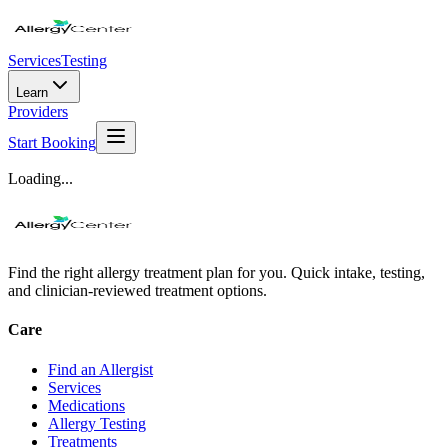
Services
Testing
Learn
Providers
Start Booking
Loading...
Find the right allergy treatment plan for you. Quick intake, testing,
and clinician-reviewed treatment options.
Care
Find an Allergist
Services
Medications
Allergy Testing
Treatments