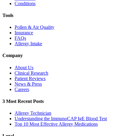
Conditions
Tools
Pollen & Air Quality
Insurance
FAQs
Allergy Intake
Company
About Us
Clinical Research
Patient Reviews
News & Press
Careers
3 Most Recent Posts
Allergy Technician
Understanding the ImmunoCAP IgE Blood Test
Top 10 Most Effective Allergy Medications
Legal