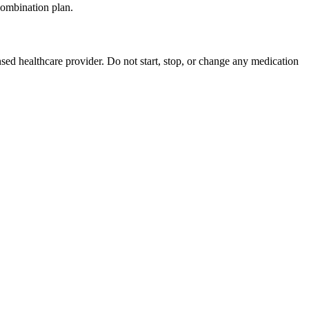
 combination plan.
nsed healthcare provider. Do not start, stop, or change any medication