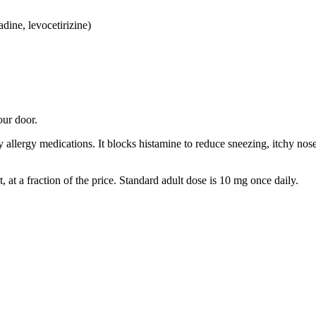
adine, levocetirizine)
our door.
 allergy medications. It blocks histamine to reduce sneezing, itchy nos
ct, at a fraction of the price. Standard adult dose is 10 mg once daily.