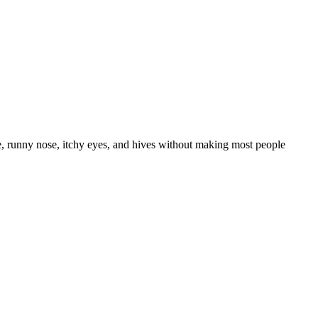
e, runny nose, itchy eyes, and hives without making most people