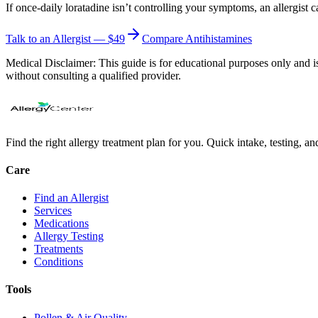
If once-daily loratadine isn’t controlling your symptoms, an allergist 
Talk to an Allergist — $49
Compare Antihistamines
Medical Disclaimer:
This guide is for educational purposes only and is
without consulting a qualified provider.
Find the right allergy treatment plan for you. Quick intake, testing, a
Care
Find an Allergist
Services
Medications
Allergy Testing
Treatments
Conditions
Tools
Pollen & Air Quality