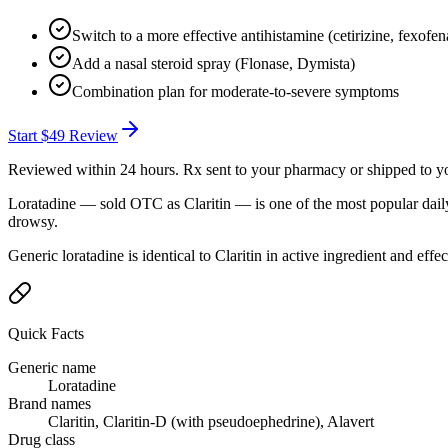
Switch to a more effective antihistamine (cetirizine, fexofen
Add a nasal steroid spray (Flonase, Dymista)
Combination plan for moderate-to-severe symptoms
Start
$49
Review
Reviewed within 24 hours. Rx sent to your pharmacy or shipped to y
Loratadine — sold OTC as Claritin — is one of the most popular daily
drowsy.
Generic loratadine is identical to Claritin in active ingredient and effe
Quick Facts
Generic name
Loratadine
Brand names
Claritin, Claritin-D (with pseudoephedrine), Alavert
Drug class