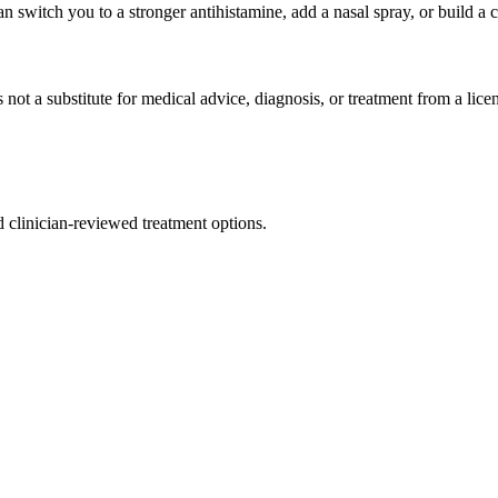
can switch you to a stronger antihistamine, add a nasal spray, or build a
 not a substitute for medical advice, diagnosis, or treatment from a lice
nd clinician-reviewed treatment options.