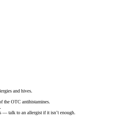
lergies and hives.
 of the OTC antihistamines.
.
— talk to an allergist if it isn’t enough.