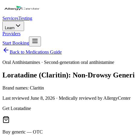
Services
Testing
Learn
Providers
Start Booking
Back to Medications Guide
Oral Antihistamines
·
Second-generation oral antihistamine
Loratadine (Claritin): Non-Drowsy Generic
Brand names:
Claritin
Last reviewed
June 8, 2026
· Medically reviewed by AllergyCenter
Get
Loratadine
Buy generic — OTC