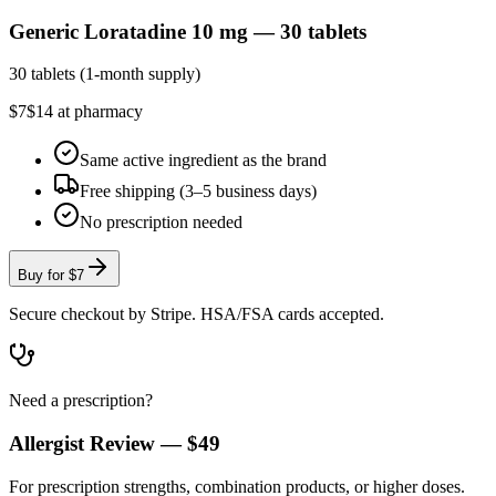
Generic Loratadine 10 mg — 30 tablets
30 tablets (1-month supply)
$7
$14 at pharmacy
Same active ingredient as the brand
Free shipping (3–5 business days)
No prescription needed
Buy for
$7
Secure checkout by Stripe. HSA/FSA cards accepted.
Need a prescription?
Allergist Review —
$49
For prescription strengths, combination products, or higher doses.