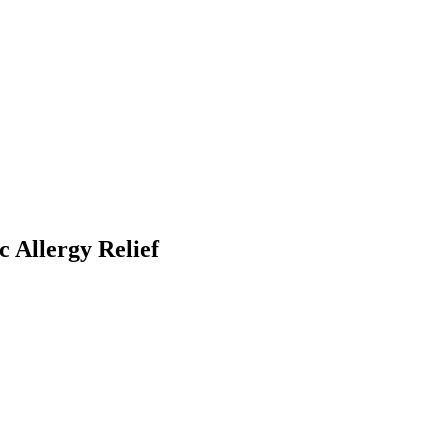
 Allergy Relief