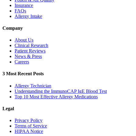
Insurance
FAQs
Allergy Intake
Company
About Us
Clinical Research
Patient Reviews
News & Press
Careers
3 Most Recent Posts
Allergy Technician
Understanding the ImmunoCAP IgE Blood Test
Top 10 Most Effective Allergy Medications
Legal
Privacy Policy
Terms of Service
HIPAA Notice