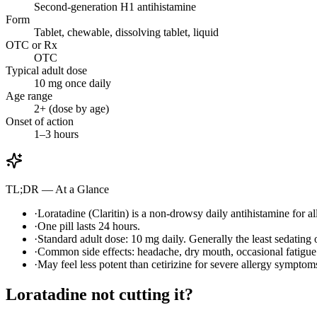
Second-generation H1 antihistamine
Form
Tablet, chewable, dissolving tablet, liquid
OTC or Rx
OTC
Typical adult dose
10 mg once daily
Age range
2+ (dose by age)
Onset of action
1–3 hours
TL;DR — At a Glance
·
Loratadine (Claritin) is a non-drowsy daily antihistamine for al
·
One pill lasts 24 hours.
·
Standard adult dose: 10 mg daily. Generally the least sedating
·
Common side effects: headache, dry mouth, occasional fatigue
·
May feel less potent than cetirizine for severe allergy symptoms 
Loratadine not cutting it?