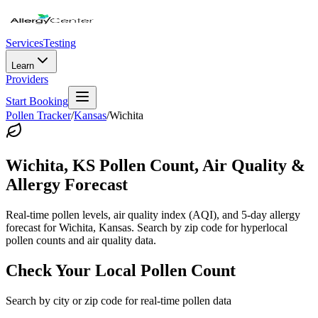
Services
Testing
Learn
Providers
Start Booking
Pollen Tracker
/
Kansas
/
Wichita
Wichita
,
KS
Pollen Count, Air Quality &
Allergy Forecast
Real-time pollen levels, air quality index (AQI), and 5-day allergy
forecast for
Wichita
,
Kansas
. Search by zip code for hyperlocal
pollen counts and air quality data.
Check Your Local Pollen Count
Search by city or zip code for real-time pollen data