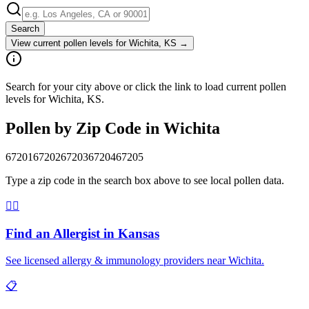
Search
View current pollen levels for
Wichita, KS
→
Search for your city above or click the link to load current pollen
levels for Wichita, KS.
Pollen by Zip Code in
Wichita
67201
67202
67203
67204
67205
Type a zip code in the search box above to see local pollen data.
👨‍⚕️
Find an Allergist in
Kansas
See licensed allergy & immunology providers near
Wichita
.
📋