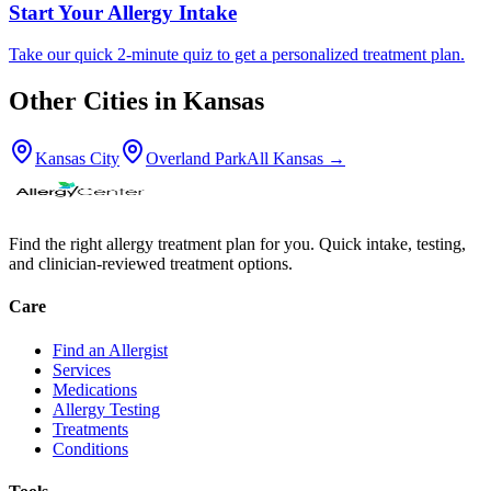
Start Your Allergy Intake
Take our quick 2-minute quiz to get a personalized treatment plan.
Other Cities in
Kansas
Kansas City
Overland Park
All
Kansas
→
Find the right allergy treatment plan for you. Quick intake, testing,
and clinician-reviewed treatment options.
Care
Find an Allergist
Services
Medications
Allergy Testing
Treatments
Conditions