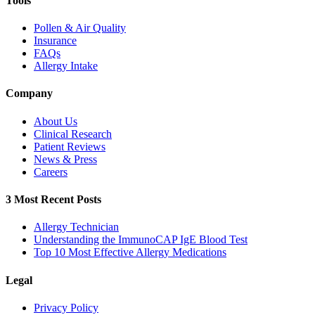
Tools
Pollen & Air Quality
Insurance
FAQs
Allergy Intake
Company
About Us
Clinical Research
Patient Reviews
News & Press
Careers
3 Most Recent Posts
Allergy Technician
Understanding the ImmunoCAP IgE Blood Test
Top 10 Most Effective Allergy Medications
Legal
Privacy Policy