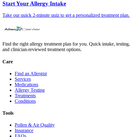
Start Your Allergy Intake
Take our quick 2-minute quiz to get a personalized treatment plan.
Find the right allergy treatment plan for you. Quick intake, testing,
and clinician-reviewed treatment options.
Care
Find an Allergist
Services
Medications
Allergy Testing
Treatments
Conditions
Tools
Pollen & Air Quality
Insurance
FAQs