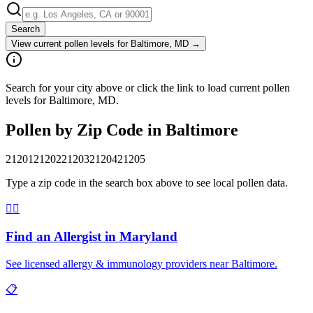
Search
View current pollen levels for
Baltimore, MD
→
Search for your city above or click the link to load current pollen
levels for Baltimore, MD.
Pollen by Zip Code in
Baltimore
21201
21202
21203
21204
21205
Type a zip code in the search box above to see local pollen data.
👨‍⚕️
Find an Allergist in
Maryland
See licensed allergy & immunology providers near
Baltimore
.
📋