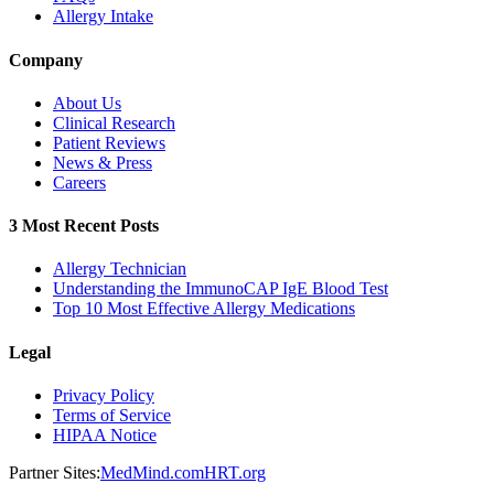
Allergy Intake
Company
About Us
Clinical Research
Patient Reviews
News & Press
Careers
3 Most Recent Posts
Allergy Technician
Understanding the ImmunoCAP IgE Blood Test
Top 10 Most Effective Allergy Medications
Legal
Privacy Policy
Terms of Service
HIPAA Notice
Partner Sites:
MedMind.com
HRT.org