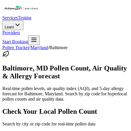
Services
Testing
Learn
Providers
Start Booking
Pollen Tracker
/
Maryland
/
Baltimore
Baltimore
,
MD
Pollen Count, Air Quality
& Allergy Forecast
Real-time pollen levels, air quality index (AQI), and 5-day allergy
forecast for
Baltimore
,
Maryland
. Search by zip code for hyperlocal
pollen counts and air quality data.
Check Your Local Pollen Count
Search by city or zip code for real-time pollen data