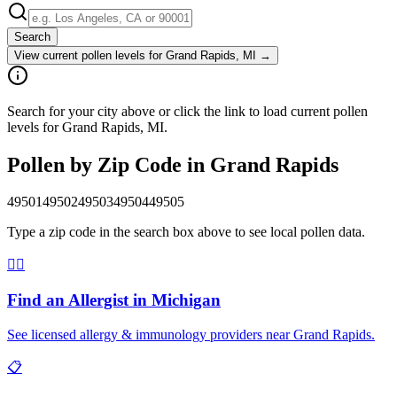
Search
View current pollen levels for
Grand Rapids, MI
→
Search for your city above or click the link to load current pollen
levels for Grand Rapids, MI.
Pollen by Zip Code in
Grand Rapids
49501
49502
49503
49504
49505
Type a zip code in the search box above to see local pollen data.
👨‍⚕️
Find an Allergist in
Michigan
See licensed allergy & immunology providers near
Grand Rapids
.
📋