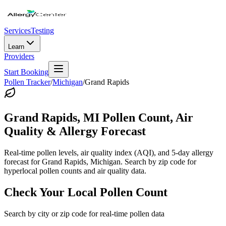
Services
Testing
Learn
Providers
Start Booking
Pollen Tracker
/
Michigan
/
Grand Rapids
Grand Rapids
,
MI
Pollen Count, Air
Quality & Allergy Forecast
Real-time pollen levels, air quality index (AQI), and 5-day allergy
forecast for
Grand Rapids
,
Michigan
. Search by zip code for
hyperlocal pollen counts and air quality data.
Check Your Local Pollen Count
Search by city or zip code for real-time pollen data