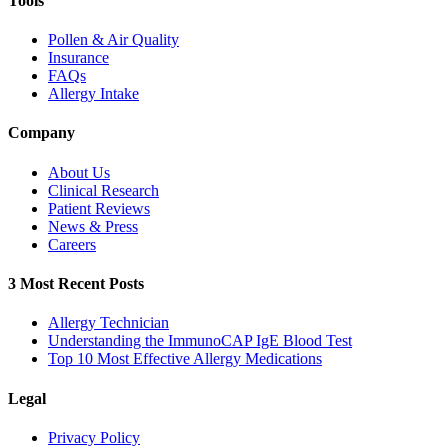
Tools
Pollen & Air Quality
Insurance
FAQs
Allergy Intake
Company
About Us
Clinical Research
Patient Reviews
News & Press
Careers
3 Most Recent Posts
Allergy Technician
Understanding the ImmunoCAP IgE Blood Test
Top 10 Most Effective Allergy Medications
Legal
Privacy Policy