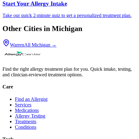
Start Your Allergy Intake
Take our quick 2-minute quiz to get a personalized treatment plan.
Other Cities in
Michigan
Warren
All
Michigan
→
Find the right allergy treatment plan for you. Quick intake, testing,
and clinician-reviewed treatment options.
Care
Find an Allergist
Services
Medications
Allergy Testing
Treatments
Conditions