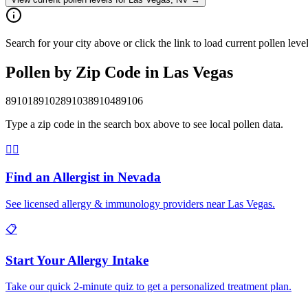
Search for your city above or click the link to load current pollen lev
Pollen by Zip Code in
Las Vegas
89101
89102
89103
89104
89106
Type a zip code in the search box above to see local pollen data.
👨‍⚕️
Find an Allergist in
Nevada
See licensed allergy & immunology providers near
Las Vegas
.
📋
Start Your Allergy Intake
Take our quick 2-minute quiz to get a personalized treatment plan.