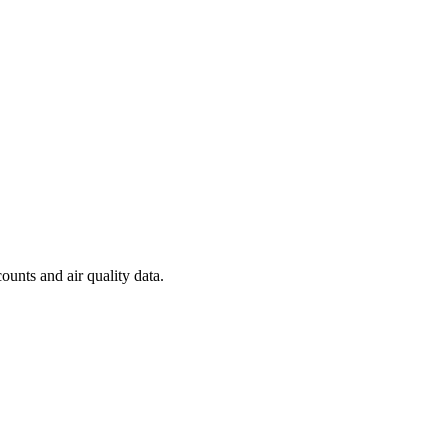
ounts and air quality data.