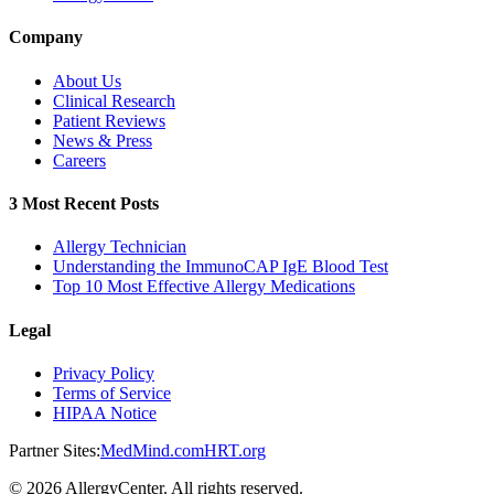
Company
About Us
Clinical Research
Patient Reviews
News & Press
Careers
3 Most Recent Posts
Allergy Technician
Understanding the ImmunoCAP IgE Blood Test
Top 10 Most Effective Allergy Medications
Legal
Privacy Policy
Terms of Service
HIPAA Notice
Partner Sites:
MedMind.com
HRT.org
©
2026
AllergyCenter. All rights reserved.