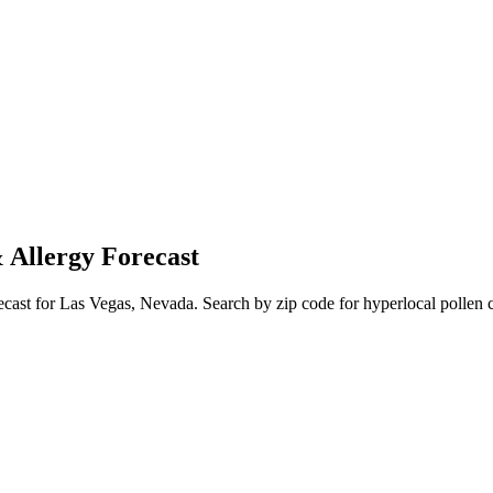
 Allergy Forecast
ecast for
Las Vegas
,
Nevada
. Search by zip code for hyperlocal pollen c