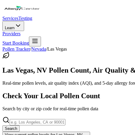
Services
Testing
Learn
Providers
Start Booking
Pollen Tracker
/
Nevada
/
Las Vegas
Las Vegas
,
NV
Pollen Count, Air Quality &
Real-time pollen levels, air quality index (AQI), and 5-day allergy for
Check Your Local Pollen Count
Search by city or zip code for real-time pollen data
Search
View current pollen levels for
Las Vegas, NV
→