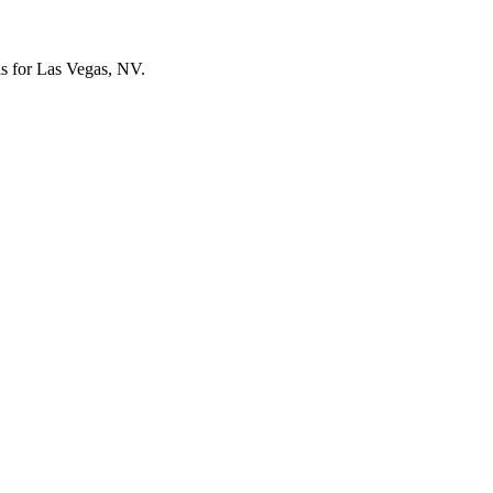
els for Las Vegas, NV.