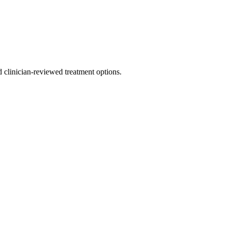
nd clinician-reviewed treatment options.