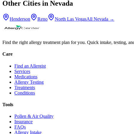
Other Cities in
Nevada
Henderson
Reno
North Las Vegas
All
Nevada
→
Find the right allergy treatment plan for you. Quick intake, testing, a
Care
Find an Allergist
Services
Medications
Allergy Testing
Treatments
Conditions
Tools
Pollen & Air Quality
Insurance
FAQs
Allergy Intake