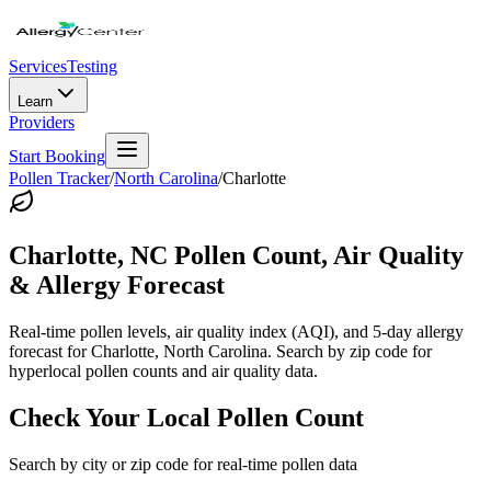
Services
Testing
Learn
Providers
Start Booking
Pollen Tracker
/
North Carolina
/
Charlotte
Charlotte
,
NC
Pollen Count, Air Quality
& Allergy Forecast
Real-time pollen levels, air quality index (AQI), and 5-day allergy
forecast for
Charlotte
,
North Carolina
. Search by zip code for
hyperlocal pollen counts and air quality data.
Check Your Local Pollen Count
Search by city or zip code for real-time pollen data