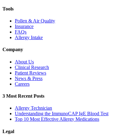
Tools
Pollen & Air Quality
Insurance
FAQs
Allergy Intake
Company
About Us
Clinical Research
Patient Reviews
News & Press
Careers
3 Most Recent Posts
Allergy Technician
Understanding the ImmunoCAP IgE Blood Test
Top 10 Most Effective Allergy Medications
Legal