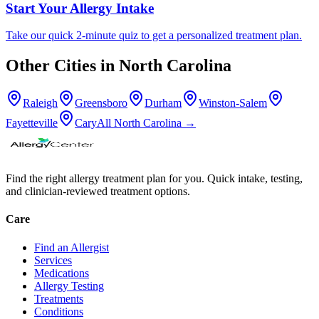
Start Your Allergy Intake
Take our quick 2-minute quiz to get a personalized treatment plan.
Other Cities in
North Carolina
Raleigh
Greensboro
Durham
Winston-Salem
Fayetteville
Cary
All
North Carolina
→
Find the right allergy treatment plan for you. Quick intake, testing,
and clinician-reviewed treatment options.
Care
Find an Allergist
Services
Medications
Allergy Testing
Treatments
Conditions