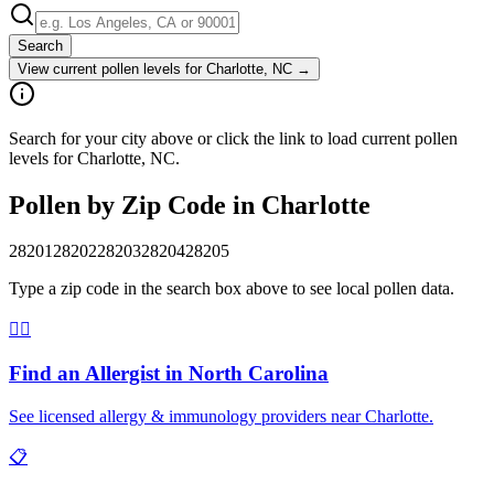
Search
View current pollen levels for
Charlotte, NC
→
Search for your city above or click the link to load current pollen
levels for Charlotte, NC.
Pollen by Zip Code in
Charlotte
28201
28202
28203
28204
28205
Type a zip code in the search box above to see local pollen data.
👨‍⚕️
Find an Allergist in
North Carolina
See licensed allergy & immunology providers near
Charlotte
.
📋