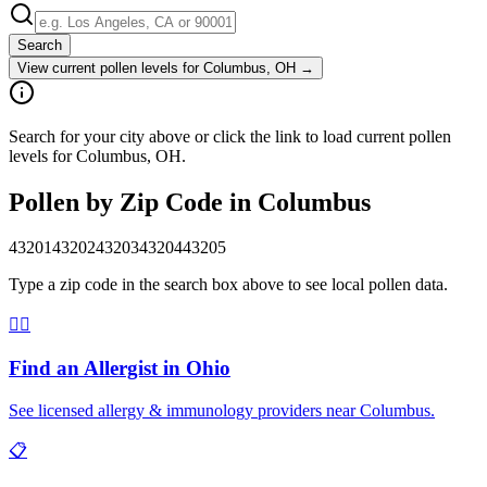
Search
View current pollen levels for
Columbus, OH
→
Search for your city above or click the link to load current pollen
levels for Columbus, OH.
Pollen by Zip Code in
Columbus
43201
43202
43203
43204
43205
Type a zip code in the search box above to see local pollen data.
👨‍⚕️
Find an Allergist in
Ohio
See licensed allergy & immunology providers near
Columbus
.
📋