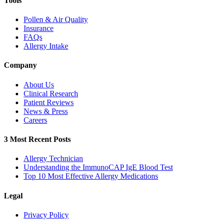
Tools
Pollen & Air Quality
Insurance
FAQs
Allergy Intake
Company
About Us
Clinical Research
Patient Reviews
News & Press
Careers
3 Most Recent Posts
Allergy Technician
Understanding the ImmunoCAP IgE Blood Test
Top 10 Most Effective Allergy Medications
Legal
Privacy Policy