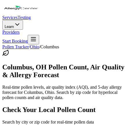
Services
Testing
Learn
Providers
Start Booking
Pollen Tracker
/
Ohio
/
Columbus
Columbus
,
OH
Pollen Count, Air Quality
& Allergy Forecast
Real-time pollen levels, air quality index (AQI), and 5-day allergy
forecast for
Columbus
,
Ohio
. Search by zip code for hyperlocal
pollen counts and air quality data.
Check Your Local Pollen Count
Search by city or zip code for real-time pollen data