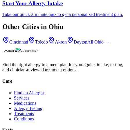
Start Your Allergy Intake
Take our quick 2-minute quiz to get a personalized treatment plan.
Other Cities in
Ohio
Cincinnati
Toledo
Akron
Dayton
All
Ohio
→
Find the right allergy treatment plan for you. Quick intake, testing,
and clinician-reviewed treatment options.
Care
Find an Allergist
Services
Medications
Allergy Testing
Treatments
Conditions