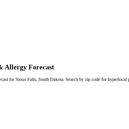
& Allergy Forecast
ecast for
Sioux Falls
,
South Dakota
. Search by zip code for hyperlocal p