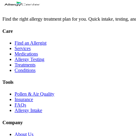
Find the right allergy treatment plan for you. Quick intake, testing, a
Care
Find an Allergist
Services
Medications
Allergy Testing
Treatments
Conditions
Tools
Pollen & Air Quality
Insurance
FAQs
Allergy Intake
Company
About Us