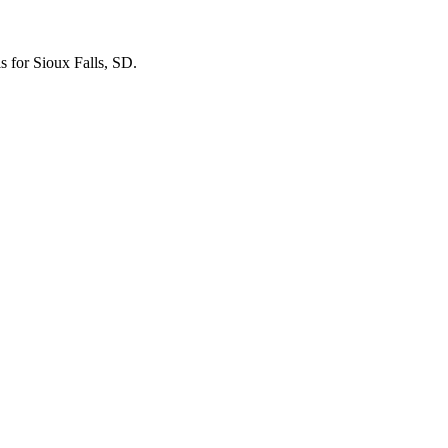
ls for Sioux Falls, SD.