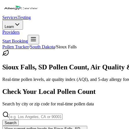
Services
Testing
Learn
Providers
Start Booking
Pollen Tracker
/
South Dakota
/
Sioux Falls
Sioux Falls
,
SD
Pollen Count, Air Quality 
Real-time pollen levels, air quality index (AQI), and 5-day allergy for
Check Your Local Pollen Count
Search by city or zip code for real-time pollen data
Search
View current pollen levels for
Sioux Falls, SD
→