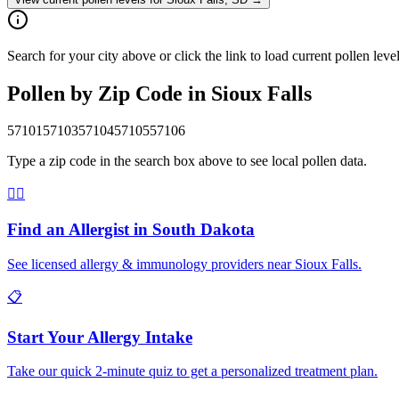
Search for your city above or click the link to load current pollen leve
Pollen by Zip Code in
Sioux Falls
57101
57103
57104
57105
57106
Type a zip code in the search box above to see local pollen data.
👨‍⚕️
Find an Allergist in
South Dakota
See licensed allergy & immunology providers near
Sioux Falls
.
📋
Start Your Allergy Intake
Take our quick 2-minute quiz to get a personalized treatment plan.