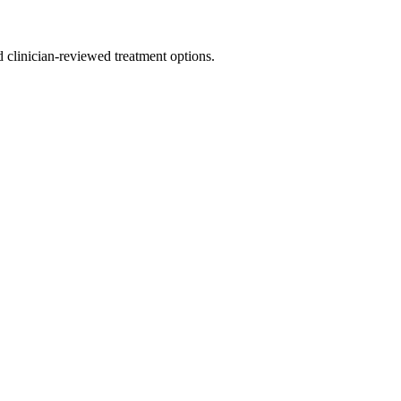
nd clinician-reviewed treatment options.