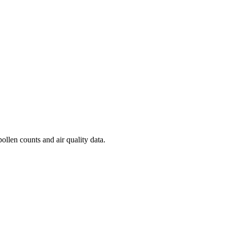
ollen counts and air quality data.