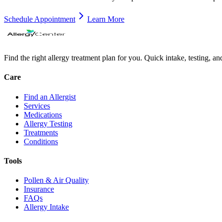
Schedule Appointment
Learn More
Find the right allergy treatment plan for you. Quick intake, testing, a
Care
Find an Allergist
Services
Medications
Allergy Testing
Treatments
Conditions
Tools
Pollen & Air Quality
Insurance
FAQs
Allergy Intake