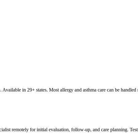
top. Available in 29+ states. Most allergy and asthma care can be handl
ialist remotely for initial evaluation, follow-up, and care planning. Tes