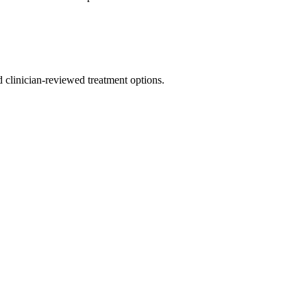
nd clinician-reviewed treatment options.