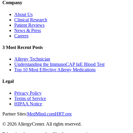
Company
About Us
Clinical Research
Patient Reviews
News & Press
Careers
3 Most Recent Posts
Allergy Technician
Understanding the ImmunoCAP IgE Blood Test
Top 10 Most Effective Allergy Medications
Legal
Privacy Policy
Terms of Service
HIPAA Notice
Partner Sites:
MedMind.com
HRT.org
©
2026
AllergyCenter. All rights reserved.