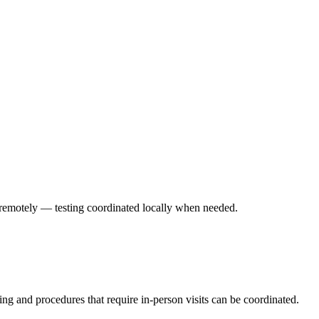
ed remotely — testing coordinated locally when needed.
ting and procedures that require in-person visits can be coordinated.