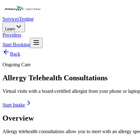
Services
Testing
Learn
Providers
Start Booking
Back
Ongoing Care
Allergy Telehealth Consultations
Virtual visits with a board-certified allergist from your phone or lap
Start Intake
Overview
Allergy telehealth consultations allow you to meet with an allergy spec