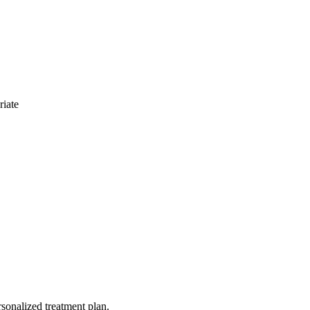
riate
rsonalized treatment plan.