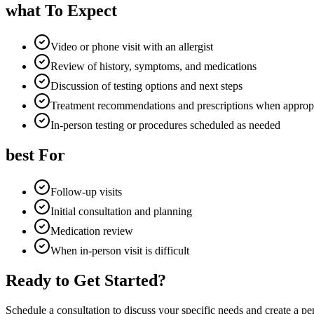
what To Expect
Video or phone visit with an allergist
Review of history, symptoms, and medications
Discussion of testing options and next steps
Treatment recommendations and prescriptions when approp
In-person testing or procedures scheduled as needed
best For
Follow-up visits
Initial consultation and planning
Medication review
When in-person visit is difficult
Ready to Get Started?
Schedule a consultation to discuss your specific needs and create a pe