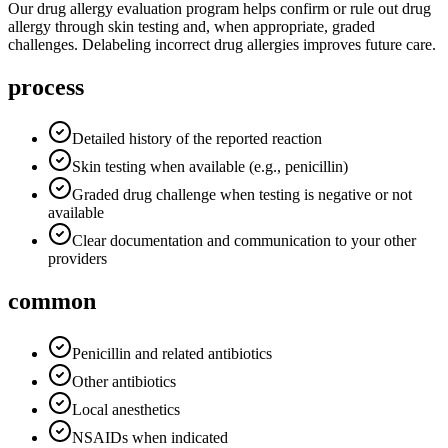
Our drug allergy evaluation program helps confirm or rule out drug
allergy through skin testing and, when appropriate, graded
challenges. Delabeling incorrect drug allergies improves future care.
process
Detailed history of the reported reaction
Skin testing when available (e.g., penicillin)
Graded drug challenge when testing is negative or not
available
Clear documentation and communication to your other
providers
common
Penicillin and related antibiotics
Other antibiotics
Local anesthetics
NSAIDs when indicated