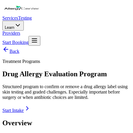
Services
Testing
Learn
Providers
Start Booking
Back
Treatment Programs
Drug Allergy Evaluation Program
Structured program to confirm or remove a drug allergy label using
skin testing and graded challenges. Especially important before
surgery or when antibiotic choices are limited.
Start Intake
Overview