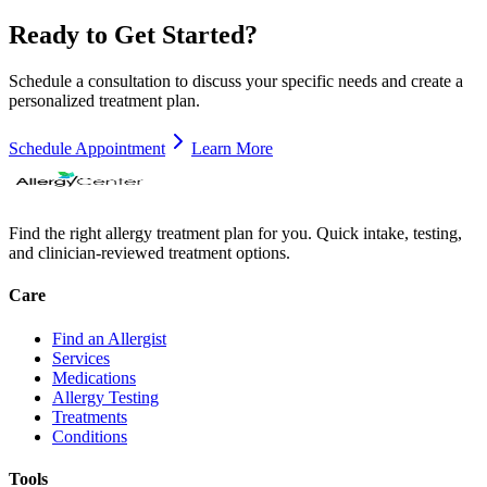
Ready to Get Started?
Schedule a consultation to discuss your specific needs and create a
personalized treatment plan.
Schedule Appointment
Learn More
Find the right allergy treatment plan for you. Quick intake, testing,
and clinician-reviewed treatment options.
Care
Find an Allergist
Services
Medications
Allergy Testing
Treatments
Conditions
Tools