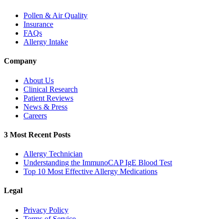
Pollen & Air Quality
Insurance
FAQs
Allergy Intake
Company
About Us
Clinical Research
Patient Reviews
News & Press
Careers
3 Most Recent Posts
Allergy Technician
Understanding the ImmunoCAP IgE Blood Test
Top 10 Most Effective Allergy Medications
Legal
Privacy Policy
Terms of Service