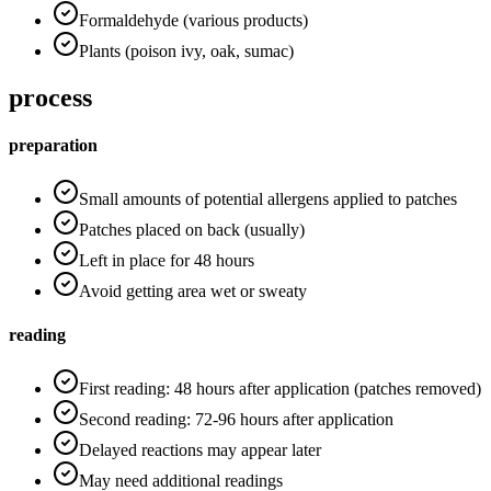
Formaldehyde (various products)
Plants (poison ivy, oak, sumac)
process
preparation
Small amounts of potential allergens applied to patches
Patches placed on back (usually)
Left in place for 48 hours
Avoid getting area wet or sweaty
reading
First reading: 48 hours after application (patches removed)
Second reading: 72-96 hours after application
Delayed reactions may appear later
May need additional readings