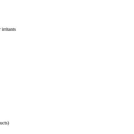
irritants
ucts)