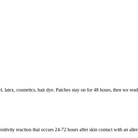
 latex, cosmetics, hair dye. Patches stay on for 48 hours, then we read 
sitivity reaction that occurs 24-72 hours after skin contact with an alle