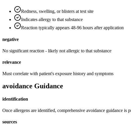
Redness, swelling, or blisters at test site
Indicates allergy to that substance
Reaction typically appears 48-96 hours after application
negative
No significant reaction - likely not allergic to that substance
relevance
Must correlate with patient's exposure history and symptoms
avoidance Guidance
identification
Once allergens are identified, comprehensive avoidance guidance is 
sources