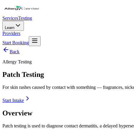
Services
Testing
Learn
Providers
Start Booking
Back
Allergy Testing
Patch Testing
For skin rashes caused by contact with something — fragrances, nickel,
Start Intake
Overview
Patch testing is used to diagnose contact dermatitis, a delayed hypersen