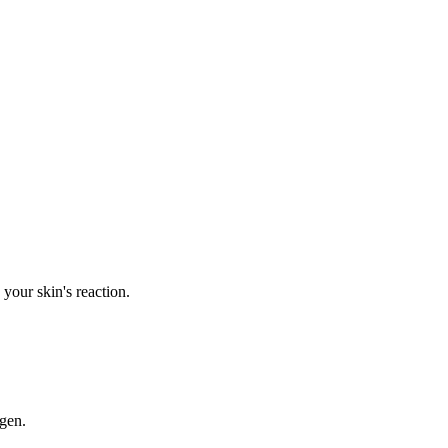
your skin's reaction.
rgen.