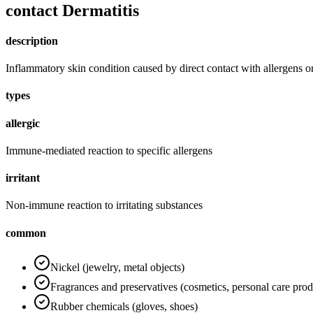
contact Dermatitis
description
Inflammatory skin condition caused by direct contact with allergens or 
types
allergic
Immune-mediated reaction to specific allergens
irritant
Non-immune reaction to irritating substances
common
Nickel (jewelry, metal objects)
Fragrances and preservatives (cosmetics, personal care prod
Rubber chemicals (gloves, shoes)