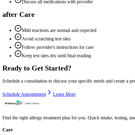
Discuss all medications with provider
after Care
Mild reactions are normal and expected
Avoid scratching test sites
Follow provider's instructions for care
Keep test sites dry until final reading
Ready to Get Started?
Schedule a consultation to discuss your specific needs and create a pe
Schedule Appointment
Learn More
Find the right allergy treatment plan for you. Quick intake, testing, a
Care