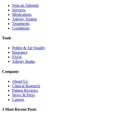
Find an Allergist
Services
Medications
Allergy Testing
Treatments
Conditions
Tools
Pollen & Air Quality
Insurance
FAQs
Allergy Intake
Company
About Us
Clinical Research
Patient Reviews
News & Press
Careers
3 Most Recent Posts