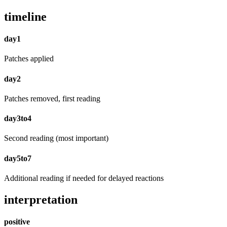
timeline
day1
Patches applied
day2
Patches removed, first reading
day3to4
Second reading (most important)
day5to7
Additional reading if needed for delayed reactions
interpretation
positive