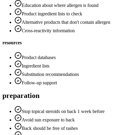
Education about where allergen is found
Product ingredient lists to check
Alternative products that don't contain allergen
Cross-reactivity information
resources
Product databases
Ingredient lists
Substitution recommendations
Follow-up support
preparation
Stop topical steroids on back 1 week before
Avoid sun exposure to back
Back should be free of rashes