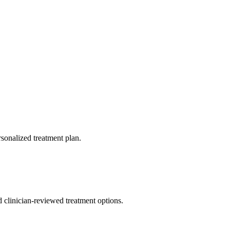
rsonalized treatment plan.
nd clinician-reviewed treatment options.