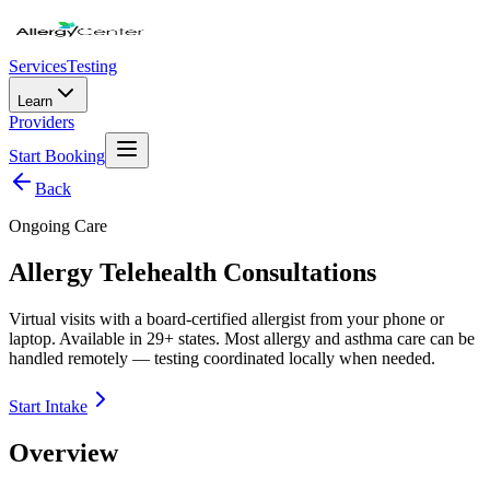
Services
Testing
Learn
Providers
Start Booking
Back
Ongoing Care
Allergy Telehealth Consultations
Virtual visits with a board-certified allergist from your phone or
laptop. Available in 29+ states. Most allergy and asthma care can be
handled remotely — testing coordinated locally when needed.
Start Intake
Overview