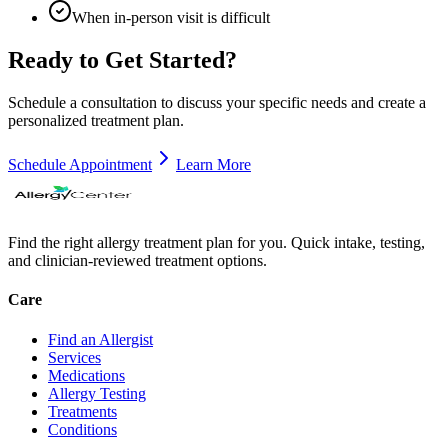
When in-person visit is difficult
Ready to Get Started?
Schedule a consultation to discuss your specific needs and create a
personalized treatment plan.
Schedule Appointment
Learn More
Find the right allergy treatment plan for you. Quick intake, testing,
and clinician-reviewed treatment options.
Care
Find an Allergist
Services
Medications
Allergy Testing
Treatments
Conditions