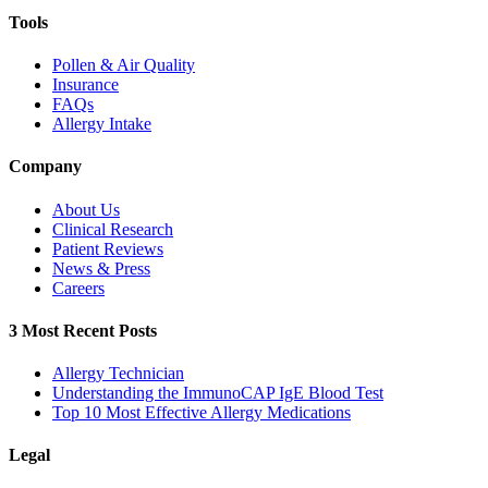
Tools
Pollen & Air Quality
Insurance
FAQs
Allergy Intake
Company
About Us
Clinical Research
Patient Reviews
News & Press
Careers
3 Most Recent Posts
Allergy Technician
Understanding the ImmunoCAP IgE Blood Test
Top 10 Most Effective Allergy Medications
Legal