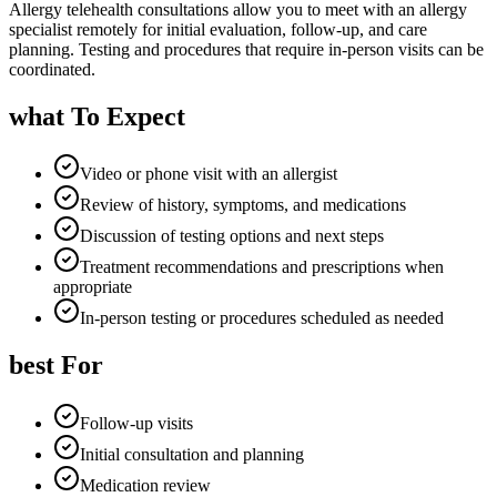
Allergy telehealth consultations allow you to meet with an allergy
specialist remotely for initial evaluation, follow-up, and care
planning. Testing and procedures that require in-person visits can be
coordinated.
what To Expect
Video or phone visit with an allergist
Review of history, symptoms, and medications
Discussion of testing options and next steps
Treatment recommendations and prescriptions when
appropriate
In-person testing or procedures scheduled as needed
best For
Follow-up visits
Initial consultation and planning
Medication review