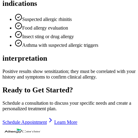
indications
Suspected allergic rhinitis
Food allergy evaluation
Insect sting or drug allergy
Asthma with suspected allergic triggers
interpretation
Positive results show sensitization; they must be correlated with your
history and symptoms to confirm clinical allergy.
Ready to Get Started?
Schedule a consultation to discuss your specific needs and create a
personalized treatment plan.
Schedule Appointment
Learn More