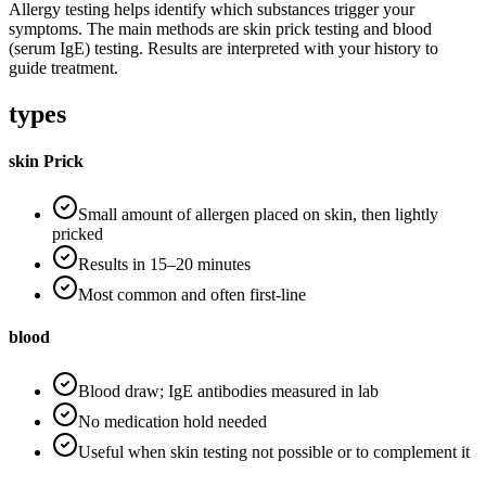
Allergy testing helps identify which substances trigger your
symptoms. The main methods are skin prick testing and blood
(serum IgE) testing. Results are interpreted with your history to
guide treatment.
types
skin Prick
Small amount of allergen placed on skin, then lightly
pricked
Results in 15–20 minutes
Most common and often first-line
blood
Blood draw; IgE antibodies measured in lab
No medication hold needed
Useful when skin testing not possible or to complement it