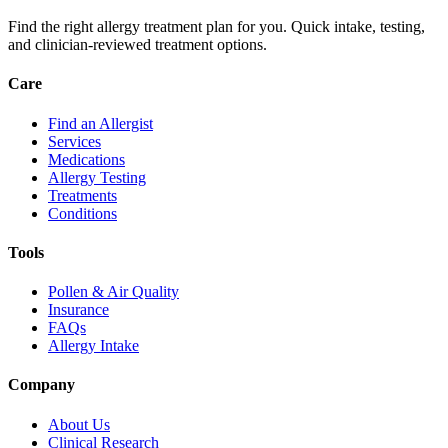
Find the right allergy treatment plan for you. Quick intake, testing,
and clinician-reviewed treatment options.
Care
Find an Allergist
Services
Medications
Allergy Testing
Treatments
Conditions
Tools
Pollen & Air Quality
Insurance
FAQs
Allergy Intake
Company
About Us
Clinical Research