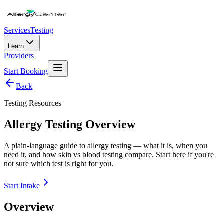
Services
Testing
Learn
Providers
Start Booking
Back
Testing Resources
Allergy Testing Overview
A plain-language guide to allergy testing — what it is, when you
need it, and how skin vs blood testing compare. Start here if you're
not sure which test is right for you.
Start Intake
Overview