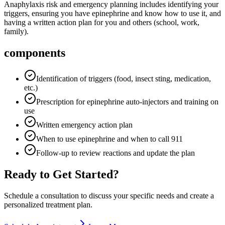
Anaphylaxis risk and emergency planning includes identifying your
triggers, ensuring you have epinephrine and know how to use it, and
having a written action plan for you and others (school, work,
family).
components
Identification of triggers (food, insect sting, medication,
etc.)
Prescription for epinephrine auto-injectors and training on
use
Written emergency action plan
When to use epinephrine and when to call 911
Follow-up to review reactions and update the plan
Ready to Get Started?
Schedule a consultation to discuss your specific needs and create a
personalized treatment plan.