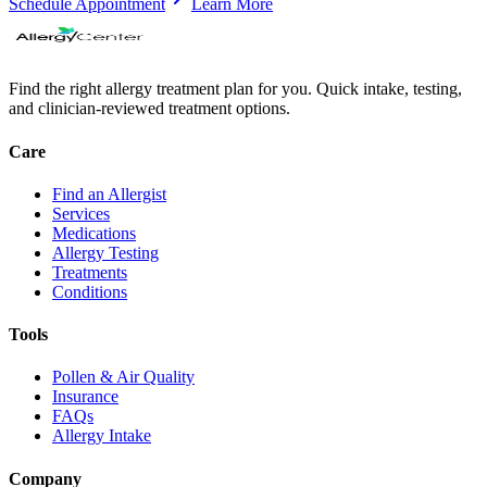
Schedule Appointment
Learn More
Find the right allergy treatment plan for you. Quick intake, testing,
and clinician-reviewed treatment options.
Care
Find an Allergist
Services
Medications
Allergy Testing
Treatments
Conditions
Tools
Pollen & Air Quality
Insurance
FAQs
Allergy Intake
Company