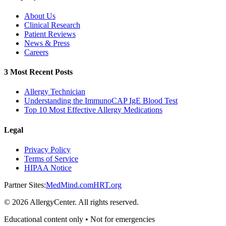
About Us
Clinical Research
Patient Reviews
News & Press
Careers
3 Most Recent Posts
Allergy Technician
Understanding the ImmunoCAP IgE Blood Test
Top 10 Most Effective Allergy Medications
Legal
Privacy Policy
Terms of Service
HIPAA Notice
Partner Sites:
MedMind.com
HRT.org
©
2026
AllergyCenter. All rights reserved.
Educational content only • Not for emergencies