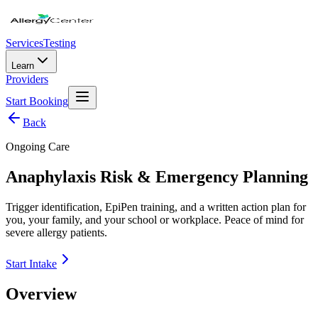
Services
Testing
Learn
Providers
Start Booking
Back
Ongoing Care
Anaphylaxis Risk & Emergency Planning
Trigger identification, EpiPen training, and a written action plan for
you, your family, and your school or workplace. Peace of mind for
severe allergy patients.
Start Intake
Overview