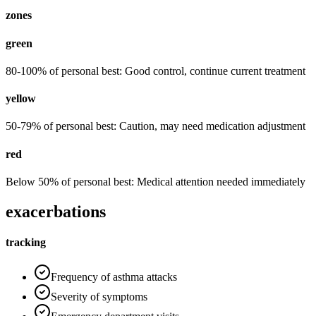
zones
green
80-100% of personal best: Good control, continue current treatment
yellow
50-79% of personal best: Caution, may need medication adjustment
red
Below 50% of personal best: Medical attention needed immediately
exacerbations
tracking
Frequency of asthma attacks
Severity of symptoms