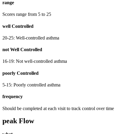
range
Scores range from 5 to 25
well Controlled
20-25: Well-controlled asthma
not Well Controlled
16-19: Not well-controlled asthma
poorly Controlled
5-15: Poorly controlled asthma
frequency
Should be completed at each visit to track control over time
peak Flow