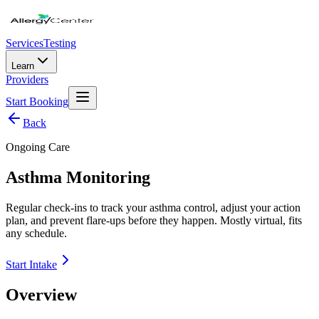
Services
Testing
Learn
Providers
Start Booking
Back
Ongoing Care
Asthma Monitoring
Regular check-ins to track your asthma control, adjust your action
plan, and prevent flare-ups before they happen. Mostly virtual, fits
any schedule.
Start Intake
Overview