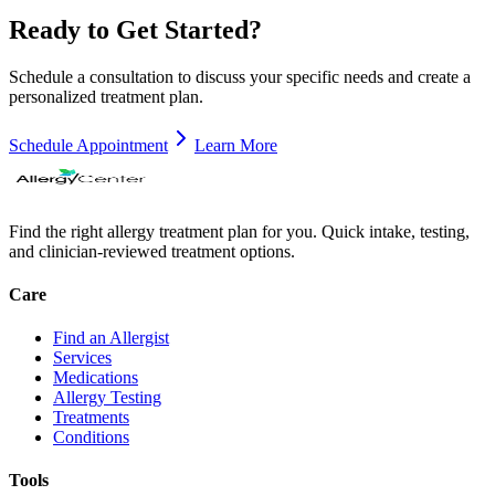
Ready to Get Started?
Schedule a consultation to discuss your specific needs and create a
personalized treatment plan.
Schedule Appointment
Learn More
Find the right allergy treatment plan for you. Quick intake, testing,
and clinician-reviewed treatment options.
Care
Find an Allergist
Services
Medications
Allergy Testing
Treatments
Conditions
Tools