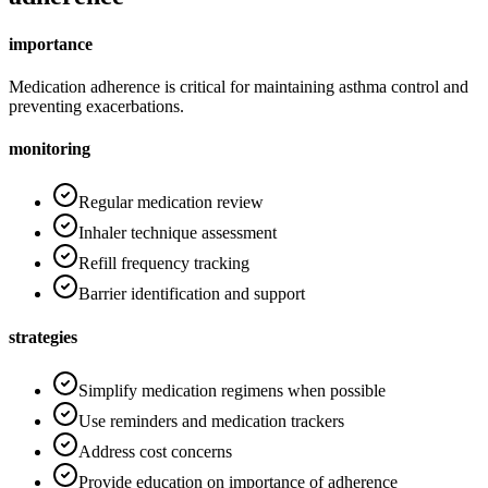
importance
Medication adherence is critical for maintaining asthma control and
preventing exacerbations.
monitoring
Regular medication review
Inhaler technique assessment
Refill frequency tracking
Barrier identification and support
strategies
Simplify medication regimens when possible
Use reminders and medication trackers
Address cost concerns
Provide education on importance of adherence