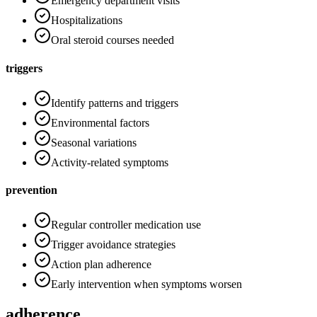
Emergency department visits
Hospitalizations
Oral steroid courses needed
triggers
Identify patterns and triggers
Environmental factors
Seasonal variations
Activity-related symptoms
prevention
Regular controller medication use
Trigger avoidance strategies
Action plan adherence
Early intervention when symptoms worsen
adherence