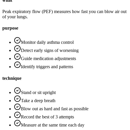
what
Peak expiratory flow (PEF) measures how fast you can blow air out
of your lungs.
purpose
Monitor daily asthma control
Detect early signs of worsening
Guide medication adjustments
Identify triggers and patterns
technique
Stand or sit upright
Take a deep breath
Blow out as hard and fast as possible
Record the best of 3 attempts
Measure at the same time each day