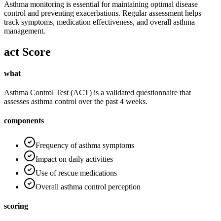
Asthma monitoring is essential for maintaining optimal disease
control and preventing exacerbations. Regular assessment helps
track symptoms, medication effectiveness, and overall asthma
management.
act Score
what
Asthma Control Test (ACT) is a validated questionnaire that
assesses asthma control over the past 4 weeks.
components
Frequency of asthma symptoms
Impact on daily activities
Use of rescue medications
Overall asthma control perception
scoring