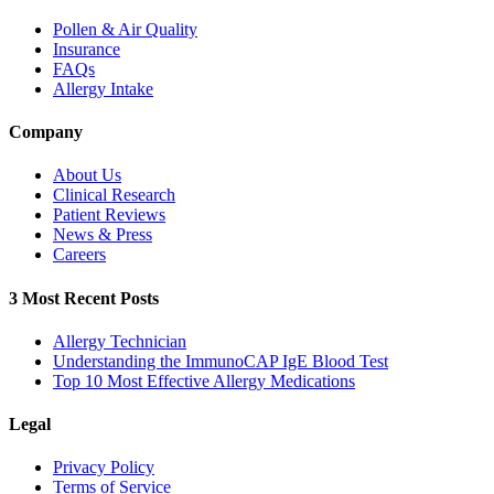
Pollen & Air Quality
Insurance
FAQs
Allergy Intake
Company
About Us
Clinical Research
Patient Reviews
News & Press
Careers
3 Most Recent Posts
Allergy Technician
Understanding the ImmunoCAP IgE Blood Test
Top 10 Most Effective Allergy Medications
Legal
Privacy Policy
Terms of Service