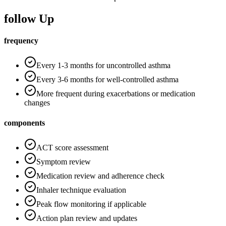
follow Up
frequency
Every 1-3 months for uncontrolled asthma
Every 3-6 months for well-controlled asthma
More frequent during exacerbations or medication
changes
components
ACT score assessment
Symptom review
Medication review and adherence check
Inhaler technique evaluation
Peak flow monitoring if applicable
Action plan review and updates