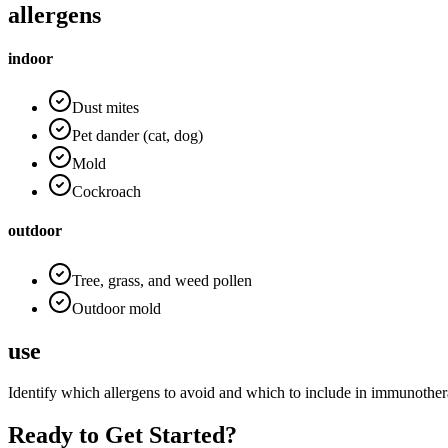
allergens
indoor
Dust mites
Pet dander (cat, dog)
Mold
Cockroach
outdoor
Tree, grass, and weed pollen
Outdoor mold
use
Identify which allergens to avoid and which to include in immunother
Ready to Get Started?