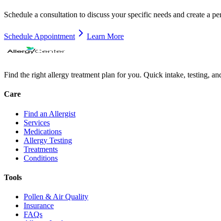
Schedule a consultation to discuss your specific needs and create a pe
Schedule Appointment
Learn More
Find the right allergy treatment plan for you. Quick intake, testing, a
Care
Find an Allergist
Services
Medications
Allergy Testing
Treatments
Conditions
Tools
Pollen & Air Quality
Insurance
FAQs