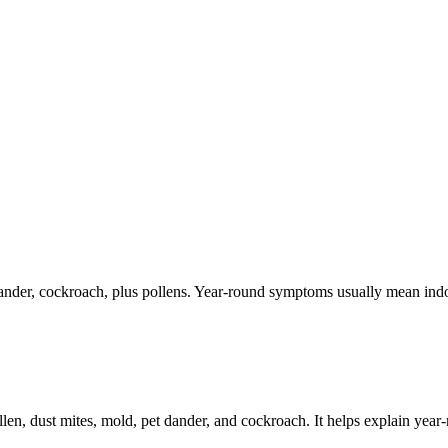
dander, cockroach, plus pollens. Year-round symptoms usually mean indoo
llen, dust mites, mold, pet dander, and cockroach. It helps explain yea