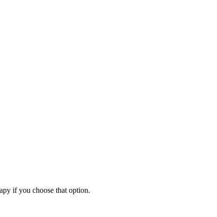
apy if you choose that option.