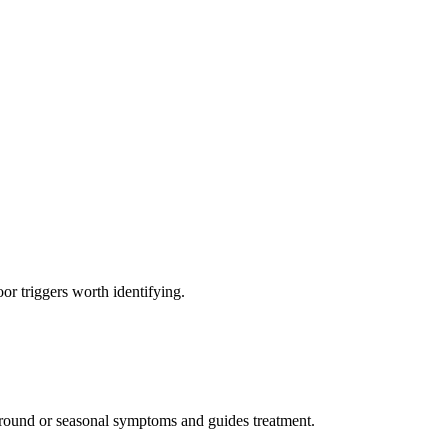
r triggers worth identifying.
r-round or seasonal symptoms and guides treatment.