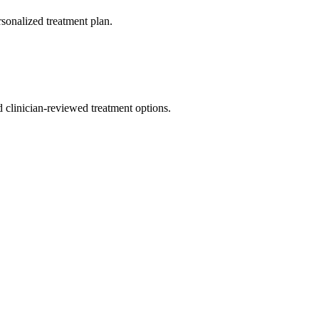
rsonalized treatment plan.
nd clinician-reviewed treatment options.