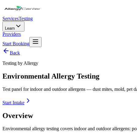
Services
Testing
Learn
Providers
Start Booking
Back
Testing by Allergy
Environmental Allergy Testing
Test panel for indoor and outdoor allergens — dust mites, mold, pet 
Start Intake
Overview
Environmental allergy testing covers indoor and outdoor allergens: po