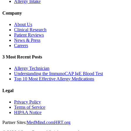
Allergy Intake
Company
About Us
Clinical Research
Patient Reviews
News & Press
Careers
3 Most Recent Posts
Allergy Technician
Understanding the ImmunoCAP IgE Blood Test
Top 10 Most Effective Allergy Medications
Legal
Privacy Policy
Terms of Service
HIPAA Notice
Partner Sites:
MedMind.com
HRT.org