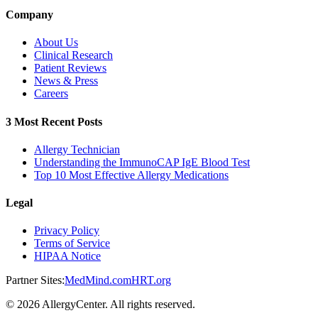
Company
About Us
Clinical Research
Patient Reviews
News & Press
Careers
3 Most Recent Posts
Allergy Technician
Understanding the ImmunoCAP IgE Blood Test
Top 10 Most Effective Allergy Medications
Legal
Privacy Policy
Terms of Service
HIPAA Notice
Partner Sites:
MedMind.com
HRT.org
©
2026
AllergyCenter. All rights reserved.