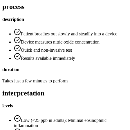
process
description
Patient breathes out slowly and steadily into a device
Device measures nitric oxide concentration
Quick and non-invasive test
Results available immediately
duration
Takes just a few minutes to perform
interpretation
levels
Low (<25 ppb in adults): Minimal eosinophilic
inflammation