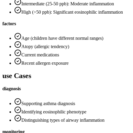
Intermediate (25-50 ppb): Moderate inflammation
High (>50 ppb): Significant eosinophilic inflammation
factors
Age (children have different normal ranges)
Atopy (allergic tendency)
Current medications
Recent allergen exposure
use Cases
diagnosis
Supporting asthma diagnosis
Identifying eosinophilic phenotype
Distinguishing types of airway inflammation
monitoring