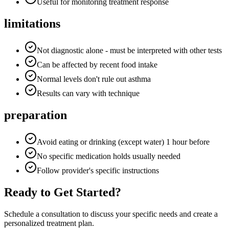
Useful for monitoring treatment response
limitations
Not diagnostic alone - must be interpreted with other tests
Can be affected by recent food intake
Normal levels don't rule out asthma
Results can vary with technique
preparation
Avoid eating or drinking (except water) 1 hour before
No specific medication holds usually needed
Follow provider's specific instructions
Ready to Get Started?
Schedule a consultation to discuss your specific needs and create a
personalized treatment plan.