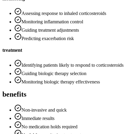
Assessing response to inhaled corticosteroids
Monitoring inflammation control
Guiding treatment adjustments
Predicting exacerbation risk
treatment
Identifying patients likely to respond to corticosteroids
Guiding biologic therapy selection
Monitoring biologic therapy effectiveness
benefits
Non-invasive and quick
Immediate results
No medication holds required