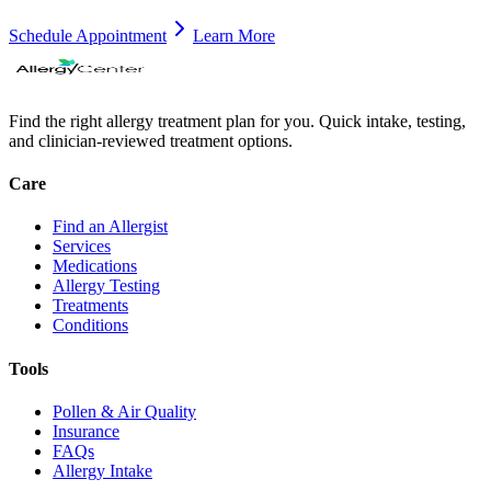
Schedule Appointment
Learn More
Find the right allergy treatment plan for you. Quick intake, testing,
and clinician-reviewed treatment options.
Care
Find an Allergist
Services
Medications
Allergy Testing
Treatments
Conditions
Tools
Pollen & Air Quality
Insurance
FAQs
Allergy Intake