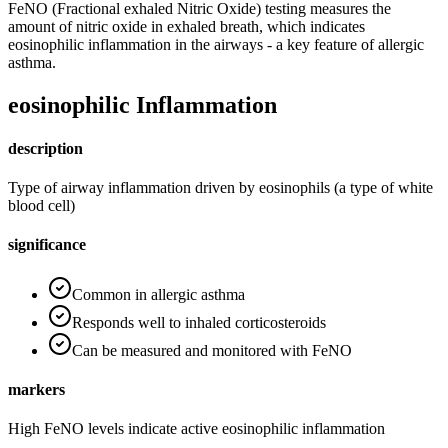
FeNO (Fractional exhaled Nitric Oxide) testing measures the
amount of nitric oxide in exhaled breath, which indicates
eosinophilic inflammation in the airways - a key feature of allergic
asthma.
eosinophilic Inflammation
description
Type of airway inflammation driven by eosinophils (a type of white
blood cell)
significance
Common in allergic asthma
Responds well to inhaled corticosteroids
Can be measured and monitored with FeNO
markers
High FeNO levels indicate active eosinophilic inflammation