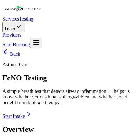
Services
Testing
Learn
Providers
Start Booking
Back
Asthma Care
FeNO Testing
A simple breath test that detects airway inflammation — helps us
know whether your asthma is allergy-driven and whether you'd
benefit from biologic therapy.
Start Intake
Overview