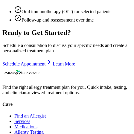
Oral immunotherapy (OIT) for selected patients
Follow-up and reassessment over time
Ready to Get Started?
Schedule a consultation to discuss your specific needs and create a
personalized treatment plan.
Schedule Appointment
Learn More
Find the right allergy treatment plan for you. Quick intake, testing,
and clinician-reviewed treatment options.
Care
Find an Allergist
Services
Medications
Allergy Testing