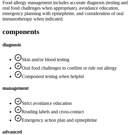
Food allergy management includes accurate diagnosis (testing and
oral food challenges when appropriate), avoidance education,
emergency planning with epinephrine, and consideration of oral
immunotherapy when indicated.
components
diagnosis
Skin and/or blood testing
Oral food challenges to confirm or rule out allergy
Component testing when helpful
management
Strict avoidance education
Reading labels and cross-contact
Emergency action plan and epinephrine
advanced