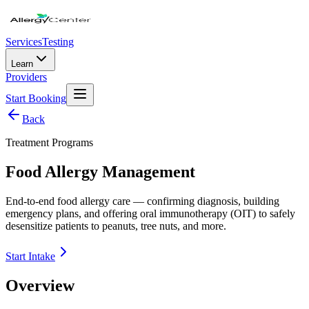
Services
Testing
Learn
Providers
Start Booking
Back
Treatment Programs
Food Allergy Management
End-to-end food allergy care — confirming diagnosis, building
emergency plans, and offering oral immunotherapy (OIT) to safely
desensitize patients to peanuts, tree nuts, and more.
Start Intake
Overview