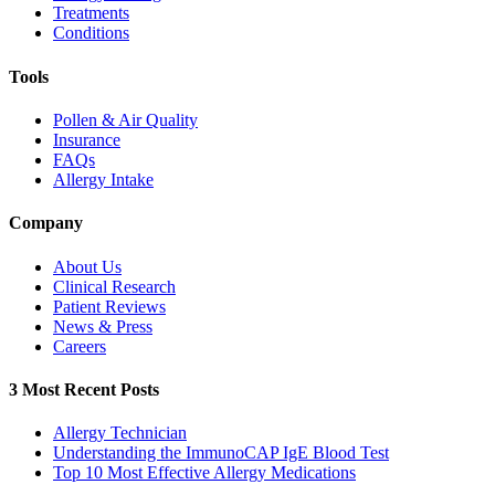
Treatments
Conditions
Tools
Pollen & Air Quality
Insurance
FAQs
Allergy Intake
Company
About Us
Clinical Research
Patient Reviews
News & Press
Careers
3 Most Recent Posts
Allergy Technician
Understanding the ImmunoCAP IgE Blood Test
Top 10 Most Effective Allergy Medications