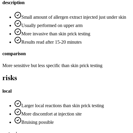
description
Small amount of allergen extract injected just under skin
Usually performed on upper arm
More invasive than skin prick testing
Results read after 15-20 minutes
comparison
More sensitive but less specific than skin prick testing
risks
local
Larger local reactions than skin prick testing
More discomfort at injection site
Bruising possible