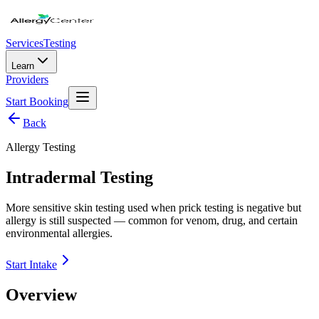
Services
Testing
Learn
Providers
Start Booking
Back
Allergy Testing
Intradermal Testing
More sensitive skin testing used when prick testing is negative but
allergy is still suspected — common for venom, drug, and certain
environmental allergies.
Start Intake
Overview