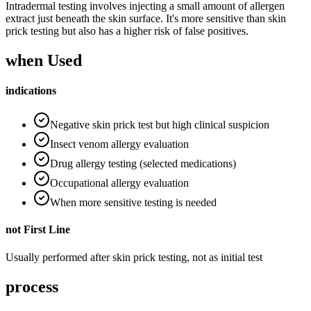
Intradermal testing involves injecting a small amount of allergen
extract just beneath the skin surface. It's more sensitive than skin
prick testing but also has a higher risk of false positives.
when Used
indications
Negative skin prick test but high clinical suspicion
Insect venom allergy evaluation
Drug allergy testing (selected medications)
Occupational allergy evaluation
When more sensitive testing is needed
not First Line
Usually performed after skin prick testing, not as initial test
process