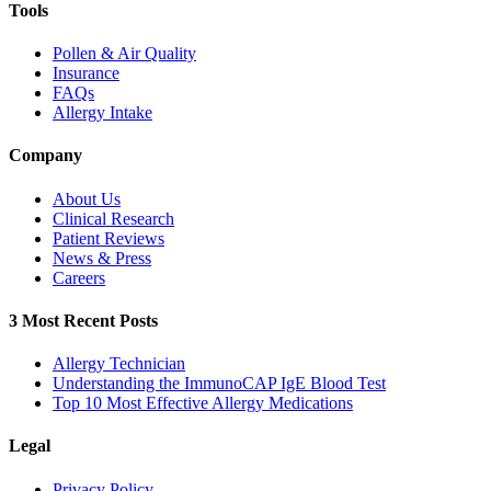
Tools
Pollen & Air Quality
Insurance
FAQs
Allergy Intake
Company
About Us
Clinical Research
Patient Reviews
News & Press
Careers
3 Most Recent Posts
Allergy Technician
Understanding the ImmunoCAP IgE Blood Test
Top 10 Most Effective Allergy Medications
Legal
Privacy Policy