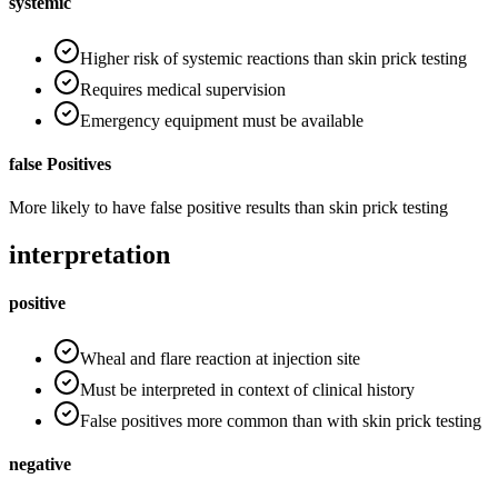
systemic
Higher risk of systemic reactions than skin prick testing
Requires medical supervision
Emergency equipment must be available
false Positives
More likely to have false positive results than skin prick testing
interpretation
positive
Wheal and flare reaction at injection site
Must be interpreted in context of clinical history
False positives more common than with skin prick testing
negative