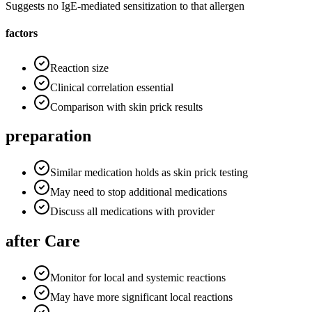
Suggests no IgE-mediated sensitization to that allergen
factors
Reaction size
Clinical correlation essential
Comparison with skin prick results
preparation
Similar medication holds as skin prick testing
May need to stop additional medications
Discuss all medications with provider
after Care
Monitor for local and systemic reactions
May have more significant local reactions