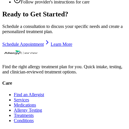
Follow provider's instructions for care
Ready to Get Started?
Schedule a consultation to discuss your specific needs and create a
personalized treatment plan.
Schedule Appointment
Learn More
Find the right allergy treatment plan for you. Quick intake, testing,
and clinician-reviewed treatment options.
Care
Find an Allergist
Services
Medications
Allergy Testing
Treatments
Conditions