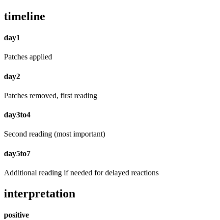
timeline
day1
Patches applied
day2
Patches removed, first reading
day3to4
Second reading (most important)
day5to7
Additional reading if needed for delayed reactions
interpretation
positive