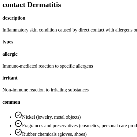
contact Dermatitis
description
Inflammatory skin condition caused by direct contact with allergens or 
types
allergic
Immune-mediated reaction to specific allergens
irritant
Non-immune reaction to irritating substances
common
Nickel (jewelry, metal objects)
Fragrances and preservatives (cosmetics, personal care prod
Rubber chemicals (gloves, shoes)