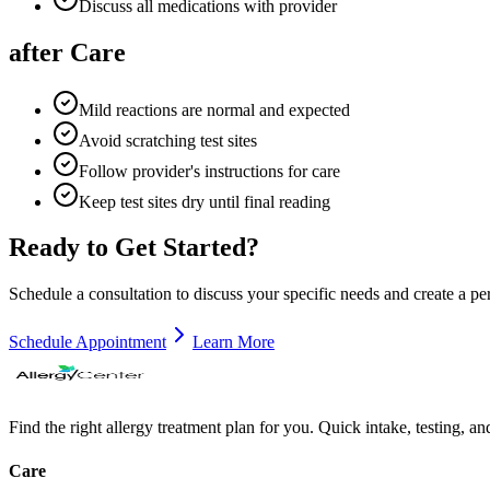
Discuss all medications with provider
after Care
Mild reactions are normal and expected
Avoid scratching test sites
Follow provider's instructions for care
Keep test sites dry until final reading
Ready to Get Started?
Schedule a consultation to discuss your specific needs and create a pe
Schedule Appointment
Learn More
Find the right allergy treatment plan for you. Quick intake, testing, a
Care