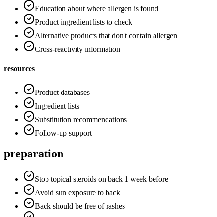
Education about where allergen is found
Product ingredient lists to check
Alternative products that don't contain allergen
Cross-reactivity information
resources
Product databases
Ingredient lists
Substitution recommendations
Follow-up support
preparation
Stop topical steroids on back 1 week before
Avoid sun exposure to back
Back should be free of rashes