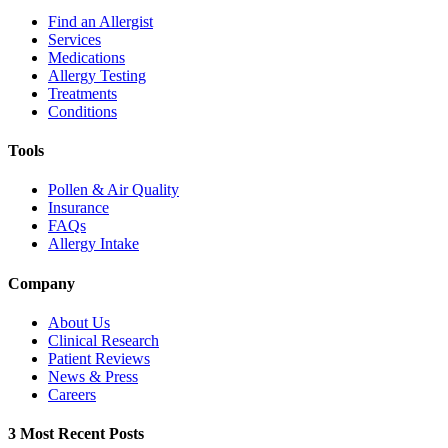
Find an Allergist
Services
Medications
Allergy Testing
Treatments
Conditions
Tools
Pollen & Air Quality
Insurance
FAQs
Allergy Intake
Company
About Us
Clinical Research
Patient Reviews
News & Press
Careers
3 Most Recent Posts