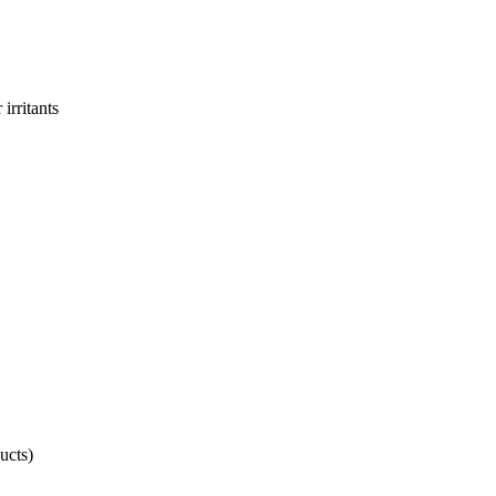
irritants
ucts)