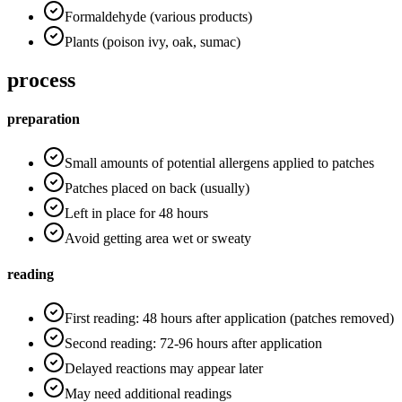
Formaldehyde (various products)
Plants (poison ivy, oak, sumac)
process
preparation
Small amounts of potential allergens applied to patches
Patches placed on back (usually)
Left in place for 48 hours
Avoid getting area wet or sweaty
reading
First reading: 48 hours after application (patches removed)
Second reading: 72-96 hours after application
Delayed reactions may appear later
May need additional readings