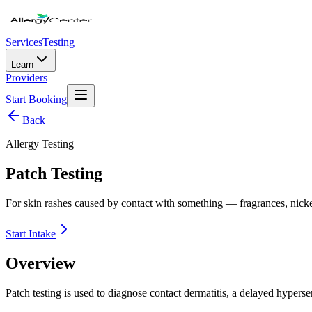
Services
Testing
Learn
Providers
Start Booking
Back
Allergy Testing
Patch Testing
For skin rashes caused by contact with something — fragrances, nickel,
Start Intake
Overview
Patch testing is used to diagnose contact dermatitis, a delayed hypersen