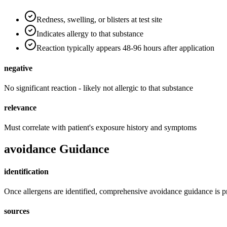
Redness, swelling, or blisters at test site
Indicates allergy to that substance
Reaction typically appears 48-96 hours after application
negative
No significant reaction - likely not allergic to that substance
relevance
Must correlate with patient's exposure history and symptoms
avoidance Guidance
identification
Once allergens are identified, comprehensive avoidance guidance is 
sources