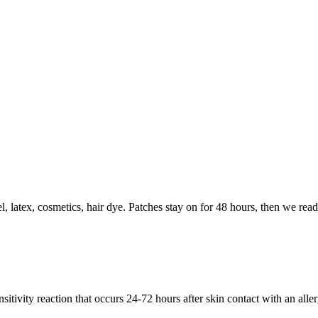
 latex, cosmetics, hair dye. Patches stay on for 48 hours, then we read 
sitivity reaction that occurs 24-72 hours after skin contact with an alle