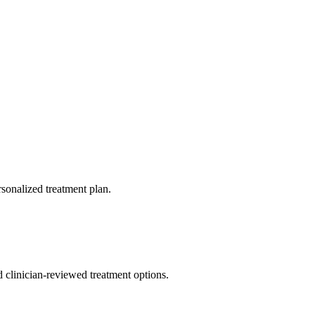
rsonalized treatment plan.
nd clinician-reviewed treatment options.