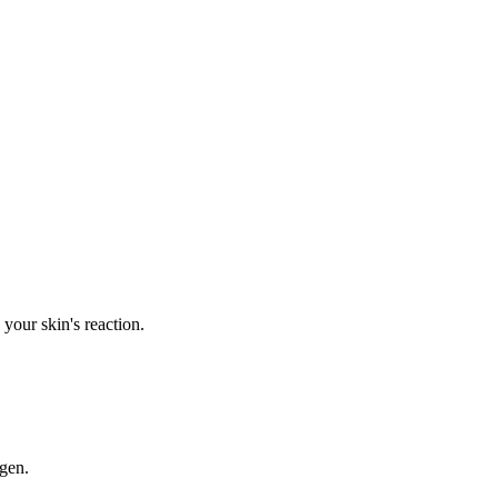
your skin's reaction.
rgen.