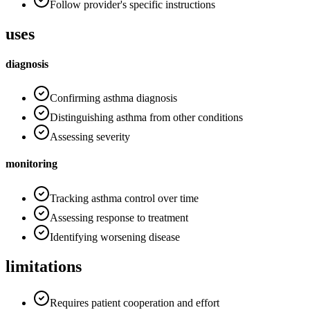
Follow provider's specific instructions
uses
diagnosis
Confirming asthma diagnosis
Distinguishing asthma from other conditions
Assessing severity
monitoring
Tracking asthma control over time
Assessing response to treatment
Identifying worsening disease
limitations
Requires patient cooperation and effort