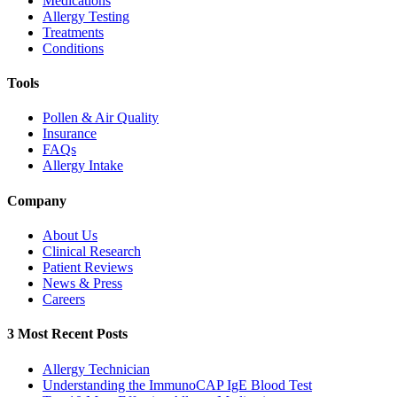
Medications
Allergy Testing
Treatments
Conditions
Tools
Pollen & Air Quality
Insurance
FAQs
Allergy Intake
Company
About Us
Clinical Research
Patient Reviews
News & Press
Careers
3 Most Recent Posts
Allergy Technician
Understanding the ImmunoCAP IgE Blood Test