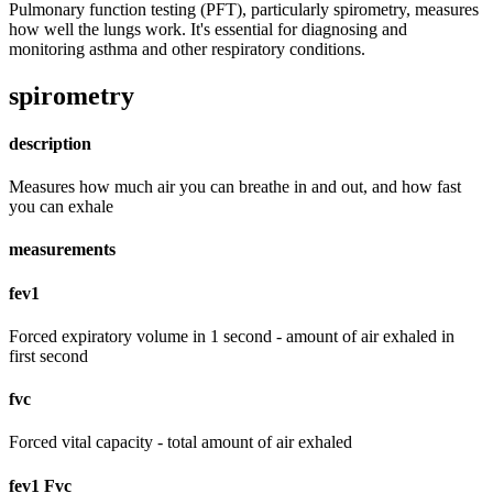
Pulmonary function testing (PFT), particularly spirometry, measures
how well the lungs work. It's essential for diagnosing and
monitoring asthma and other respiratory conditions.
spirometry
description
Measures how much air you can breathe in and out, and how fast
you can exhale
measurements
fev1
Forced expiratory volume in 1 second - amount of air exhaled in
first second
fvc
Forced vital capacity - total amount of air exhaled
fev1 Fvc