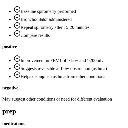
Baseline spirometry performed
Bronchodilator administered
Repeat spirometry after 15-20 minutes
Compare results
positive
Improvement in FEV1 of ≥12% and ≥200mL
Suggests reversible airflow obstruction (asthma)
Helps distinguish asthma from other conditions
negative
May suggest other conditions or need for different evaluation
prep
medications