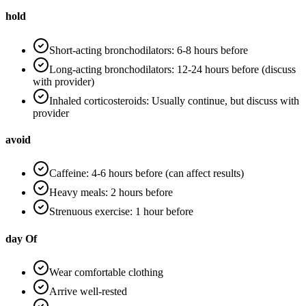
hold
Short-acting bronchodilators: 6-8 hours before
Long-acting bronchodilators: 12-24 hours before (discuss
with provider)
Inhaled corticosteroids: Usually continue, but discuss with
provider
avoid
Caffeine: 4-6 hours before (can affect results)
Heavy meals: 2 hours before
Strenuous exercise: 1 hour before
day Of
Wear comfortable clothing
Arrive well-rested