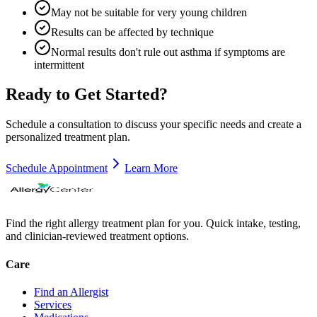
May not be suitable for very young children
Results can be affected by technique
Normal results don't rule out asthma if symptoms are
intermittent
Ready to Get Started?
Schedule a consultation to discuss your specific needs and create a
personalized treatment plan.
Schedule Appointment
Learn More
Find the right allergy treatment plan for you. Quick intake, testing,
and clinician-reviewed treatment options.
Care
Find an Allergist
Services