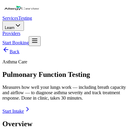
Services
Testing
Learn
Providers
Start Booking
Back
Asthma Care
Pulmonary Function Testing
Measures how well your lungs work — including breath capacity
and airflow — to diagnose asthma severity and track treatment
response. Done in clinic, takes 30 minutes.
Start Intake
Overview