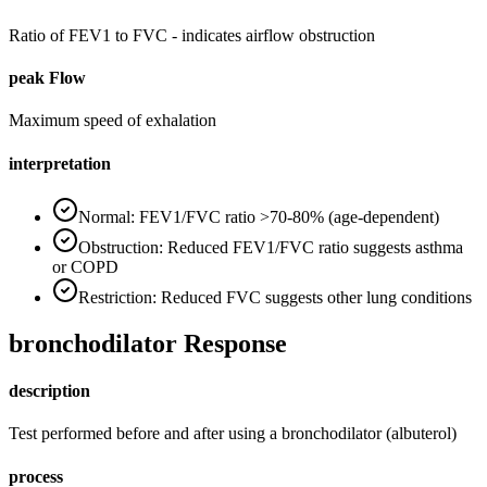
Ratio of FEV1 to FVC - indicates airflow obstruction
peak Flow
Maximum speed of exhalation
interpretation
Normal: FEV1/FVC ratio >70-80% (age-dependent)
Obstruction: Reduced FEV1/FVC ratio suggests asthma
or COPD
Restriction: Reduced FVC suggests other lung conditions
bronchodilator Response
description
Test performed before and after using a bronchodilator (albuterol)
process