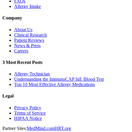
FAQs
Allergy Intake
Company
About Us
Clinical Research
Patient Reviews
News & Press
Careers
3 Most Recent Posts
Allergy Technician
Understanding the ImmunoCAP IgE Blood Test
Top 10 Most Effective Allergy Medications
Legal
Privacy Policy
Terms of Service
HIPAA Notice
Partner Sites:
MedMind.com
HRT.org