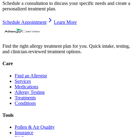
Schedule a consultation to discuss your specific needs and create a
personalized treatment plan.
Schedule Appointment
Learn More
Find the right allergy treatment plan for you. Quick intake, testing,
and clinician-reviewed treatment options.
Care
Find an Allergist
Services
Medications
Allergy Testing
Treatments
Conditions
Tools
Pollen & Air Quality
Insurance