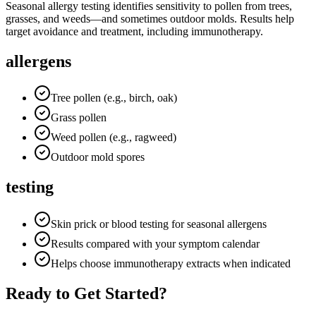
Seasonal allergy testing identifies sensitivity to pollen from trees,
grasses, and weeds—and sometimes outdoor molds. Results help
target avoidance and treatment, including immunotherapy.
allergens
Tree pollen (e.g., birch, oak)
Grass pollen
Weed pollen (e.g., ragweed)
Outdoor mold spores
testing
Skin prick or blood testing for seasonal allergens
Results compared with your symptom calendar
Helps choose immunotherapy extracts when indicated
Ready to Get Started?