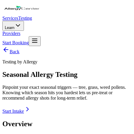
Services
Testing
Learn
Providers
Start Booking
Back
Testing by Allergy
Seasonal Allergy Testing
Pinpoint your exact seasonal triggers — tree, grass, weed pollens.
Knowing which season hits you hardest lets us pre-treat or
recommend allergy shots for long-term relief.
Start Intake
Overview