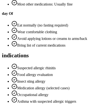
Most other medications: Usually fine
day Of
Eat normally (no fasting required)
Wear comfortable clothing
Avoid applying lotions or creams to arms/back
Bring list of current medications
indications
Suspected allergic rhinitis
Food allergy evaluation
Insect sting allergy
Medication allergy (selected cases)
Occupational allergy
Asthma with suspected allergic triggers