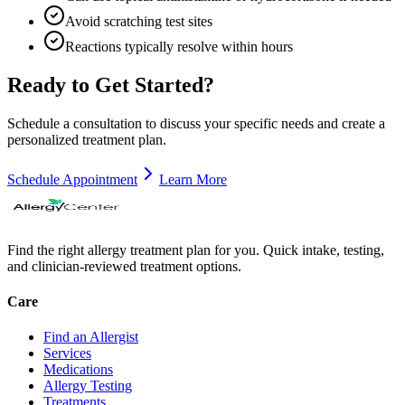
Avoid scratching test sites
Reactions typically resolve within hours
Ready to Get Started?
Schedule a consultation to discuss your specific needs and create a
personalized treatment plan.
Schedule Appointment
Learn More
Find the right allergy treatment plan for you. Quick intake, testing,
and clinician-reviewed treatment options.
Care
Find an Allergist
Services
Medications
Allergy Testing
Treatments