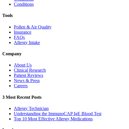
Conditions
Tools
Pollen & Air Quality
Insurance
FAQs
Allergy Intake
Company
About Us
Clinical Research
Patient Reviews
News & Press
Careers
3 Most Recent Posts
Allergy Technician
Understanding the ImmunoCAP IgE Blood Test
Top 10 Most Effective Allergy Medications