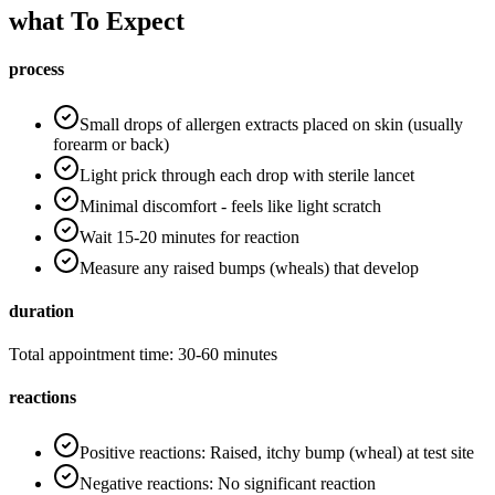
what To Expect
process
Small drops of allergen extracts placed on skin (usually
forearm or back)
Light prick through each drop with sterile lancet
Minimal discomfort - feels like light scratch
Wait 15-20 minutes for reaction
Measure any raised bumps (wheals) that develop
duration
Total appointment time: 30-60 minutes
reactions
Positive reactions: Raised, itchy bump (wheal) at test site
Negative reactions: No significant reaction