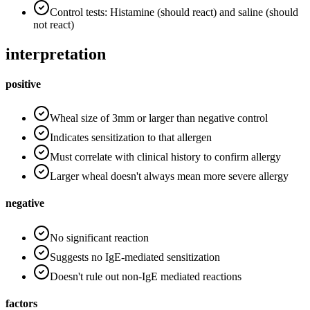
Control tests: Histamine (should react) and saline (should
not react)
interpretation
positive
Wheal size of 3mm or larger than negative control
Indicates sensitization to that allergen
Must correlate with clinical history to confirm allergy
Larger wheal doesn't always mean more severe allergy
negative
No significant reaction
Suggests no IgE-mediated sensitization
Doesn't rule out non-IgE mediated reactions
factors