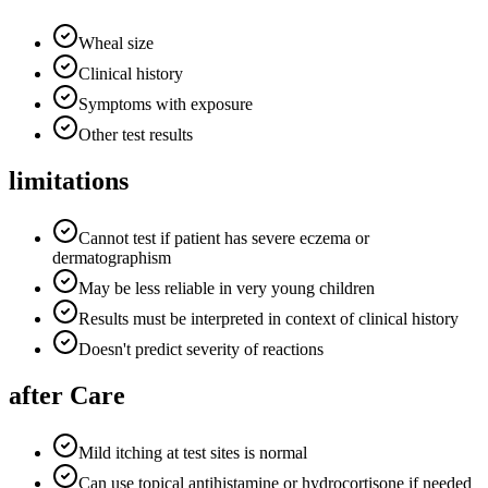
Wheal size
Clinical history
Symptoms with exposure
Other test results
limitations
Cannot test if patient has severe eczema or
dermatographism
May be less reliable in very young children
Results must be interpreted in context of clinical history
Doesn't predict severity of reactions
after Care
Mild itching at test sites is normal
Can use topical antihistamine or hydrocortisone if needed