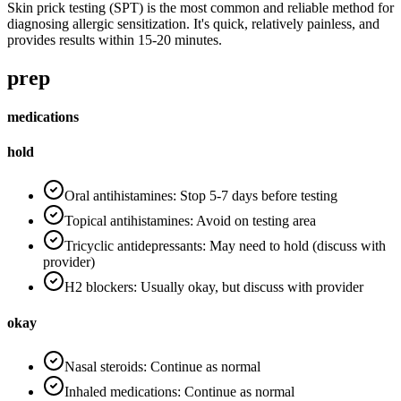
Skin prick testing (SPT) is the most common and reliable method for
diagnosing allergic sensitization. It's quick, relatively painless, and
provides results within 15-20 minutes.
prep
medications
hold
Oral antihistamines: Stop 5-7 days before testing
Topical antihistamines: Avoid on testing area
Tricyclic antidepressants: May need to hold (discuss with
provider)
H2 blockers: Usually okay, but discuss with provider
okay
Nasal steroids: Continue as normal
Inhaled medications: Continue as normal