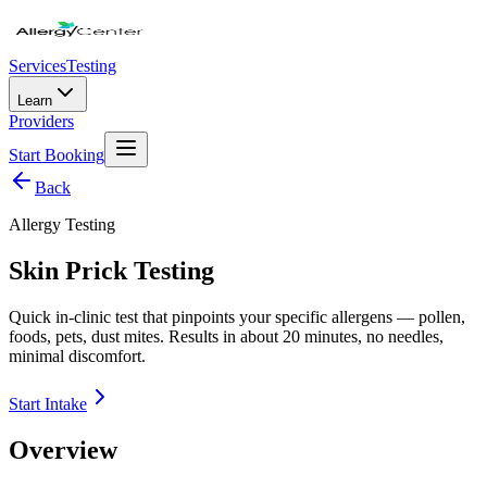
Services
Testing
Learn
Providers
Start Booking
Back
Allergy Testing
Skin Prick Testing
Quick in-clinic test that pinpoints your specific allergens — pollen,
foods, pets, dust mites. Results in about 20 minutes, no needles,
minimal discomfort.
Start Intake
Overview