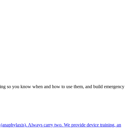
raining so you know when and how to use them, and build emergency
 (anaphylaxis). Always carry two. We provide device training, an