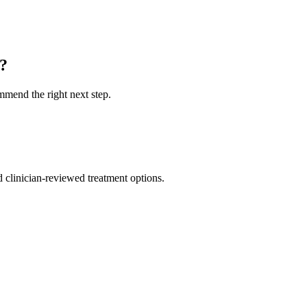
u?
ommend the right next step.
nd clinician-reviewed treatment options.