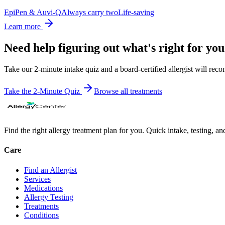
EpiPen & Auvi-Q
Always carry two
Life-saving
Learn more
Need help figuring out what's right for yo
Take our 2-minute intake quiz and a board-certified allergist will rec
Take the 2-Minute Quiz
Browse all
treatments
Find the right allergy treatment plan for you. Quick intake, testing, a
Care
Find an Allergist
Services
Medications
Allergy Testing
Treatments
Conditions