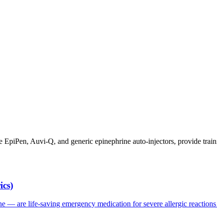
ibe EpiPen, Auvi-Q, and generic epinephrine auto-injectors, provide t
ics)
 — are life-saving emergency medication for severe allergic reactions