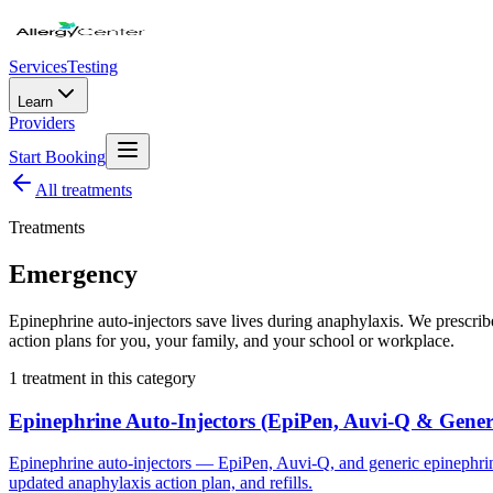
Services
Testing
Learn
Providers
Start Booking
All
treatments
Treatments
Emergency
Epinephrine auto-injectors save lives during anaphylaxis. We prescr
action plans for you, your family, and your school or workplace.
1
treatment
in this category
Epinephrine Auto-Injectors (EpiPen, Auvi-Q & Gener
Epinephrine auto-injectors — EpiPen, Auvi-Q, and generic epinephrine
updated anaphylaxis action plan, and refills.