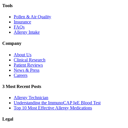
Tools
Pollen & Air Quality
Insurance
FAQs
Allergy Intake
Company
About Us
Clinical Research
Patient Reviews
News & Press
Careers
3 Most Recent Posts
Allergy Technician
Understanding the ImmunoCAP IgE Blood Test
Top 10 Most Effective Allergy Medications
Legal