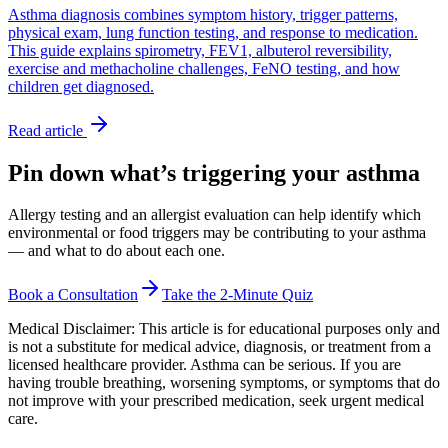
Asthma diagnosis combines symptom history, trigger patterns,
physical exam, lung function testing, and response to medication.
This guide explains spirometry, FEV1, albuterol reversibility,
exercise and methacholine challenges, FeNO testing, and how
children get diagnosed.
Read article
Pin down what’s triggering your asthma
Allergy testing and an allergist evaluation can help identify which
environmental or food triggers may be contributing to your asthma
— and what to do about each one.
Book a Consultation
Take the 2-Minute Quiz
Medical Disclaimer:
This article is for educational purposes only and
is not a substitute for medical advice, diagnosis, or treatment from a
licensed healthcare provider. Asthma can be serious. If you are
having trouble breathing, worsening symptoms, or symptoms that do
not improve with your prescribed medication, seek urgent medical
care.