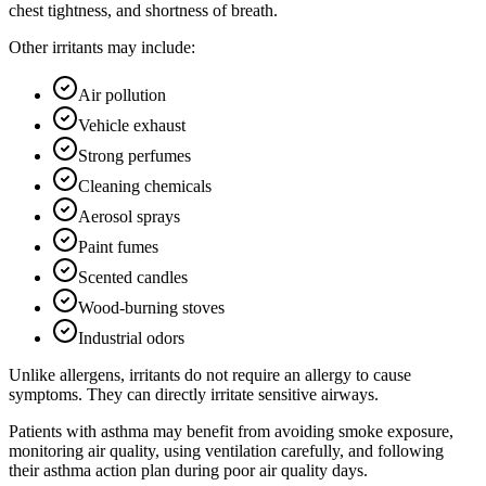
chest tightness, and shortness of breath.
Other irritants may include:
Air pollution
Vehicle exhaust
Strong perfumes
Cleaning chemicals
Aerosol sprays
Paint fumes
Scented candles
Wood-burning stoves
Industrial odors
Unlike allergens, irritants do not require an allergy to cause
symptoms. They can directly irritate sensitive airways.
Patients with asthma may benefit from avoiding smoke exposure,
monitoring air quality, using ventilation carefully, and following
their asthma action plan during poor air quality days.