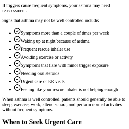
If triggers cause frequent symptoms, your asthma may need
reassessment.
Signs that asthma may not be well controlled include:
Symptoms more than a couple of times per week
Waking up at night because of asthma
Frequent rescue inhaler use
Avoiding exercise or activity
Symptoms that flare with minor trigger exposure
Needing oral steroids
Urgent care or ER visits
Feeling like your rescue inhaler is not helping enough
When asthma is well controlled, patients should generally be able to
sleep, exercise, work, attend school, and perform normal activities
without frequent symptoms.
When to Seek Urgent Care