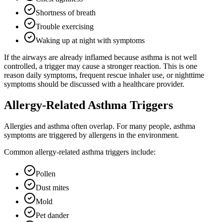
Shortness of breath
Trouble exercising
Waking up at night with symptoms
If the airways are already inflamed because asthma is not well
controlled, a trigger may cause a stronger reaction. This is one
reason daily symptoms, frequent rescue inhaler use, or nighttime
symptoms should be discussed with a healthcare provider.
Allergy-Related Asthma Triggers
Allergies and asthma often overlap. For many people, asthma
symptoms are triggered by allergens in the environment.
Common allergy-related asthma triggers include:
Pollen
Dust mites
Mold
Pet dander