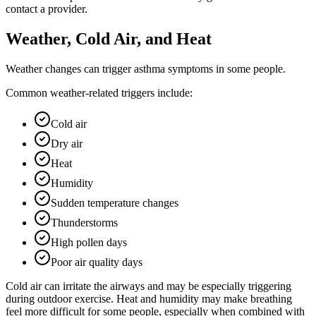
contact a provider.
Weather, Cold Air, and Heat
Weather changes can trigger asthma symptoms in some people.
Common weather-related triggers include:
Cold air
Dry air
Heat
Humidity
Sudden temperature changes
Thunderstorms
High pollen days
Poor air quality days
Cold air can irritate the airways and may be especially triggering
during outdoor exercise. Heat and humidity may make breathing
feel more difficult for some people, especially when combined with