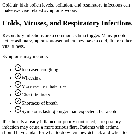
Cold air, high pollen levels, pollution, and respiratory infections can
make exercise-related symptoms worse.
Colds, Viruses, and Respiratory Infections
Respiratory infections are a common asthma trigger. Many people
notice asthma symptoms worsen when they have a cold, flu, or other
viral illness.
Symptoms may include:
Increased coughing
Wheezing
More rescue inhaler use
Chest tightness
Shortness of breath
Symptoms lasting longer than expected after a cold
If asthma is already inflamed or poorly controlled, a respiratory
infection may cause a more serious flare. Patients with asthma
should have a plan for what to do when they get sick and when to