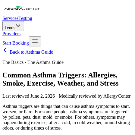
Services
Testing
Learn
Providers
Start Booking
Back to Asthma Guide
The Basics
· The Asthma Guide
Common Asthma Triggers: Allergies,
Smoke, Exercise, Weather, and Stress
Last reviewed
June 2, 2026
· Medically reviewed by AllergyCenter
Asthma triggers are things that can cause asthma symptoms to start,
worsen, or flare. For some people, asthma symptoms are triggered
by pollen, pets, dust, mold, or smoke. For others, symptoms may
happen during exercise, after a cold, in cold weather, around strong
odors, or during times of stress.