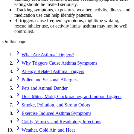
eating should be treated seriously.
·
Tracking symptoms, exposures, weather, activity, illness, and
medication use can help identify patterns.
·
If triggers cause frequent symptoms, nighttime waking,
rescue inhaler use, or activity limits, asthma may not be well
controlled.
On this page
What Are Asthma Triggers?
Why Triggers Cause Asthma Symptoms
Allergy-Related Asthma Triggers
Pollen and Seasonal Allergies
Pets and Animal Dander
Dust Mites, Mold, Cockroaches, and Indoor Triggers
Smoke, Pollution, and Strong Odors
Exercise-Induced Asthma Symptoms
Colds, Viruses, and Respiratory Infections
Weather, Cold Air, and Heat