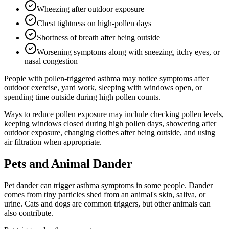
Wheezing after outdoor exposure
Chest tightness on high-pollen days
Shortness of breath after being outside
Worsening symptoms along with sneezing, itchy eyes, or
nasal congestion
People with pollen-triggered asthma may notice symptoms after
outdoor exercise, yard work, sleeping with windows open, or
spending time outside during high pollen counts.
Ways to reduce pollen exposure may include checking pollen levels,
keeping windows closed during high pollen days, showering after
outdoor exposure, changing clothes after being outside, and using
air filtration when appropriate.
Pets and Animal Dander
Pet dander can trigger asthma symptoms in some people. Dander
comes from tiny particles shed from an animal's skin, saliva, or
urine. Cats and dogs are common triggers, but other animals can
also contribute.