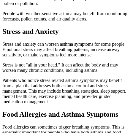
pollen or pollution.
People with weather-sensitive asthma may benefit from monitoring
forecasts, pollen counts, and air quality alerts.
Stress and Anxiety
Stress and anxiety can worsen asthma symptoms for some people.
Emotional stress may affect breathing patterns, increase airway
sensitivity, or make symptoms feel more intense.
Stress is not "all in your head." It can affect the body and may
worsen many chronic conditions, including asthma.
Patients who notice stress-related asthma symptoms may benefit
from a plan that addresses both asthma control and stress
management. This may include breathing strategies, sleep support,
mental health care, exercise planning, and provider-guided
medication management.
Food Allergies and Asthma Symptoms
Food allergies can sometimes trigger breathing symptoms. This is
especially important for people who have both asthma and food