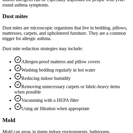
round asthma symptoms.
Dust mites
Dust mites are microscopic organisms that live in bedding, pillows,
mattresses, carpets, and upholstered furniture. They are a common
trigger for allergic asthma.
Dust mite reduction strategies may include:
Allergen-proof mattress and pillow covers
Washing bedding regularly in hot water
Reducing indoor humidity
Removing unnecessary carpets or fabric-heavy items
when possible
Vacuuming with a HEPA filter
Using air filtration when appropriate
Mold
Mold can grow in damp indoor environments, bathrooms,