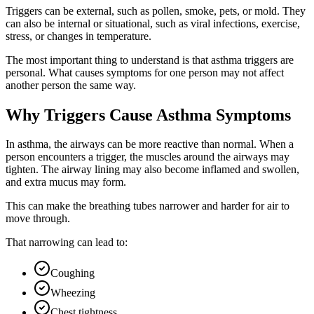
Triggers can be external, such as pollen, smoke, pets, or mold. They
can also be internal or situational, such as viral infections, exercise,
stress, or changes in temperature.
The most important thing to understand is that asthma triggers are
personal. What causes symptoms for one person may not affect
another person the same way.
Why Triggers Cause Asthma Symptoms
In asthma, the airways can be more reactive than normal. When a
person encounters a trigger, the muscles around the airways may
tighten. The airway lining may also become inflamed and swollen,
and extra mucus may form.
This can make the breathing tubes narrower and harder for air to
move through.
That narrowing can lead to:
Coughing
Wheezing
Chest tightness