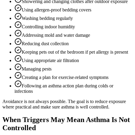
Showering and changing clothes after outdoor exposure
Using allergen-proof bedding covers
Washing bedding regularly
Controlling indoor humidity
Addressing mold and water damage
Reducing dust collection
Keeping pets out of the bedroom if pet allergy is present
Using appropriate air filtration
Managing pests
Creating a plan for exercise-related symptoms
Following an asthma action plan during colds or
infections
Avoidance is not always possible. The goal is to reduce exposure
where practical and make sure asthma is well controlled.
When Triggers May Mean Asthma Is Not
Controlled