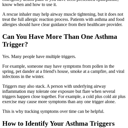
know when and how to use it.
A rescue inhaler may help airway muscle tightening, but it does not
treat the full allergic reaction process. Patients with asthma and food
allergies should have clear guidance from their healthcare provider.
Can You Have More Than One Asthma
Trigger?
Yes. Many people have multiple triggers.
For example, someone may have symptoms from pollen in the
spring, pet dander at a friend's house, smoke at a campfire, and viral
infections in the winter.
Triggers may also stack. A person with underlying airway
inflammation may tolerate one exposure but flare when several
triggers happen close together. For example, a cold plus cold air plus
exercise may cause more symptoms than any one trigger alone.
This is why tracking symptoms over time can be helpful.
How to Identify Your Asthma Triggers