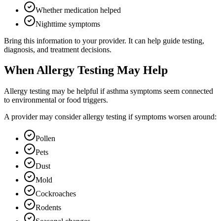
Whether medication helped
Nighttime symptoms
Bring this information to your provider. It can help guide testing,
diagnosis, and treatment decisions.
When Allergy Testing May Help
Allergy testing may be helpful if asthma symptoms seem connected
to environmental or food triggers.
A provider may consider allergy testing if symptoms worsen around:
Pollen
Pets
Dust
Mold
Cockroaches
Rodents