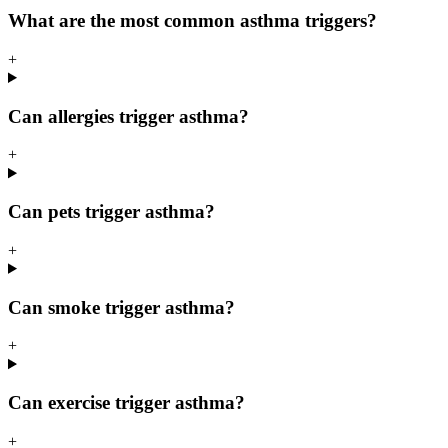
What are the most common asthma triggers?
+
Can allergies trigger asthma?
+
Can pets trigger asthma?
+
Can smoke trigger asthma?
+
Can exercise trigger asthma?
+