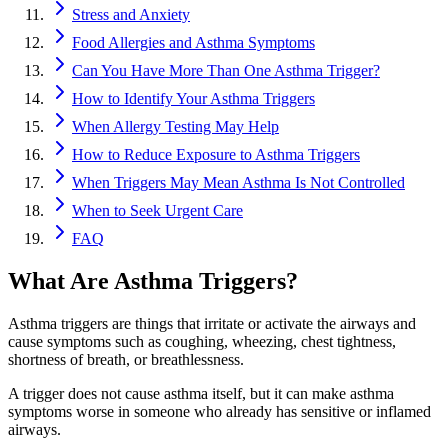
Stress and Anxiety
Food Allergies and Asthma Symptoms
Can You Have More Than One Asthma Trigger?
How to Identify Your Asthma Triggers
When Allergy Testing May Help
How to Reduce Exposure to Asthma Triggers
When Triggers May Mean Asthma Is Not Controlled
When to Seek Urgent Care
FAQ
What Are Asthma Triggers?
Asthma triggers are things that irritate or activate the airways and
cause symptoms such as coughing, wheezing, chest tightness,
shortness of breath, or breathlessness.
A trigger does not cause asthma itself, but it can make asthma
symptoms worse in someone who already has sensitive or inflamed
airways.