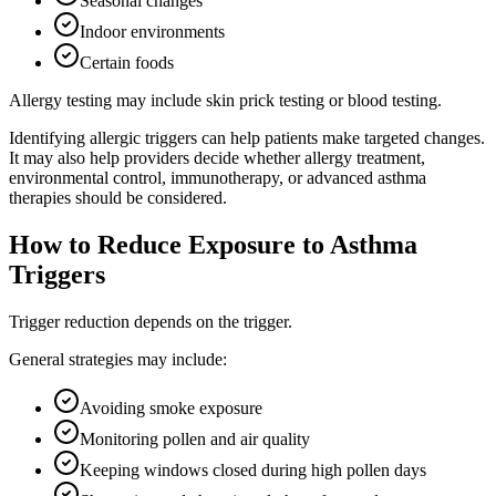
Seasonal changes
Indoor environments
Certain foods
Allergy testing may include skin prick testing or blood testing.
Identifying allergic triggers can help patients make targeted changes.
It may also help providers decide whether allergy treatment,
environmental control, immunotherapy, or advanced asthma
therapies should be considered.
How to Reduce Exposure to Asthma
Triggers
Trigger reduction depends on the trigger.
General strategies may include:
Avoiding smoke exposure
Monitoring pollen and air quality
Keeping windows closed during high pollen days