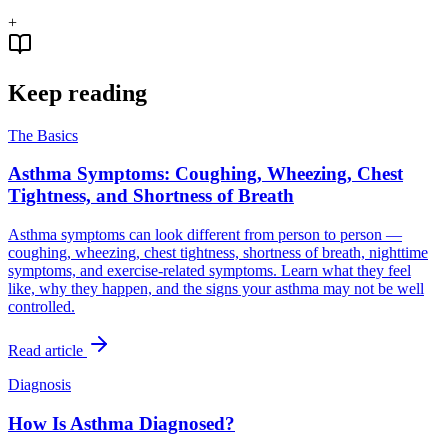
+
Keep reading
The Basics
Asthma Symptoms: Coughing, Wheezing, Chest
Tightness, and Shortness of Breath
Asthma symptoms can look different from person to person —
coughing, wheezing, chest tightness, shortness of breath, nighttime
symptoms, and exercise-related symptoms. Learn what they feel
like, why they happen, and the signs your asthma may not be well
controlled.
Read article
Diagnosis
How Is Asthma Diagnosed?