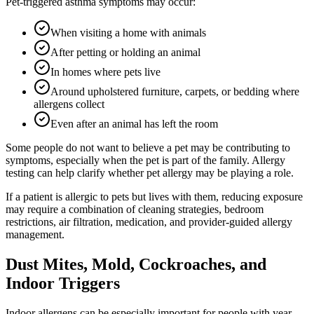
Pet-triggered asthma symptoms may occur:
When visiting a home with animals
After petting or holding an animal
In homes where pets live
Around upholstered furniture, carpets, or bedding where
allergens collect
Even after an animal has left the room
Some people do not want to believe a pet may be contributing to
symptoms, especially when the pet is part of the family. Allergy
testing can help clarify whether pet allergy may be playing a role.
If a patient is allergic to pets but lives with them, reducing exposure
may require a combination of cleaning strategies, bedroom
restrictions, air filtration, medication, and provider-guided allergy
management.
Dust Mites, Mold, Cockroaches, and
Indoor Triggers
Indoor allergens can be especially important for people with year-