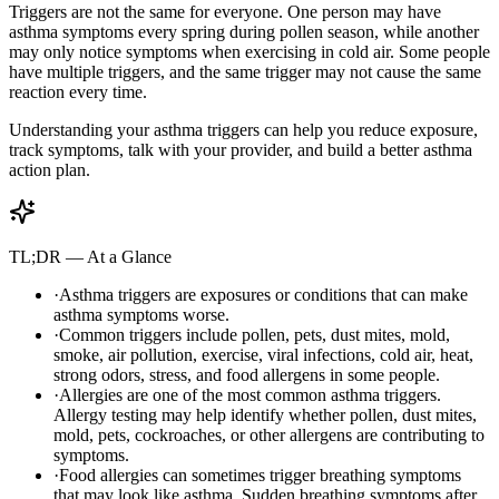
Triggers are not the same for everyone. One person may have
asthma symptoms every spring during pollen season, while another
may only notice symptoms when exercising in cold air. Some people
have multiple triggers, and the same trigger may not cause the same
reaction every time.
Understanding your asthma triggers can help you reduce exposure,
track symptoms, talk with your provider, and build a better asthma
action plan.
TL;DR — At a Glance
·
Asthma triggers are exposures or conditions that can make
asthma symptoms worse.
·
Common triggers include pollen, pets, dust mites, mold,
smoke, air pollution, exercise, viral infections, cold air, heat,
strong odors, stress, and food allergens in some people.
·
Allergies are one of the most common asthma triggers.
Allergy testing may help identify whether pollen, dust mites,
mold, pets, cockroaches, or other allergens are contributing to
symptoms.
·
Food allergies can sometimes trigger breathing symptoms
that may look like asthma. Sudden breathing symptoms after