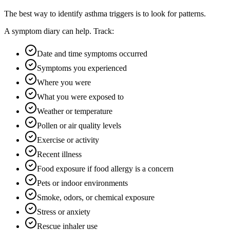
The best way to identify asthma triggers is to look for patterns.
A symptom diary can help. Track:
Date and time symptoms occurred
Symptoms you experienced
Where you were
What you were exposed to
Weather or temperature
Pollen or air quality levels
Exercise or activity
Recent illness
Food exposure if food allergy is a concern
Pets or indoor environments
Smoke, odors, or chemical exposure
Stress or anxiety
Rescue inhaler use