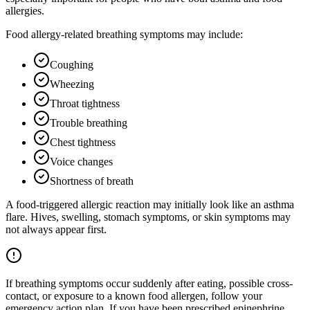
allergies.
Food allergy-related breathing symptoms may include:
Coughing
Wheezing
Throat tightness
Trouble breathing
Chest tightness
Voice changes
Shortness of breath
A food-triggered allergic reaction may initially look like an asthma
flare. Hives, swelling, stomach symptoms, or skin symptoms may
not always appear first.
If breathing symptoms occur suddenly after eating, possible cross-
contact, or exposure to a known food allergen, follow your
emergency action plan. If you have been prescribed epinephrine,