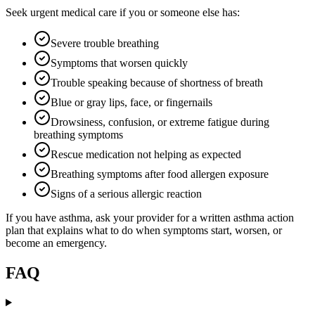
Seek urgent medical care if you or someone else has:
Severe trouble breathing
Symptoms that worsen quickly
Trouble speaking because of shortness of breath
Blue or gray lips, face, or fingernails
Drowsiness, confusion, or extreme fatigue during
breathing symptoms
Rescue medication not helping as expected
Breathing symptoms after food allergen exposure
Signs of a serious allergic reaction
If you have asthma, ask your provider for a written asthma action
plan that explains what to do when symptoms start, worsen, or
become an emergency.
FAQ