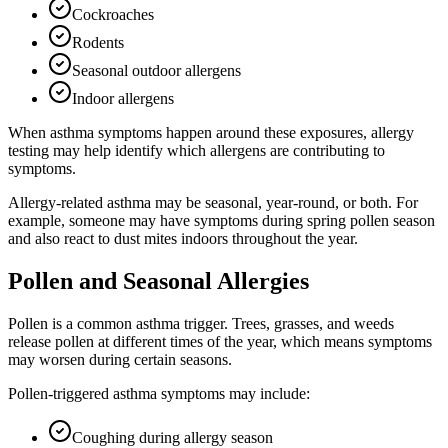
Cockroaches
Rodents
Seasonal outdoor allergens
Indoor allergens
When asthma symptoms happen around these exposures, allergy
testing may help identify which allergens are contributing to
symptoms.
Allergy-related asthma may be seasonal, year-round, or both. For
example, someone may have symptoms during spring pollen season
and also react to dust mites indoors throughout the year.
Pollen and Seasonal Allergies
Pollen is a common asthma trigger. Trees, grasses, and weeds
release pollen at different times of the year, which means symptoms
may worsen during certain seasons.
Pollen-triggered asthma symptoms may include:
Coughing during allergy season