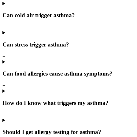
Can cold air trigger asthma?
+
Can stress trigger asthma?
+
Can food allergies cause asthma symptoms?
+
How do I know what triggers my asthma?
+
Should I get allergy testing for asthma?