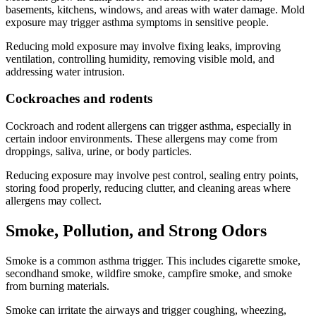
basements, kitchens, windows, and areas with water damage. Mold
exposure may trigger asthma symptoms in sensitive people.
Reducing mold exposure may involve fixing leaks, improving
ventilation, controlling humidity, removing visible mold, and
addressing water intrusion.
Cockroaches and rodents
Cockroach and rodent allergens can trigger asthma, especially in
certain indoor environments. These allergens may come from
droppings, saliva, urine, or body particles.
Reducing exposure may involve pest control, sealing entry points,
storing food properly, reducing clutter, and cleaning areas where
allergens may collect.
Smoke, Pollution, and Strong Odors
Smoke is a common asthma trigger. This includes cigarette smoke,
secondhand smoke, wildfire smoke, campfire smoke, and smoke
from burning materials.
Smoke can irritate the airways and trigger coughing, wheezing,