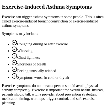
Exercise-Induced Asthma Symptoms
Exercise can trigger asthma symptoms in some people. This is often
called exercise-induced bronchoconstriction or exercise-induced
asthma symptoms.
Symptoms may include:
Coughing during or after exercise
Wheezing
Chest tightness
Shortness of breath
Feeling unusually winded
Symptoms worse in cold or dry air
Exercise symptoms do not mean a person should avoid physical
activity completely. Exercise is important for overall health. Instead,
patients should talk with a provider about prevention strategies,
medication timing, warmups, trigger control, and safe exercise
planning.