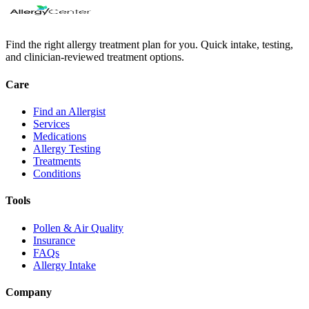
Find the right allergy treatment plan for you. Quick intake, testing,
and clinician-reviewed treatment options.
Care
Find an Allergist
Services
Medications
Allergy Testing
Treatments
Conditions
Tools
Pollen & Air Quality
Insurance
FAQs
Allergy Intake
Company