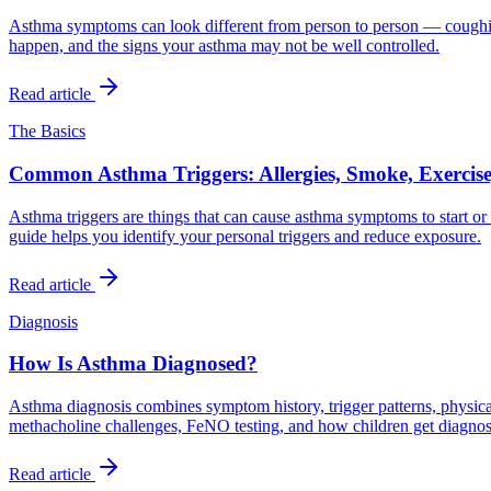
Asthma symptoms can look different from person to person — coughing
happen, and the signs your asthma may not be well controlled.
Read article
The Basics
Common Asthma Triggers: Allergies, Smoke, Exercise,
Asthma triggers are things that can cause asthma symptoms to start or w
guide helps you identify your personal triggers and reduce exposure.
Read article
Diagnosis
How Is Asthma Diagnosed?
Asthma diagnosis combines symptom history, trigger patterns, physical
methacholine challenges, FeNO testing, and how children get diagno
Read article