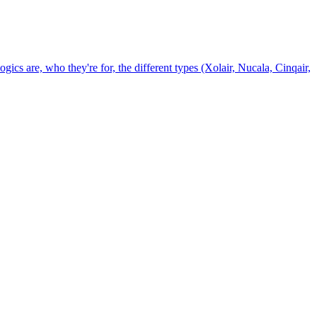
gics are, who they're for, the different types (Xolair, Nucala, Cinqair,