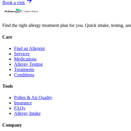
Book a visit
Find the right allergy treatment plan for you. Quick intake, testing, a
Care
Find an Allergist
Services
Medications
Allergy Testing
Treatments
Conditions
Tools
Pollen & Air Quality
Insurance
FAQs
Allergy Intake
Company