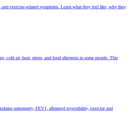
 and exercise-related symptoms. Learn what they feel like, why they
s, cold air, heat, stress, and food allergens in some people. This
plains spirometry, FEV1, albuterol reversibility, exercise and