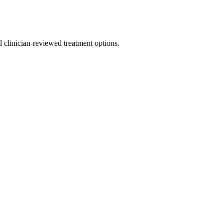
nd clinician-reviewed treatment options.