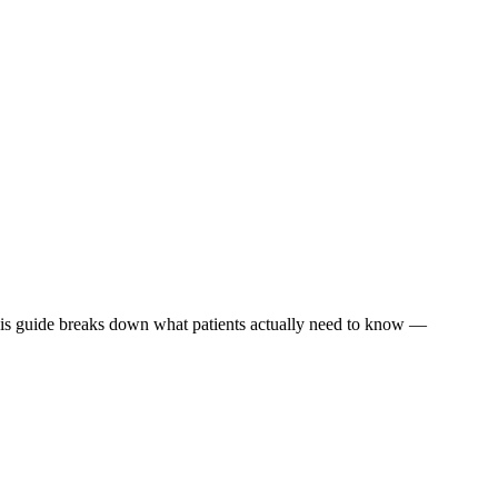
This guide breaks down what patients actually need to know —