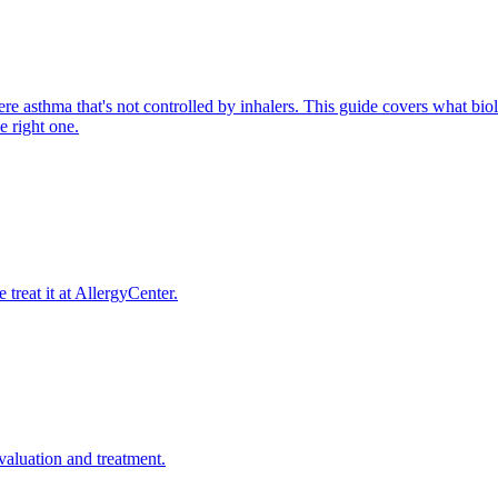
re asthma that's not controlled by inhalers. This guide covers what biolo
 right one.
reat it at AllergyCenter.
evaluation and treatment.