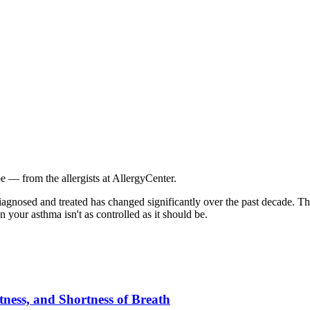
e — from the allergists at AllergyCenter.
iagnosed and treated has changed significantly over the past decade. 
 your asthma isn't as controlled as it should be.
ess, and Shortness of Breath