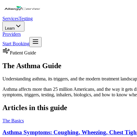
Services
Testing
Learn
Providers
Start Booking
Patient Guide
The Asthma Guide
Understanding asthma, its triggers, and the modern treatment landscap
Asthma affects more than 25 million Americans, and the way it gets d
symptoms, triggers, testing, inhalers, biologics, and how to know when
Articles in this guide
The Basics
Asthma Symptoms: Coughing, Wheezing, Chest Tightn