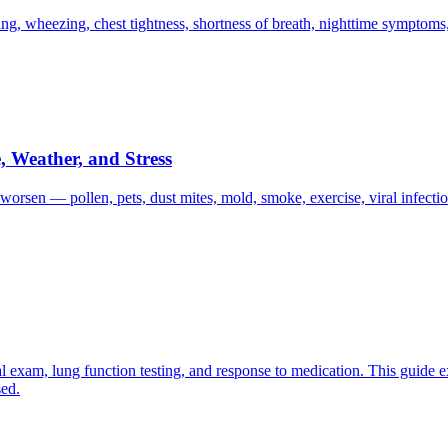
, wheezing, chest tightness, shortness of breath, nighttime symptoms,
 Weather, and Stress
orsen — pollen, pets, dust mites, mold, smoke, exercise, viral infection
 exam, lung function testing, and response to medication. This guide ex
sed.