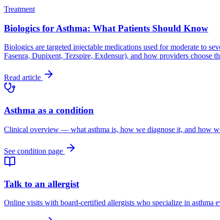
Treatment
Biologics for Asthma: What Patients Should Know
Biologics are targeted injectable medications used for moderate to seve
Fasenra, Dupixent, Tezspire, Exdensur), and how providers choose the
Read article
Asthma as a condition
Clinical overview — what asthma is, how we diagnose it, and how we t
See condition page
Talk to an allergist
Online visits with board-certified allergists who specialize in asthma 