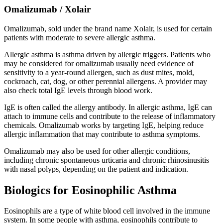
Omalizumab / Xolair
Omalizumab, sold under the brand name Xolair, is used for certain
patients with moderate to severe allergic asthma.
Allergic asthma is asthma driven by allergic triggers. Patients who
may be considered for omalizumab usually need evidence of
sensitivity to a year-round allergen, such as dust mites, mold,
cockroach, cat, dog, or other perennial allergens. A provider may
also check total IgE levels through blood work.
IgE is often called the allergy antibody. In allergic asthma, IgE can
attach to immune cells and contribute to the release of inflammatory
chemicals. Omalizumab works by targeting IgE, helping reduce
allergic inflammation that may contribute to asthma symptoms.
Omalizumab may also be used for other allergic conditions,
including chronic spontaneous urticaria and chronic rhinosinusitis
with nasal polyps, depending on the patient and indication.
Biologics for Eosinophilic Asthma
Eosinophils are a type of white blood cell involved in the immune
system. In some people with asthma, eosinophils contribute to