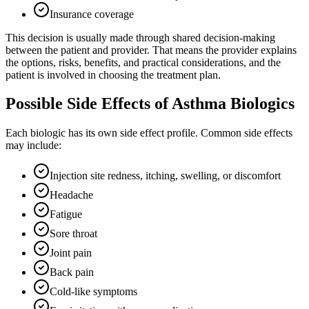
Insurance coverage
This decision is usually made through shared decision-making
between the patient and provider. That means the provider explains
the options, risks, benefits, and practical considerations, and the
patient is involved in choosing the treatment plan.
Possible Side Effects of Asthma Biologics
Each biologic has its own side effect profile. Common side effects
may include:
Injection site redness, itching, swelling, or discomfort
Headache
Fatigue
Sore throat
Joint pain
Back pain
Cold-like symptoms