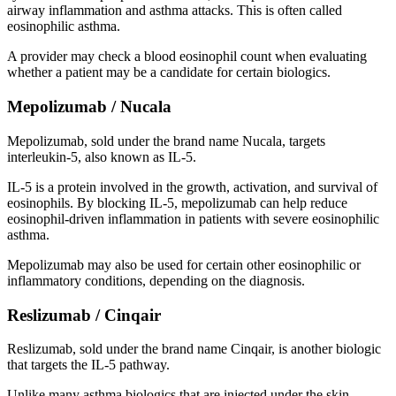
airway inflammation and asthma attacks. This is often called
eosinophilic asthma.
A provider may check a blood eosinophil count when evaluating
whether a patient may be a candidate for certain biologics.
Mepolizumab / Nucala
Mepolizumab, sold under the brand name Nucala, targets
interleukin-5, also known as IL-5.
IL-5 is a protein involved in the growth, activation, and survival of
eosinophils. By blocking IL-5, mepolizumab can help reduce
eosinophil-driven inflammation in patients with severe eosinophilic
asthma.
Mepolizumab may also be used for certain other eosinophilic or
inflammatory conditions, depending on the diagnosis.
Reslizumab / Cinqair
Reslizumab, sold under the brand name Cinqair, is another biologic
that targets the IL-5 pathway.
Unlike many asthma biologics that are injected under the skin,