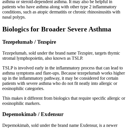
asthma or steroid-dependent asthma. It may also be helpful in
patients who have asthma along with other type 2 inflammatory
conditions, such as atopic dermatitis or chronic rhinosinusitis with
nasal polyps.
Biologics for Broader Severe Asthma
Tezepelumab / Tezspire
Tezepelumab, sold under the brand name Tezspire, targets thymic
stromal lymphopoietin, also known as TSLP.
TSLP is involved early in the inflammatory process that can lead to
asthma symptoms and flare-ups. Because tezepelumab works higher
up in the inflammatory pathway, it may be considered for certain
patients with severe asthma who do not fit neatly into allergic or
eosinophilic categories.
This makes it different from biologics that require specific allergic or
eosinophilic markers.
Depemokimab / Exdensur
Depemokimab, sold under the brand name Exdensur, is a newer