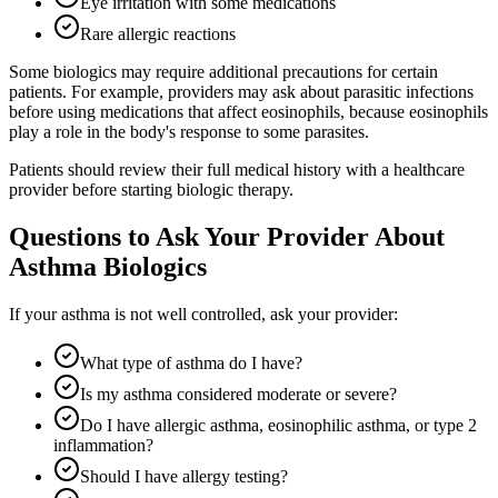
Eye irritation with some medications
Rare allergic reactions
Some biologics may require additional precautions for certain
patients. For example, providers may ask about parasitic infections
before using medications that affect eosinophils, because eosinophils
play a role in the body's response to some parasites.
Patients should review their full medical history with a healthcare
provider before starting biologic therapy.
Questions to Ask Your Provider About
Asthma Biologics
If your asthma is not well controlled, ask your provider:
What type of asthma do I have?
Is my asthma considered moderate or severe?
Do I have allergic asthma, eosinophilic asthma, or type 2
inflammation?
Should I have allergy testing?