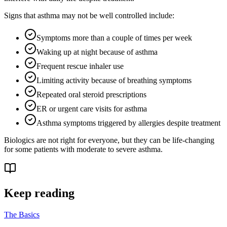
Signs that asthma may not be well controlled include:
Symptoms more than a couple of times per week
Waking up at night because of asthma
Frequent rescue inhaler use
Limiting activity because of breathing symptoms
Repeated oral steroid prescriptions
ER or urgent care visits for asthma
Asthma symptoms triggered by allergies despite treatment
Biologics are not right for everyone, but they can be life-changing
for some patients with moderate to severe asthma.
Keep reading
The Basics