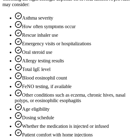
may consider:
Asthma severity
How often symptoms occur
Rescue inhaler use
Emergency visits or hospitalizations
Oral steroid use
Allergy testing results
Total IgE level
Blood eosinophil count
FeNO testing, if available
Other conditions such as eczema, chronic hives, nasal
polyps, or eosinophilic esophagitis
Age eligibility
Dosing schedule
Whether the medication is injected or infused
Patient comfort with home injections