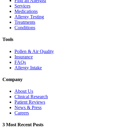
Find an Allergist
Services
Medications
Allergy Testing
Treatments
Conditions
Tools
Pollen & Air Quality
Insurance
FAQs
Allergy Intake
Company
About Us
Clinical Research
Patient Reviews
News & Press
Careers
3 Most Recent Posts