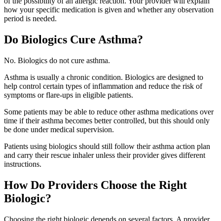
of the possibility of an allergic reaction. Your provider will explain
how your specific medication is given and whether any observation
period is needed.
Do Biologics Cure Asthma?
No. Biologics do not cure asthma.
Asthma is usually a chronic condition. Biologics are designed to
help control certain types of inflammation and reduce the risk of
symptoms or flare-ups in eligible patients.
Some patients may be able to reduce other asthma medications over
time if their asthma becomes better controlled, but this should only
be done under medical supervision.
Patients using biologics should still follow their asthma action plan
and carry their rescue inhaler unless their provider gives different
instructions.
How Do Providers Choose the Right
Biologic?
Choosing the right biologic depends on several factors. A provider