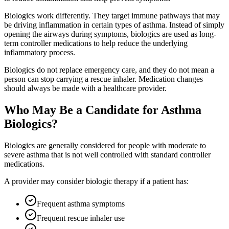
Biologics work differently. They target immune pathways that may
be driving inflammation in certain types of asthma. Instead of simply
opening the airways during symptoms, biologics are used as long-
term controller medications to help reduce the underlying
inflammatory process.
Biologics do not replace emergency care, and they do not mean a
person can stop carrying a rescue inhaler. Medication changes
should always be made with a healthcare provider.
Who May Be a Candidate for Asthma
Biologics?
Biologics are generally considered for people with moderate to
severe asthma that is not well controlled with standard controller
medications.
A provider may consider biologic therapy if a patient has:
Frequent asthma symptoms
Frequent rescue inhaler use