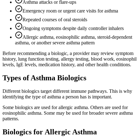
Asthma attacks or flare-ups
Emergency room or urgent care visits for asthma
Repeated courses of oral steroids
Ongoing symptoms despite daily controller inhalers
Allergic asthma, eosinophilic asthma, steroid-dependent
asthma, or another severe asthma pattern
Before recommending a biologic, a provider may review symptom
history, lung function testing, allergy testing, blood work, eosinophil
levels, IgE levels, medication history, and other health conditions.
Types of Asthma Biologics
Different biologics target different immune pathways. This is why
identifying the type of asthma a person has is important.
Some biologics are used for allergic asthma. Others are used for
eosinophilic asthma. Some may be used for broader severe asthma
patterns.
Biologics for Allergic Asthma