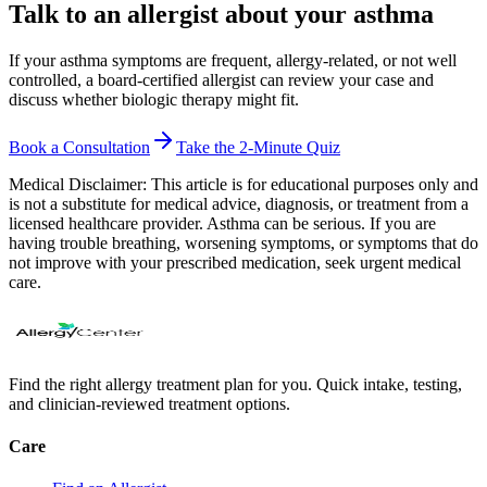
Talk to an allergist about your asthma
If your asthma symptoms are frequent, allergy-related, or not well
controlled, a board-certified allergist can review your case and
discuss whether biologic therapy might fit.
Book a Consultation
Take the 2-Minute Quiz
Medical Disclaimer:
This article is for educational purposes only and
is not a substitute for medical advice, diagnosis, or treatment from a
licensed healthcare provider. Asthma can be serious. If you are
having trouble breathing, worsening symptoms, or symptoms that do
not improve with your prescribed medication, seek urgent medical
care.
Find the right allergy treatment plan for you. Quick intake, testing,
and clinician-reviewed treatment options.
Care