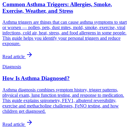
Common Asthma Triggers: Allergies, Smoke,
Exercise, Weather, and Stress
Asthma triggers are things that can cause asthma symptoms to start
or worsen — pollen, pets, dust mites, mold, smoke, exercise, viral
infections, cold air, heat, stress, and food allergens in some people.
This guide helps you identify your personal triggers and reduce
exposure.
Read article
Diagnosis
How Is Asthma Diagnosed?
Asthma diagnosis combines symptom history, trigger patterns,
physical exam, lung function testing, and response to medication.
This guide explains spirometry, FEV1, albuterol reversibility,
exercise and methacholine challenges, FeNO testing, and how
children get diagnosed.
Read article