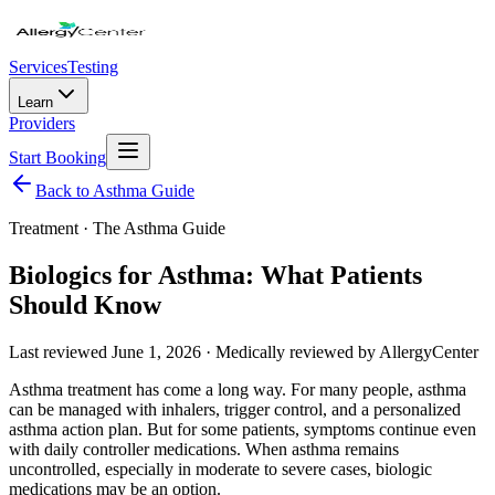
Services
Testing
Learn
Providers
Start Booking
Back to Asthma Guide
Treatment
· The Asthma Guide
Biologics for Asthma: What Patients
Should Know
Last reviewed
June 1, 2026
· Medically reviewed by AllergyCenter
Asthma treatment has come a long way. For many people, asthma
can be managed with inhalers, trigger control, and a personalized
asthma action plan. But for some patients, symptoms continue even
with daily controller medications. When asthma remains
uncontrolled, especially in moderate to severe cases, biologic
medications may be an option.