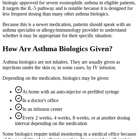
biologic approved for severe eosinophilic asthma in eligible patients.
It targets the IL-5 pathway and is notable because it is designed for
less frequent dosing than many other asthma biologics.
Because this is a newer medication, patients should speak with an
asthma specialist or allergy/immunology provider to understand
whether it may be appropriate for their specific situation.
How Are Asthma Biologics Given?
Asthma biologics are not inhalers. They are usually given as
injections under the skin or, in some cases, by IV infusion.
Depending on the medication, biologics may be given:
At home with an auto-injector or prefilled syringe
In a doctor's office
In an infusion center
Every 2 weeks, 4 weeks, 8 weeks, or at another dosing
interval depending on the medication
Some biologics require initial monitoring in a medical office because