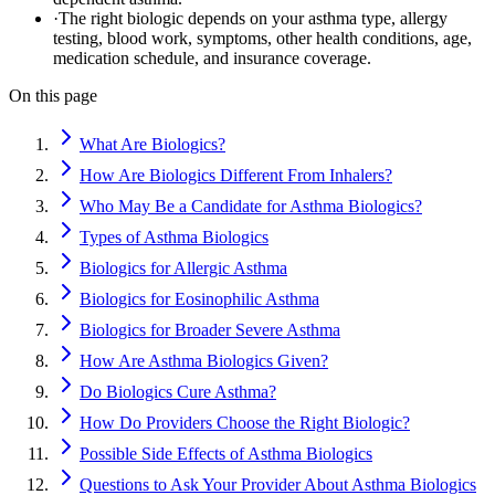
·
The right biologic depends on your asthma type, allergy
testing, blood work, symptoms, other health conditions, age,
medication schedule, and insurance coverage.
On this page
What Are Biologics?
How Are Biologics Different From Inhalers?
Who May Be a Candidate for Asthma Biologics?
Types of Asthma Biologics
Biologics for Allergic Asthma
Biologics for Eosinophilic Asthma
Biologics for Broader Severe Asthma
How Are Asthma Biologics Given?
Do Biologics Cure Asthma?
How Do Providers Choose the Right Biologic?
Possible Side Effects of Asthma Biologics
Questions to Ask Your Provider About Asthma Biologics