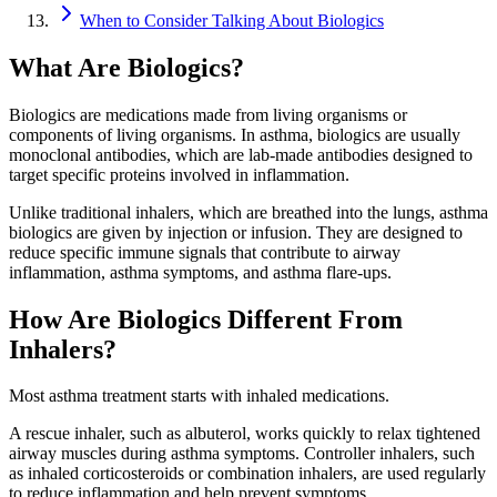
When to Consider Talking About Biologics
What Are Biologics?
Biologics are medications made from living organisms or
components of living organisms. In asthma, biologics are usually
monoclonal antibodies, which are lab-made antibodies designed to
target specific proteins involved in inflammation.
Unlike traditional inhalers, which are breathed into the lungs, asthma
biologics are given by injection or infusion. They are designed to
reduce specific immune signals that contribute to airway
inflammation, asthma symptoms, and asthma flare-ups.
How Are Biologics Different From
Inhalers?
Most asthma treatment starts with inhaled medications.
A rescue inhaler, such as albuterol, works quickly to relax tightened
airway muscles during asthma symptoms. Controller inhalers, such
as inhaled corticosteroids or combination inhalers, are used regularly
to reduce inflammation and help prevent symptoms.