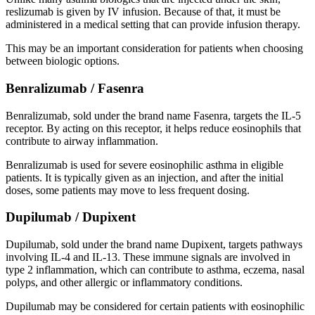
reslizumab is given by IV infusion. Because of that, it must be
administered in a medical setting that can provide infusion therapy.
This may be an important consideration for patients when choosing
between biologic options.
Benralizumab / Fasenra
Benralizumab, sold under the brand name Fasenra, targets the IL-5
receptor. By acting on this receptor, it helps reduce eosinophils that
contribute to airway inflammation.
Benralizumab is used for severe eosinophilic asthma in eligible
patients. It is typically given as an injection, and after the initial
doses, some patients may move to less frequent dosing.
Dupilumab / Dupixent
Dupilumab, sold under the brand name Dupixent, targets pathways
involving IL-4 and IL-13. These immune signals are involved in
type 2 inflammation, which can contribute to asthma, eczema, nasal
polyps, and other allergic or inflammatory conditions.
Dupilumab may be considered for certain patients with eosinophilic