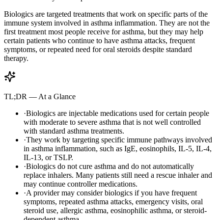
Biologics are targeted treatments that work on specific parts of the
immune system involved in asthma inflammation. They are not the
first treatment most people receive for asthma, but they may help
certain patients who continue to have asthma attacks, frequent
symptoms, or repeated need for oral steroids despite standard
therapy.
TL;DR — At a Glance
·
Biologics are injectable medications used for certain people
with moderate to severe asthma that is not well controlled
with standard asthma treatments.
·
They work by targeting specific immune pathways involved
in asthma inflammation, such as IgE, eosinophils, IL-5, IL-4,
IL-13, or TSLP.
·
Biologics do not cure asthma and do not automatically
replace inhalers. Many patients still need a rescue inhaler and
may continue controller medications.
·
A provider may consider biologics if you have frequent
symptoms, repeated asthma attacks, emergency visits, oral
steroid use, allergic asthma, eosinophilic asthma, or steroid-
dependent asthma.