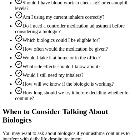
Should I have blood work to check IgE or eosinophil
levels?
Am I using my current inhalers correctly?
Do I need a controller medication adjustment before
considering a biologic?
Which biologics could I be eligible for?
How often would the medication be given?
Would I take it at home or in the office?
What side effects should I know about?
Would I still need my inhalers?
How will we know if the biologic is working?
How long should we try it before deciding whether to
continue?
When to Consider Talking About
Biologics
You may want to ask about biologics if your asthma continues to
interfere with daily life despite treatment.