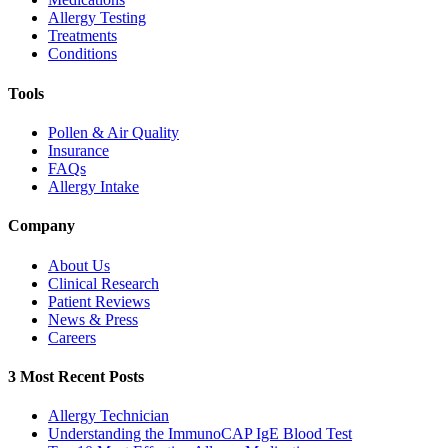
Allergy Testing
Treatments
Conditions
Tools
Pollen & Air Quality
Insurance
FAQs
Allergy Intake
Company
About Us
Clinical Research
Patient Reviews
News & Press
Careers
3 Most Recent Posts
Allergy Technician
Understanding the ImmunoCAP IgE Blood Test