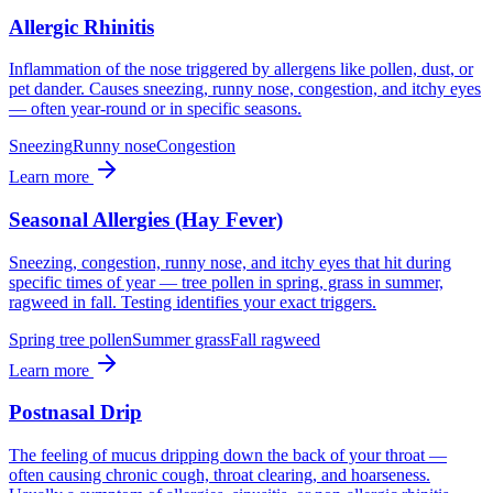
Allergic Rhinitis
Inflammation of the nose triggered by allergens like pollen, dust, or
pet dander. Causes sneezing, runny nose, congestion, and itchy eyes
— often year-round or in specific seasons.
Sneezing
Runny nose
Congestion
Learn more
Seasonal Allergies (Hay Fever)
Sneezing, congestion, runny nose, and itchy eyes that hit during
specific times of year — tree pollen in spring, grass in summer,
ragweed in fall. Testing identifies your exact triggers.
Spring tree pollen
Summer grass
Fall ragweed
Learn more
Postnasal Drip
The feeling of mucus dripping down the back of your throat —
often causing chronic cough, throat clearing, and hoarseness.