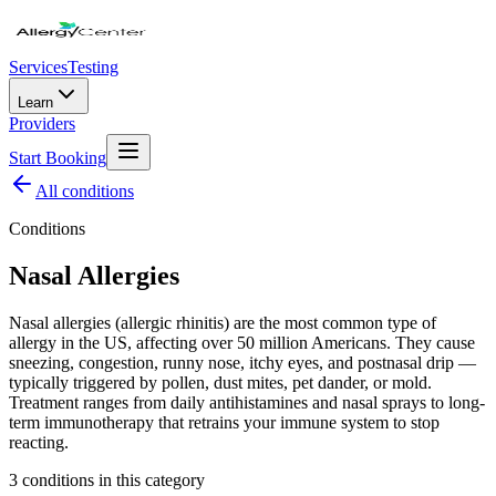
Services
Testing
Learn
Providers
Start Booking
All
conditions
Conditions
Nasal Allergies
Nasal allergies (allergic rhinitis) are the most common type of
allergy in the US, affecting over 50 million Americans. They cause
sneezing, congestion, runny nose, itchy eyes, and postnasal drip —
typically triggered by pollen, dust mites, pet dander, or mold.
Treatment ranges from daily antihistamines and nasal sprays to long-
term immunotherapy that retrains your immune system to stop
reacting.
3
condition
s
in this category