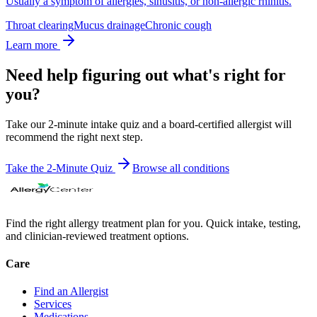
Usually a symptom of allergies, sinusitis, or non-allergic rhinitis.
Throat clearing
Mucus drainage
Chronic cough
Learn more
Need help figuring out what's right for
you?
Take our 2-minute intake quiz and a board-certified allergist will
recommend the right next step.
Take the 2-Minute Quiz
Browse all
conditions
Find the right allergy treatment plan for you. Quick intake, testing,
and clinician-reviewed treatment options.
Care
Find an Allergist
Services
Medications