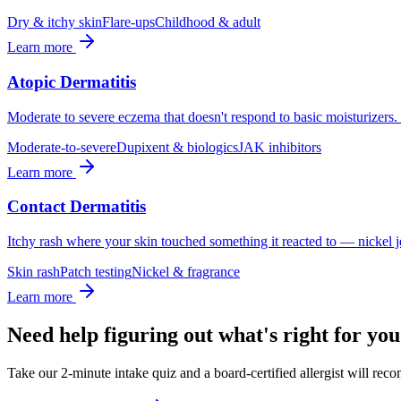
Dry & itchy skin
Flare-ups
Childhood & adult
Learn more
Atopic Dermatitis
Moderate to severe eczema that doesn't respond to basic moisturizer
Moderate-to-severe
Dupixent & biologics
JAK inhibitors
Learn more
Contact Dermatitis
Itchy rash where your skin touched something it reacted to — nickel jew
Skin rash
Patch testing
Nickel & fragrance
Learn more
Need help figuring out what's right for yo
Take our 2-minute intake quiz and a board-certified allergist will rec