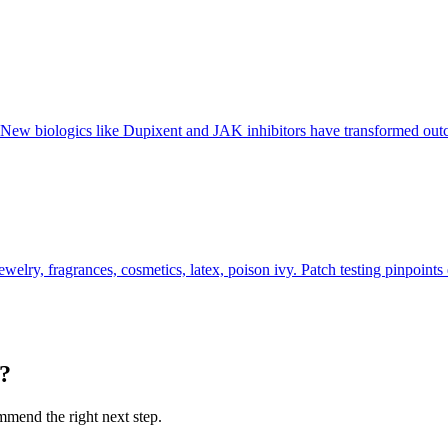
s. New biologics like Dupixent and JAK inhibitors have transformed o
elry, fragrances, cosmetics, latex, poison ivy. Patch testing pinpoints 
u?
ommend the right next step.