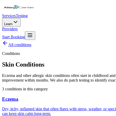
Services
Testing
Learn
Providers
Start Booking
All
conditions
Conditions
Skin Conditions
Eczema and other allergic skin conditions often start in childhood an
improvement within months. We also do patch testing to identify exact
3
condition
s
in this category
Eczema
Dry, itchy, inflamed skin that often flares with stress, weather, or spe
can keep skin calm long-term.