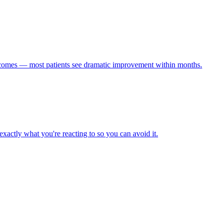
utcomes — most patients see dramatic improvement within months.
exactly what you're reacting to so you can avoid it.