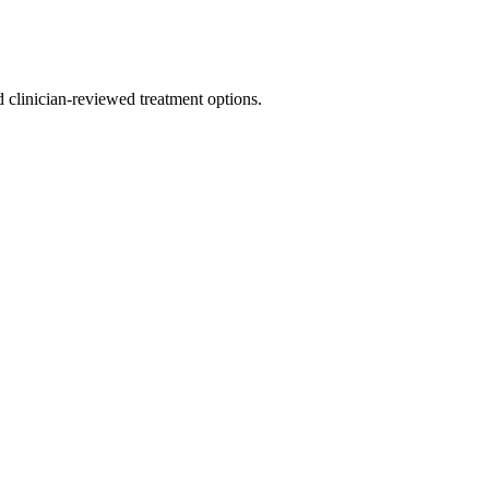
nd clinician-reviewed treatment options.