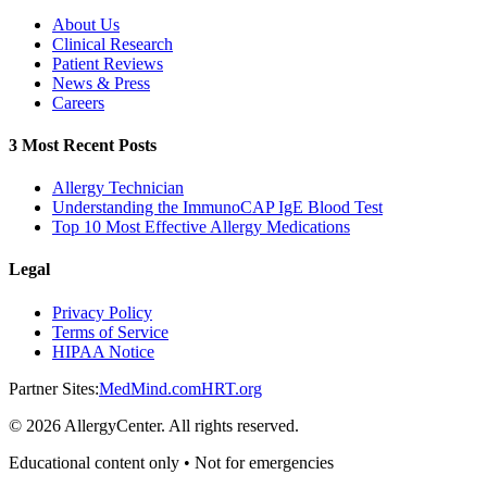
About Us
Clinical Research
Patient Reviews
News & Press
Careers
3 Most Recent Posts
Allergy Technician
Understanding the ImmunoCAP IgE Blood Test
Top 10 Most Effective Allergy Medications
Legal
Privacy Policy
Terms of Service
HIPAA Notice
Partner Sites:
MedMind.com
HRT.org
©
2026
AllergyCenter. All rights reserved.
Educational content only • Not for emergencies