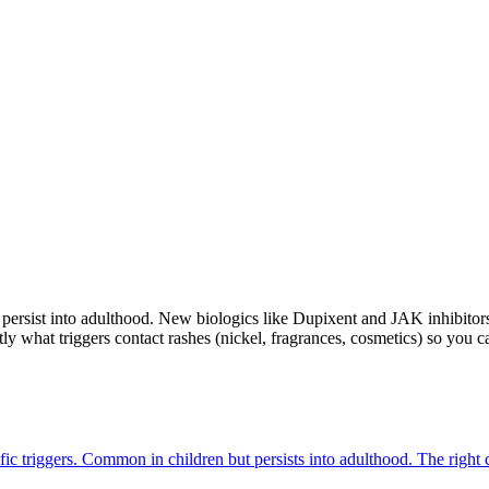
d persist into adulthood. New biologics like Dupixent and JAK inhibito
ly what triggers contact rashes (nickel, fragrances, cosmetics) so you 
cific triggers. Common in children but persists into adulthood. The right 