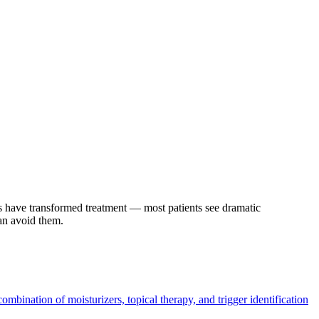
rs have transformed treatment — most patients see dramatic
can avoid them.
combination of moisturizers, topical therapy, and trigger identification