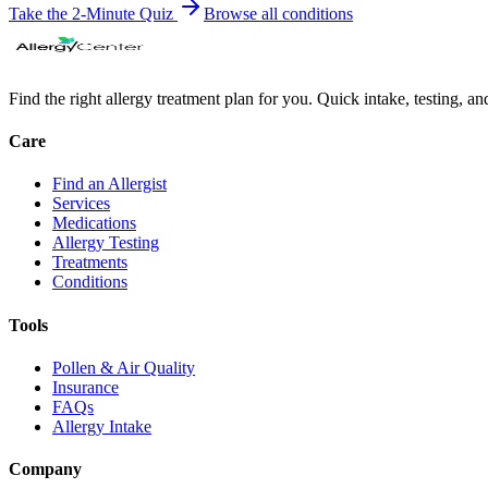
Take the 2-Minute Quiz
Browse all
conditions
Find the right allergy treatment plan for you. Quick intake, testing, a
Care
Find an Allergist
Services
Medications
Allergy Testing
Treatments
Conditions
Tools
Pollen & Air Quality
Insurance
FAQs
Allergy Intake
Company