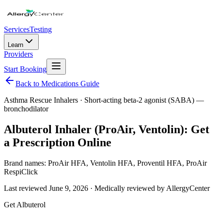
Services
Testing
Learn
Providers
Start Booking
Back to Medications Guide
Asthma Rescue Inhalers
·
Short-acting beta-2 agonist (SABA) —
bronchodilator
Albuterol Inhaler (ProAir, Ventolin): Get
a Prescription Online
Brand names:
ProAir HFA, Ventolin HFA, Proventil HFA, ProAir
RespiClick
Last reviewed
June 9, 2026
· Medically reviewed by AllergyCenter
Get
Albuterol