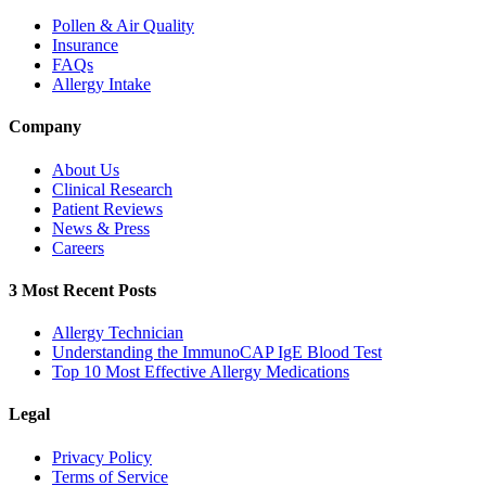
Pollen & Air Quality
Insurance
FAQs
Allergy Intake
Company
About Us
Clinical Research
Patient Reviews
News & Press
Careers
3 Most Recent Posts
Allergy Technician
Understanding the ImmunoCAP IgE Blood Test
Top 10 Most Effective Allergy Medications
Legal
Privacy Policy
Terms of Service