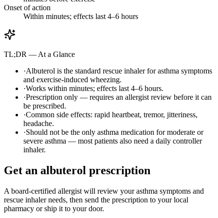
Onset of action
Within minutes; effects last 4–6 hours
TL;DR — At a Glance
·
Albuterol is the standard rescue inhaler for asthma symptoms
and exercise-induced wheezing.
·
Works within minutes; effects last 4–6 hours.
·
Prescription only — requires an allergist review before it can
be prescribed.
·
Common side effects: rapid heartbeat, tremor, jitteriness,
headache.
·
Should not be the only asthma medication for moderate or
severe asthma — most patients also need a daily controller
inhaler.
Get an albuterol prescription
A board-certified allergist will review your asthma symptoms and
rescue inhaler needs, then send the prescription to your local
pharmacy or ship it to your door.