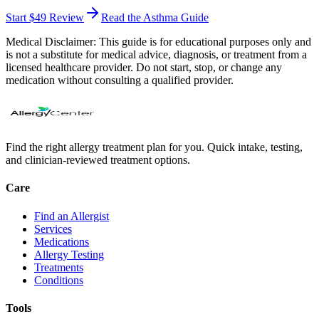
Start $49 Review
Read the Asthma Guide
Medical Disclaimer:
This guide is for educational purposes only and
is not a substitute for medical advice, diagnosis, or treatment from a
licensed healthcare provider. Do not start, stop, or change any
medication without consulting a qualified provider.
Find the right allergy treatment plan for you. Quick intake, testing,
and clinician-reviewed treatment options.
Care
Find an Allergist
Services
Medications
Allergy Testing
Treatments
Conditions
Tools