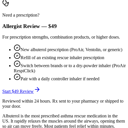
Need a prescription?
Allergist Review —
$49
For prescription strengths, combination products, or higher doses.
New albuterol prescription (ProAir, Ventolin, or generic)
Refill of an existing rescue inhaler prescription
Switch between brands or to a dry-powder inhaler (ProAir
RespiClick)
Pair with a daily controller inhaler if needed
Start
$49
Review
Reviewed within 24 hours. Rx sent to your pharmacy or shipped to
your door.
Albuterol is the most prescribed asthma rescue medication in the
US. It rapidly relaxes the muscles around the airways, opening them
so air can move freely. Most patients feel relief within minutes.