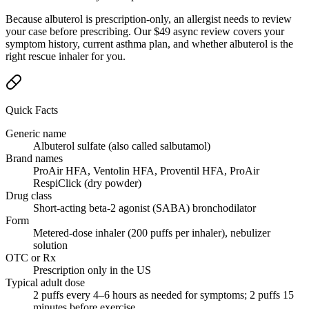
Because albuterol is prescription-only, an allergist needs to review
your case before prescribing. Our $49 async review covers your
symptom history, current asthma plan, and whether albuterol is the
right rescue inhaler for you.
Quick Facts
Generic name
Albuterol sulfate (also called salbutamol)
Brand names
ProAir HFA, Ventolin HFA, Proventil HFA, ProAir
RespiClick (dry powder)
Drug class
Short-acting beta-2 agonist (SABA) bronchodilator
Form
Metered-dose inhaler (200 puffs per inhaler), nebulizer
solution
OTC or Rx
Prescription only in the US
Typical adult dose
2 puffs every 4–6 hours as needed for symptoms; 2 puffs 15
minutes before exercise