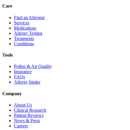
Care
Find an Allergist
Services
Medications
Allergy Testing
Treatments
Conditions
Tools
Pollen & Air Quality
Insurance
FAQs
Allergy Intake
Company
About Us
Clinical Research
Patient Reviews
News & Press
Careers