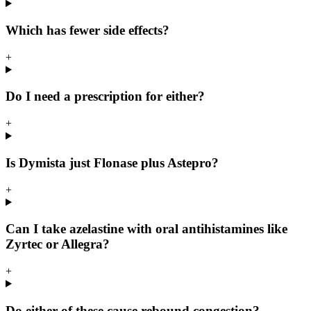
Which has fewer side effects?
+
Do I need a prescription for either?
+
Is Dymista just Flonase plus Astepro?
+
Can I take azelastine with oral antihistamines like
Zyrtec or Allegra?
+
Do either of these cause rebound congestion?