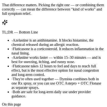
That difference matters. Picking the right one — or combining them
correctly — can mean the difference between "kind of works" and
full symptom relief.
TL;DR — Bottom Line
·
Azelastine is an antihistamine. It blocks histamine, the
chemical released during an allergic reaction.
·
Fluticasone is a corticosteroid. It reduces inflammation in the
nasal lining.
·
Azelastine works faster — within 15–30 minutes — and is
best for sneezing, itching, and runny nose.
·
Fluticasone takes 12 hours to feel and days to reach full
effect, but is the most effective option for nasal congestion
and long-term control.
·
They're often used together — Dymista combines both in
one Rx spray, or you can use OTC Astepro + OTC Flonase
as separate sprays.
·
Both are safe for long-term daily use under provider
guidance.
On this page