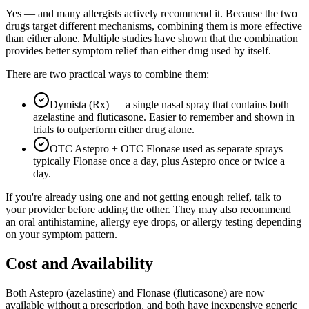
Yes — and many allergists actively recommend it. Because the two
drugs target different mechanisms, combining them is more effective
than either alone. Multiple studies have shown that the combination
provides better symptom relief than either drug used by itself.
There are two practical ways to combine them:
Dymista (Rx) — a single nasal spray that contains both
azelastine and fluticasone. Easier to remember and shown in
trials to outperform either drug alone.
OTC Astepro + OTC Flonase used as separate sprays —
typically Flonase once a day, plus Astepro once or twice a
day.
If you're already using one and not getting enough relief, talk to
your provider before adding the other. They may also recommend
an oral antihistamine, allergy eye drops, or allergy testing depending
on your symptom pattern.
Cost and Availability
Both Astepro (azelastine) and Flonase (fluticasone) are now
available without a prescription, and both have inexpensive generic