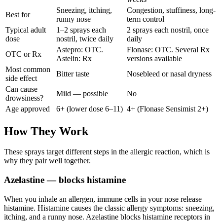
Sneezing, itching,
Congestion, stuffiness, long-
Best for
runny nose
term control
Typical adult
1–2 sprays each
2 sprays each nostril, once
dose
nostril, twice daily
daily
Astepro: OTC.
Flonase: OTC. Several Rx
OTC or Rx
Astelin: Rx
versions available
Most common
Bitter taste
Nosebleed or nasal dryness
side effect
Can cause
Mild — possible
No
drowsiness?
Age approved
6+ (lower dose 6–11)
4+ (Flonase Sensimist 2+)
How They Work
These sprays target different steps in the allergic reaction, which is
why they pair well together.
Azelastine — blocks histamine
When you inhale an allergen, immune cells in your nose release
histamine. Histamine causes the classic allergy symptoms: sneezing,
itching, and a runny nose. Azelastine blocks histamine receptors in