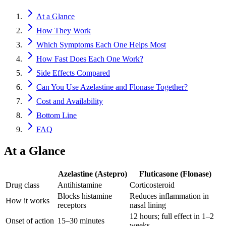
At a Glance
How They Work
Which Symptoms Each One Helps Most
How Fast Does Each One Work?
Side Effects Compared
Can You Use Azelastine and Flonase Together?
Cost and Availability
Bottom Line
FAQ
At a Glance
Azelastine (Astepro)
Fluticasone (Flonase)
Drug class
Antihistamine
Corticosteroid
Blocks histamine
Reduces inflammation in
How it works
receptors
nasal lining
12 hours; full effect in 1–2
Onset of action
15–30 minutes
weeks