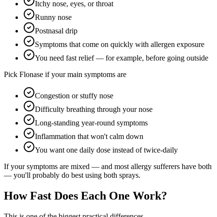
Itchy nose, eyes, or throat
Runny nose
Postnasal drip
Symptoms that come on quickly with allergen exposure
You need fast relief — for example, before going outside
Pick Flonase if your main symptoms are
Congestion or stuffy nose
Difficulty breathing through your nose
Long-standing year-round symptoms
Inflammation that won't calm down
You want one daily dose instead of twice-daily
If your symptoms are mixed — and most allergy sufferers have both
— you'll probably do best using both sprays.
How Fast Does Each One Work?
This is one of the biggest practical differences.