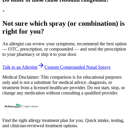
+
Not sure which spray (or combination) is
right for you?
An allergist can review your symptoms, recommend the best option
— OTC, prescription, or compounded — and send the prescription
to your pharmacy or ship it to your door.
Talk to an Allergist
Custom Compounded Nasal Sprays
Medical Disclaimer:
This comparison is for educational purposes
only and is not a substitute for medical advice, diagnosis, or
treatment from a licensed healthcare provider. Do not start, stop, or
change any medication without consulting a qualified provider.
Find the right allergy treatment plan for you. Quick intake, testing,
and clinician-reviewed treatment options.