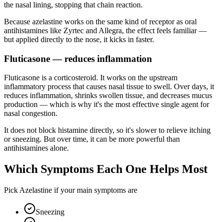
the nasal lining, stopping that chain reaction.
Because azelastine works on the same kind of receptor as oral
antihistamines like Zyrtec and Allegra, the effect feels familiar —
but applied directly to the nose, it kicks in faster.
Fluticasone — reduces inflammation
Fluticasone is a corticosteroid. It works on the upstream
inflammatory process that causes nasal tissue to swell. Over days, it
reduces inflammation, shrinks swollen tissue, and decreases mucus
production — which is why it's the most effective single agent for
nasal congestion.
It does not block histamine directly, so it's slower to relieve itching
or sneezing. But over time, it can be more powerful than
antihistamines alone.
Which Symptoms Each One Helps Most
Pick Azelastine if your main symptoms are
Sneezing