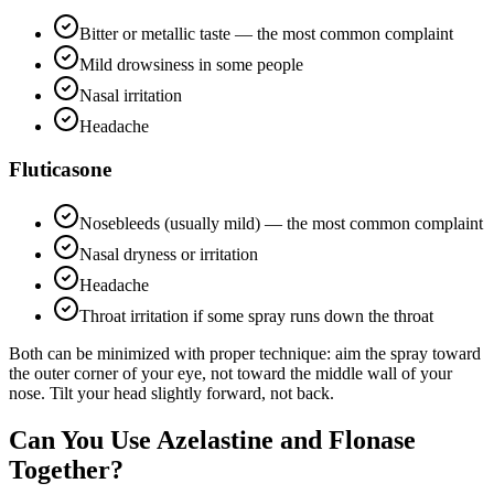
Bitter or metallic taste — the most common complaint
Mild drowsiness in some people
Nasal irritation
Headache
Fluticasone
Nosebleeds (usually mild) — the most common complaint
Nasal dryness or irritation
Headache
Throat irritation if some spray runs down the throat
Both can be minimized with proper technique: aim the spray toward
the outer corner of your eye, not toward the middle wall of your
nose. Tilt your head slightly forward, not back.
Can You Use Azelastine and Flonase
Together?