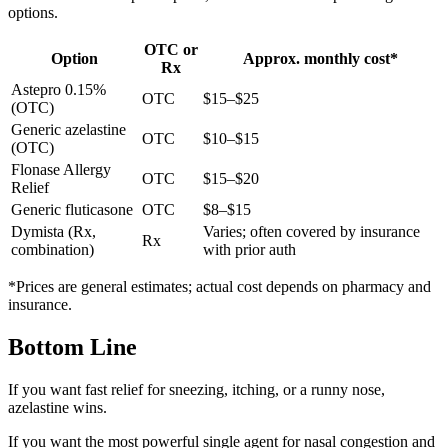
options.
OTC or
Option
Approx. monthly cost*
Rx
Astepro 0.15%
OTC
$15–$25
(OTC)
Generic azelastine
OTC
$10–$15
(OTC)
Flonase Allergy
OTC
$15–$20
Relief
Generic fluticasone
OTC
$8–$15
Dymista (Rx,
Varies; often covered by insurance
Rx
combination)
with prior auth
*Prices are general estimates; actual cost depends on pharmacy and
insurance.
Bottom Line
If you want fast relief for sneezing, itching, or a runny nose,
azelastine wins.
If you want the most powerful single agent for nasal congestion and