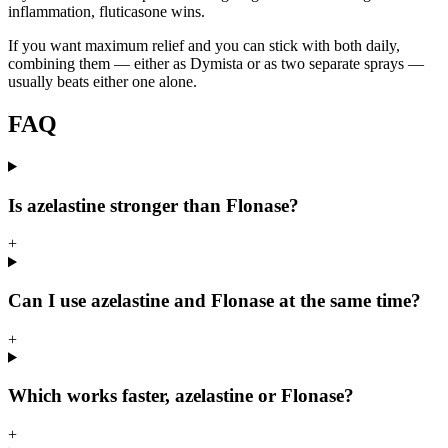
inflammation, fluticasone wins.
If you want maximum relief and you can stick with both daily,
combining them — either as Dymista or as two separate sprays —
usually beats either one alone.
FAQ
Is azelastine stronger than Flonase?
+
Can I use azelastine and Flonase at the same time?
+
Which works faster, azelastine or Flonase?
+