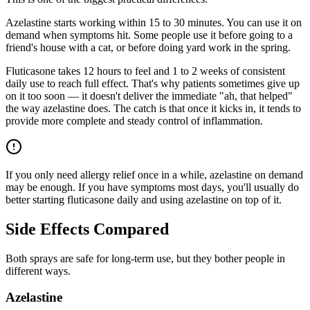
Azelastine starts working within 15 to 30 minutes. You can use it on
demand when symptoms hit. Some people use it before going to a
friend's house with a cat, or before doing yard work in the spring.
Fluticasone takes 12 hours to feel and 1 to 2 weeks of consistent
daily use to reach full effect. That's why patients sometimes give up
on it too soon — it doesn't deliver the immediate "ah, that helped"
the way azelastine does. The catch is that once it kicks in, it tends to
provide more complete and steady control of inflammation.
If you only need allergy relief once in a while, azelastine on demand
may be enough. If you have symptoms most days, you'll usually do
better starting fluticasone daily and using azelastine on top of it.
Side Effects Compared
Both sprays are safe for long-term use, but they bother people in
different ways.
Azelastine