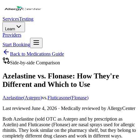
Services
Testing
Learn
Providers
Start Booking
Back to Medications Guide
Side-by-side Comparison
Azelastine vs. Flonase: How They're
Different and Which to Use
Azelastine
(
Astepro
)
vs.
Fluticasone
(
Flonase
)
Last reviewed
June 4, 2026
· Medically reviewed by AllergyCenter
Both Azelastine (sold OTC as Astepro and by prescription as
Astelin) and Fluticasone (Flonase) are nasal sprays used for allergic
rhinitis. They look similar on the pharmacy shelf, but they belong to
completely different drug classes and work in different ways.