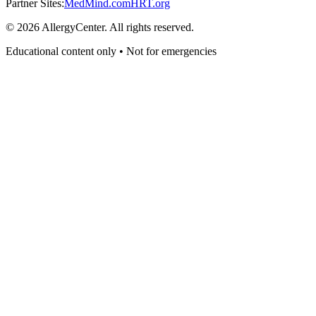
Partner Sites:
MedMind.com
HRT.org
©
2026
AllergyCenter. All rights reserved.
Educational content only • Not for emergencies