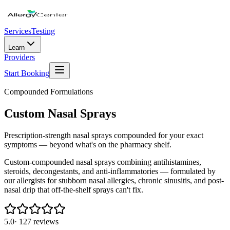
Services
Testing
Learn
Providers
Start Booking
Compounded Formulations
Custom Nasal Sprays
Prescription-strength nasal sprays compounded for your exact
symptoms — beyond what's on the pharmacy shelf.
Custom-compounded nasal sprays combining antihistamines,
steroids, decongestants, and anti-inflammatories — formulated by
our allergists for stubborn nasal allergies, chronic sinusitis, and post-
nasal drip that off-the-shelf sprays can't fix.
5.0
·
127
reviews