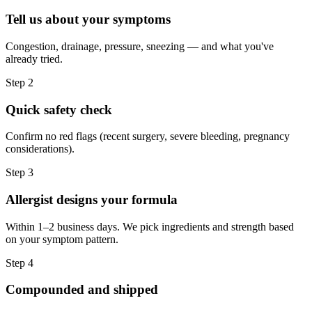
Tell us about your symptoms
Congestion, drainage, pressure, sneezing — and what you've
already tried.
Step
2
Quick safety check
Confirm no red flags (recent surgery, severe bleeding, pregnancy
considerations).
Step
3
Allergist designs your formula
Within 1–2 business days. We pick ingredients and strength based
on your symptom pattern.
Step
4
Compounded and shipped