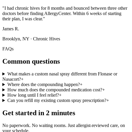
"
I had chronic hives for 8 months and bounced between three other
doctors before finding AllergyCenter. Within 6 weeks of starting
their plan, I was clear.
"
James R.
Brooklyn, NY
·
Chronic Hives
FAQs
Common questions
What makes a custom nasal spray different from Flonase or
Nasacort?
+
Where does the compounding happen?
+
How much does the compounded medication cost?
+
How long until I feel relief?
+
Can you refill my existing custom spray prescription?
+
Get started in 2 minutes
No paperwork. No waiting rooms. Just allergist-reviewed care, on
your schedule.