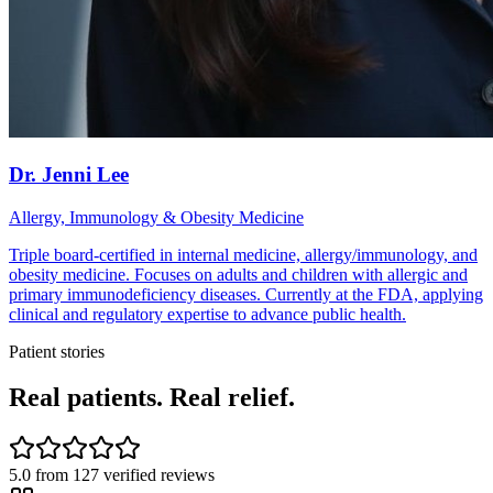
Dr. Jenni Lee
Allergy, Immunology & Obesity Medicine
Triple board-certified in internal medicine, allergy/immunology, and
obesity medicine. Focuses on adults and children with allergic and
primary immunodeficiency diseases. Currently at the FDA, applying
clinical and regulatory expertise to advance public health.
Patient stories
Real patients. Real relief.
5.0
from
127
verified reviews