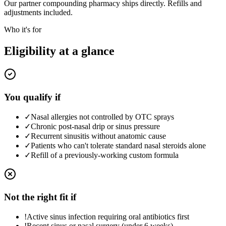
Our partner compounding pharmacy ships directly. Refills and
adjustments included.
Who it's for
Eligibility at a glance
You qualify if
✓
Nasal allergies not controlled by OTC sprays
✓
Chronic post-nasal drip or sinus pressure
✓
Recurrent sinusitis without anatomic cause
✓
Patients who can't tolerate standard nasal steroids alone
✓
Refill of a previously-working custom formula
Not the right fit if
!
Active sinus infection requiring oral antibiotics first
!
Recent sinus or nasal surgery (under 6 weeks)