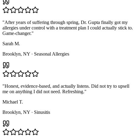
"
After years of suffering through spring, Dr. Gupta finally got my
allergies under control with a treatment plan I could actually stick to.
Game-changer.
"
Sarah M.
Brooklyn, NY
·
Seasonal Allergies
"
Honest, evidence-based, and actually listens. Did not try to upsell
me on anything I did not need. Refreshing.
"
Michael T.
Brooklyn, NY
·
Sinusitis