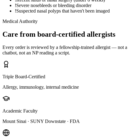
!
Severe nosebleeds or bleeding disorder
!
Suspected nasal polyps that haven't been imaged
Medical Authority
Care from board-certified allergists
Every order is reviewed by a fellowship-trained allergist — not a
chatbot, not an NP reading a script.
Triple Board-Certified
Allergy, immunology, internal medicine
Academic Faculty
Mount Sinai · SUNY Downstate · FDA