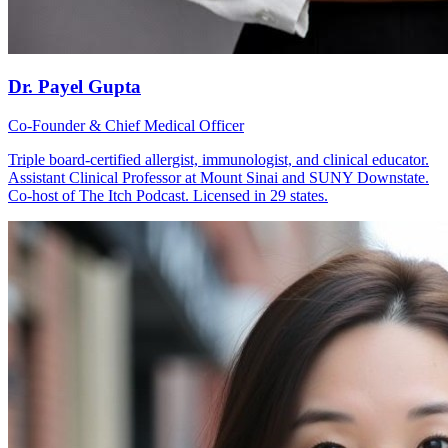
Dr. Payel Gupta
Co-Founder & Chief Medical Officer
Triple board-certified allergist, immunologist, and clinical educator.
Assistant Clinical Professor at Mount Sinai and SUNY Downstate.
Co-host of The Itch Podcast. Licensed in 29 states.