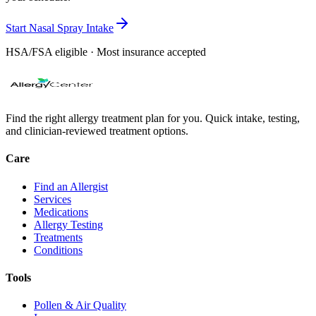
Start Nasal Spray Intake
HSA/FSA eligible · Most insurance accepted
Find the right allergy treatment plan for you. Quick intake, testing,
and clinician-reviewed treatment options.
Care
Find an Allergist
Services
Medications
Allergy Testing
Treatments
Conditions
Tools
Pollen & Air Quality