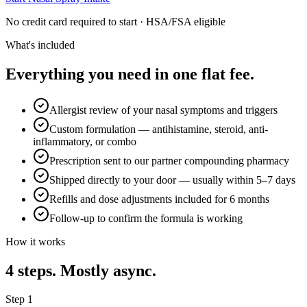
No credit card required to start · HSA/FSA eligible
What's included
Everything you need in one flat fee.
Allergist review of your nasal symptoms and triggers
Custom formulation — antihistamine, steroid, anti-
inflammatory, or combo
Prescription sent to our partner compounding pharmacy
Shipped directly to your door — usually within 5–7 days
Refills and dose adjustments included for 6 months
Follow-up to confirm the formula is working
How it works
4
steps. Mostly async.
Step
1