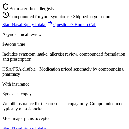
·
Board-certified allergists
Compounded for your symptoms · Shipped to your door
Start Nasal Spray Intake
Questions? Book a Call
Async clinical review
$99
one-time
Includes symptom intake, allergist review, compounded formulation,
and prescription
HSA/FSA eligible · Medication priced separately by compounding
pharmacy
With insurance
Specialist copay
We bill insurance for the consult — copay only. Compounded meds
typically out-of-pocket.
Most major plans accepted
Start Nasal Spray Intake