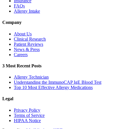
Insurance
FAQs
Allergy Intake
Company
About Us
Clinical Research
Patient Reviews
News & Press
Careers
3 Most Recent Posts
Allergy Technician
Understanding the ImmunoCAP IgE Blood Test
Top 10 Most Effective Allergy Medications
Legal
Privacy Policy
Terms of Service
HIPAA Notice