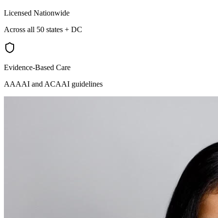
Licensed Nationwide
Across all 50 states + DC
Evidence-Based Care
AAAAI and ACAAI guidelines