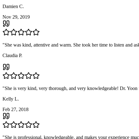
Damien C.
Nov 29, 2019
"
She was kind, attentive and warm. She took her time to listen and ask 
Claudia P.
"
She is very kind, very thorough, and very knowledgeable! Dr. Yoon 
Kelly L.
Feb 27, 2018
"
She is professional, knowledgeable, and makes your experience much 