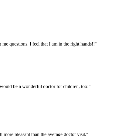
me questions. I feel that I am in the right hands!!
"
would be a wonderful doctor for children, too!
"
more pleasant than the average doctor visit.
"