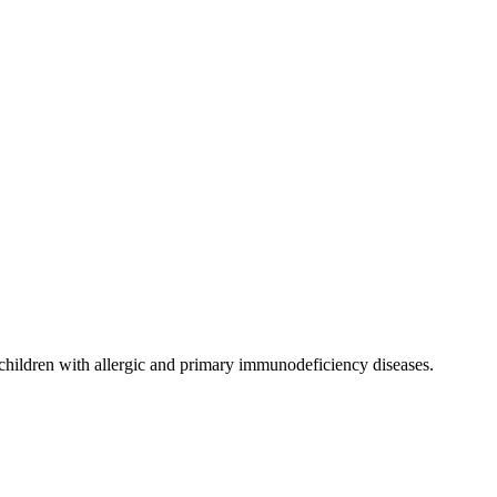
d children with allergic and primary immunodeficiency diseases.