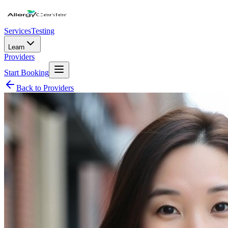
Services
Testing
Learn
Providers
Start Booking
Back to Providers