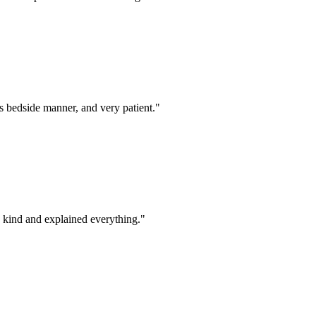
s bedside manner, and very patient.
"
d kind and explained everything.
"