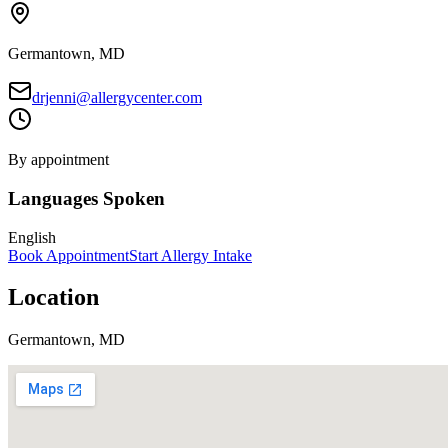
Germantown, MD
drjenni@allergycenter.com
By appointment
Languages Spoken
English
Book Appointment
Start Allergy Intake
Location
Germantown, MD