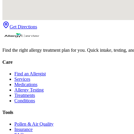
Get Directions
Find the right allergy treatment plan for you. Quick intake, testing, a
Care
Find an Allergist
Services
Medications
Allergy Testing
Treatments
Conditions
Tools
Pollen & Air Quality
Insurance