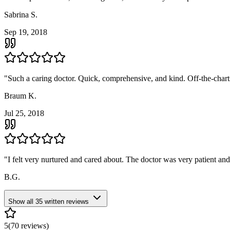
Sabrina S.
Sep 19, 2018
"
Such a caring doctor. Quick, comprehensive, and kind. Off-the-chart
Braum K.
Jul 25, 2018
"
I felt very nurtured and cared about. The doctor was very patient an
B.G.
Show all
35
written reviews
5
(
70
reviews)