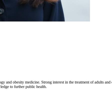
ogy and obesity medicine. Strong interest in the treatment of adults an
edge to further public health.