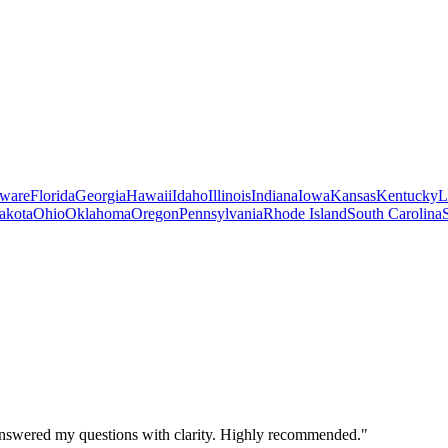
ware
Florida
Georgia
Hawaii
Idaho
Illinois
Indiana
Iowa
Kansas
Kentucky
L
akota
Ohio
Oklahoma
Oregon
Pennsylvania
Rhode Island
South Carolina
 answered my questions with clarity. Highly recommended.
"