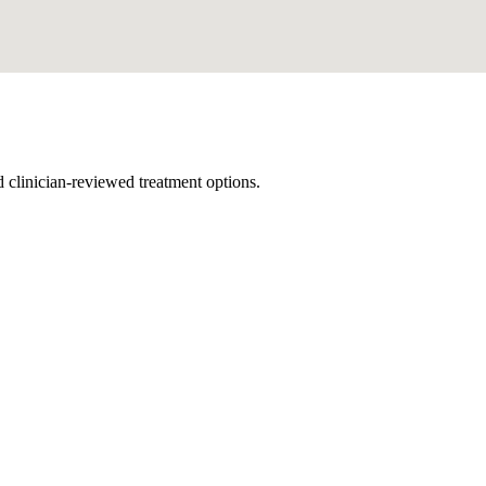
nd clinician-reviewed treatment options.