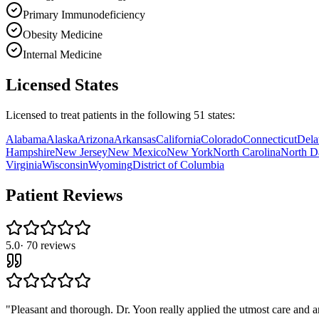
Primary Immunodeficiency
Obesity Medicine
Internal Medicine
Licensed States
Licensed to treat patients in the following
51
states:
Alabama
Alaska
Arizona
Arkansas
California
Colorado
Connecticut
Dela
Hampshire
New Jersey
New Mexico
New York
North Carolina
North D
Virginia
Wisconsin
Wyoming
District of Columbia
Patient Reviews
5.0
·
70
reviews
"
Pleasant and thorough. Dr. Yoon really applied the utmost care and