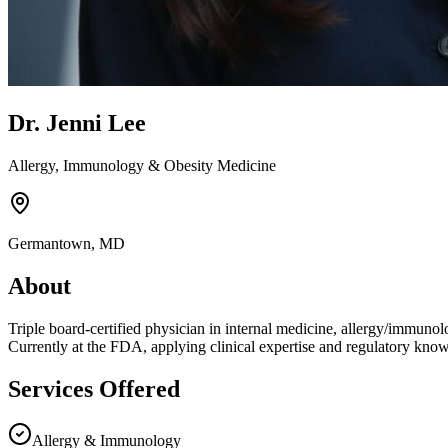
Dr. Jenni Lee
Allergy, Immunology & Obesity Medicine
Germantown, MD
About
Triple board-certified physician in internal medicine, allergy/immunol
Currently at the FDA, applying clinical expertise and regulatory knowl
Services Offered
Allergy & Immunology