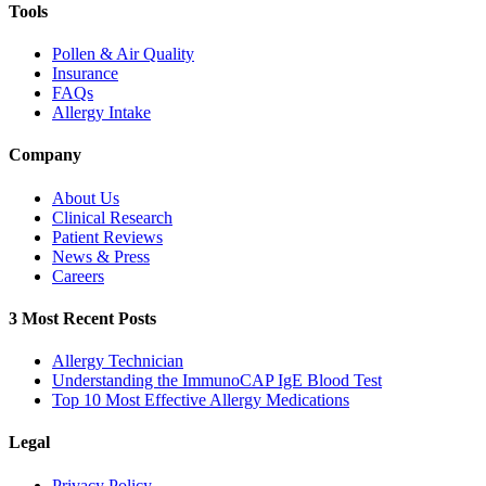
Tools
Pollen & Air Quality
Insurance
FAQs
Allergy Intake
Company
About Us
Clinical Research
Patient Reviews
News & Press
Careers
3 Most Recent Posts
Allergy Technician
Understanding the ImmunoCAP IgE Blood Test
Top 10 Most Effective Allergy Medications
Legal
Privacy Policy