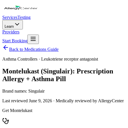
Services
Testing
Learn
Providers
Start Booking
Back to Medications Guide
Asthma Controllers
·
Leukotriene receptor antagonist
Montelukast (Singulair): Prescription
Allergy + Asthma Pill
Brand names:
Singulair
Last reviewed
June 9, 2026
· Medically reviewed by AllergyCenter
Get
Montelukast