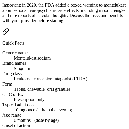
Important: in 2020, the FDA added a boxed warning to montelukast
about serious neuropsychiatric side effects, including mood changes
and rare reports of suicidal thoughts. Discuss the risks and benefits
with your provider before starting.
Quick Facts
Generic name
Montelukast sodium
Brand names
Singulair
Drug class
Leukotriene receptor antagonist (LTRA)
Form
Tablet, chewable, oral granules
OTC or Rx
Prescription only
Typical adult dose
10 mg once daily in the evening
Age range
6 months+ (dose by age)
Onset of action