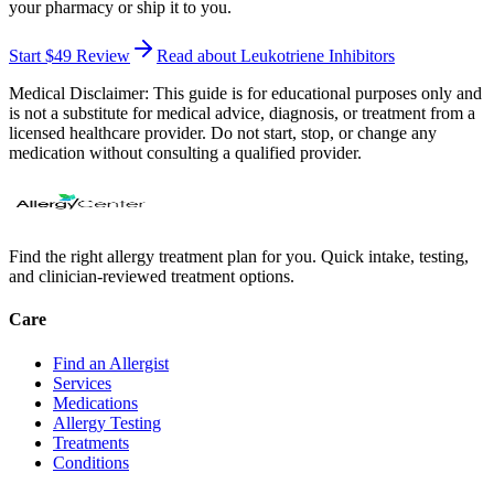
your pharmacy or ship it to you.
Start $49 Review
Read about Leukotriene Inhibitors
Medical Disclaimer:
This guide is for educational purposes only and
is not a substitute for medical advice, diagnosis, or treatment from a
licensed healthcare provider. Do not start, stop, or change any
medication without consulting a qualified provider.
Find the right allergy treatment plan for you. Quick intake, testing,
and clinician-reviewed treatment options.
Care
Find an Allergist
Services
Medications
Allergy Testing
Treatments
Conditions