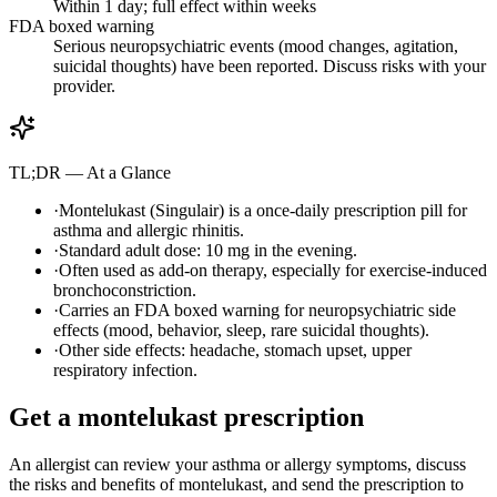
Within 1 day; full effect within weeks
FDA boxed warning
Serious neuropsychiatric events (mood changes, agitation,
suicidal thoughts) have been reported. Discuss risks with your
provider.
TL;DR — At a Glance
·
Montelukast (Singulair) is a once-daily prescription pill for
asthma and allergic rhinitis.
·
Standard adult dose: 10 mg in the evening.
·
Often used as add-on therapy, especially for exercise-induced
bronchoconstriction.
·
Carries an FDA boxed warning for neuropsychiatric side
effects (mood, behavior, sleep, rare suicidal thoughts).
·
Other side effects: headache, stomach upset, upper
respiratory infection.
Get a montelukast prescription
An allergist can review your asthma or allergy symptoms, discuss
the risks and benefits of montelukast, and send the prescription to