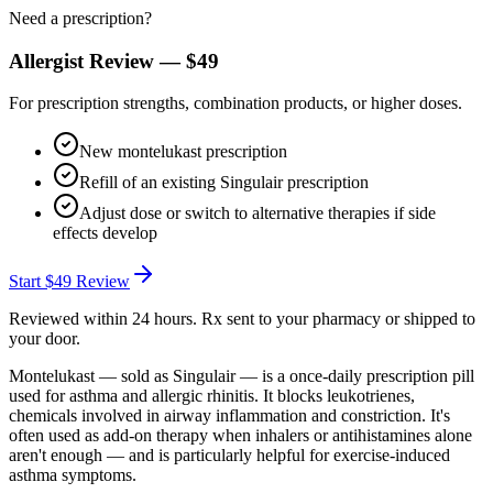
Need a prescription?
Allergist Review —
$49
For prescription strengths, combination products, or higher doses.
New montelukast prescription
Refill of an existing Singulair prescription
Adjust dose or switch to alternative therapies if side
effects develop
Start
$49
Review
Reviewed within 24 hours. Rx sent to your pharmacy or shipped to
your door.
Montelukast — sold as Singulair — is a once-daily prescription pill
used for asthma and allergic rhinitis. It blocks leukotrienes,
chemicals involved in airway inflammation and constriction. It's
often used as add-on therapy when inhalers or antihistamines alone
aren't enough — and is particularly helpful for exercise-induced
asthma symptoms.