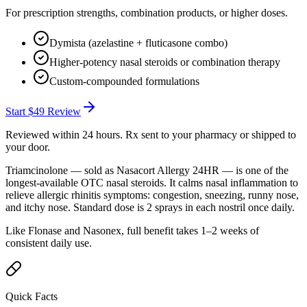
For prescription strengths, combination products, or higher doses.
Dymista (azelastine + fluticasone combo)
Higher-potency nasal steroids or combination therapy
Custom-compounded formulations
Start
$49
Review
Reviewed within 24 hours. Rx sent to your pharmacy or shipped to
your door.
Triamcinolone — sold as Nasacort Allergy 24HR — is one of the
longest-available OTC nasal steroids. It calms nasal inflammation to
relieve allergic rhinitis symptoms: congestion, sneezing, runny nose,
and itchy nose. Standard dose is 2 sprays in each nostril once daily.
Like Flonase and Nasonex, full benefit takes 1–2 weeks of
consistent daily use.
Quick Facts