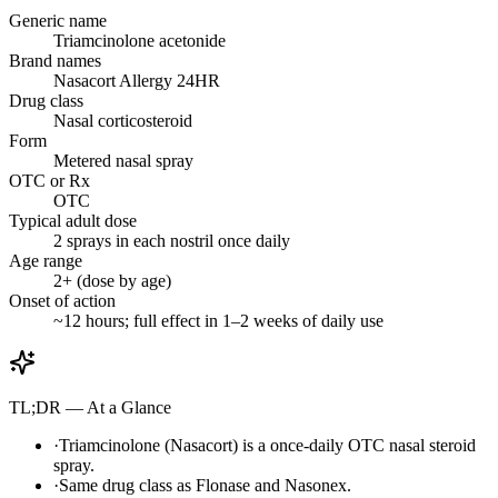
Generic name
Triamcinolone acetonide
Brand names
Nasacort Allergy 24HR
Drug class
Nasal corticosteroid
Form
Metered nasal spray
OTC or Rx
OTC
Typical adult dose
2 sprays in each nostril once daily
Age range
2+ (dose by age)
Onset of action
~12 hours; full effect in 1–2 weeks of daily use
TL;DR — At a Glance
·
Triamcinolone (Nasacort) is a once-daily OTC nasal steroid
spray.
·
Same drug class as Flonase and Nasonex.