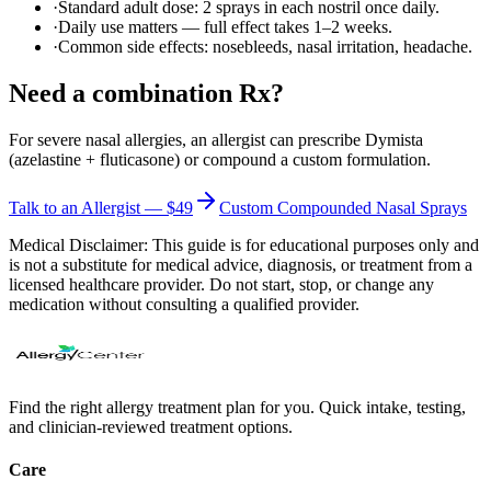
·
Standard adult dose: 2 sprays in each nostril once daily.
·
Daily use matters — full effect takes 1–2 weeks.
·
Common side effects: nosebleeds, nasal irritation, headache.
Need a combination Rx?
For severe nasal allergies, an allergist can prescribe Dymista
(azelastine + fluticasone) or compound a custom formulation.
Talk to an Allergist — $49
Custom Compounded Nasal Sprays
Medical Disclaimer:
This guide is for educational purposes only and
is not a substitute for medical advice, diagnosis, or treatment from a
licensed healthcare provider. Do not start, stop, or change any
medication without consulting a qualified provider.
Find the right allergy treatment plan for you. Quick intake, testing,
and clinician-reviewed treatment options.
Care