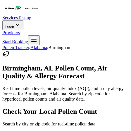
Services
Testing
Learn
Providers
Start Booking
Pollen Tracker
/
Alabama
/
Birmingham
Birmingham
,
AL
Pollen Count, Air
Quality & Allergy Forecast
Real-time pollen levels, air quality index (AQI), and 5-day allergy
forecast for
Birmingham
,
Alabama
. Search by zip code for
hyperlocal pollen counts and air quality data.
Check Your Local Pollen Count
Search by city or zip code for real-time pollen data