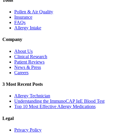
Tools
Pollen & Air Quality
Insurance
FAQs
Allergy Intake
Company
About Us
Clinical Research
Patient Reviews
News & Press
Careers
3 Most Recent Posts
Allergy Technician
Understanding the ImmunoCAP IgE Blood Test
Top 10 Most Effective Allergy Medications
Legal
Privacy Policy