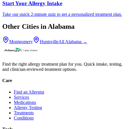
Start Your Allergy Intake
Take our quick 2-minute quiz to get a personalized treatment plan.
Other Cities in
Alabama
Montgomery
Huntsville
All
Alabama
→
Find the right allergy treatment plan for you. Quick intake, testing,
and clinician-reviewed treatment options.
Care
Find an Allergist
Services
Medications
Allergy Testing
Treatments
Conditions