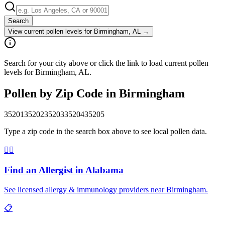
Search
View current pollen levels for
Birmingham, AL
→
Search for your city above or click the link to load current pollen
levels for Birmingham, AL.
Pollen by Zip Code in
Birmingham
35201
35202
35203
35204
35205
Type a zip code in the search box above to see local pollen data.
👨‍⚕️
Find an Allergist in
Alabama
See licensed allergy & immunology providers near
Birmingham
.
📋