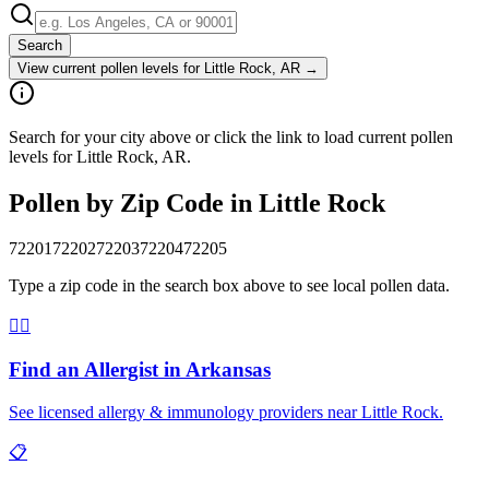
Search
View current pollen levels for
Little Rock, AR
→
Search for your city above or click the link to load current pollen
levels for Little Rock, AR.
Pollen by Zip Code in
Little Rock
72201
72202
72203
72204
72205
Type a zip code in the search box above to see local pollen data.
👨‍⚕️
Find an Allergist in
Arkansas
See licensed allergy & immunology providers near
Little Rock
.
📋