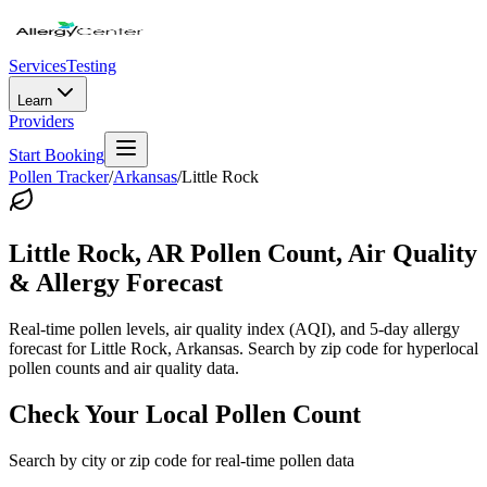
Services
Testing
Learn
Providers
Start Booking
Pollen Tracker
/
Arkansas
/
Little Rock
Little Rock
,
AR
Pollen Count, Air Quality
& Allergy Forecast
Real-time pollen levels, air quality index (AQI), and 5-day allergy
forecast for
Little Rock
,
Arkansas
. Search by zip code for hyperlocal
pollen counts and air quality data.
Check Your Local Pollen Count
Search by city or zip code for real-time pollen data