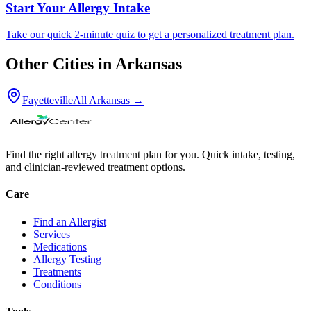
Start Your Allergy Intake
Take our quick 2-minute quiz to get a personalized treatment plan.
Other Cities in
Arkansas
Fayetteville
All
Arkansas
→
Find the right allergy treatment plan for you. Quick intake, testing,
and clinician-reviewed treatment options.
Care
Find an Allergist
Services
Medications
Allergy Testing
Treatments
Conditions