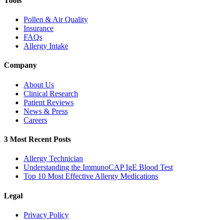
Tools
Pollen & Air Quality
Insurance
FAQs
Allergy Intake
Company
About Us
Clinical Research
Patient Reviews
News & Press
Careers
3 Most Recent Posts
Allergy Technician
Understanding the ImmunoCAP IgE Blood Test
Top 10 Most Effective Allergy Medications
Legal
Privacy Policy