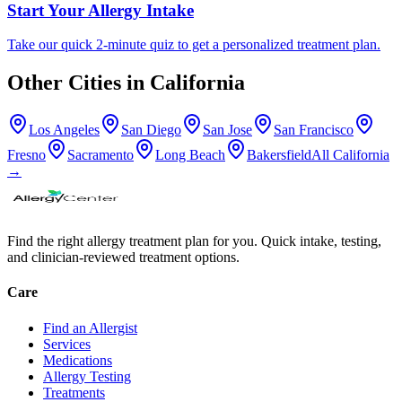
Start Your Allergy Intake
Take our quick 2-minute quiz to get a personalized treatment plan.
Other Cities in
California
Los Angeles
San Diego
San Jose
San Francisco
Fresno
Sacramento
Long Beach
Bakersfield
All
California
→
Find the right allergy treatment plan for you. Quick intake, testing,
and clinician-reviewed treatment options.
Care
Find an Allergist
Services
Medications
Allergy Testing
Treatments