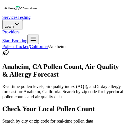
Services
Testing
Learn
Providers
Start Booking
Pollen Tracker
/
California
/
Anaheim
Anaheim
,
CA
Pollen Count, Air Quality
& Allergy Forecast
Real-time pollen levels, air quality index (AQI), and 5-day allergy
forecast for
Anaheim
,
California
. Search by zip code for hyperlocal
pollen counts and air quality data.
Check Your Local Pollen Count
Search by city or zip code for real-time pollen data