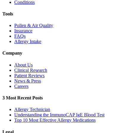
Conditions
Tools
Pollen & Air Quality
Insurance
FAQs
Allergy Intake
Company
About Us
Clinical Research
Patient Reviews
News & Press
Careers
3 Most Recent Posts
Allergy Technician
Understanding the ImmunoCAP IgE Blood Test
Top 10 Most Effective Allergy Medications
Legal