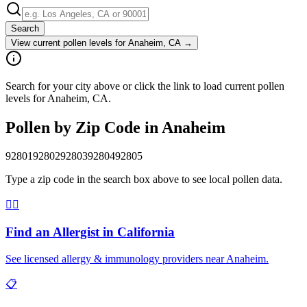
Search
View current pollen levels for
Anaheim, CA
→
Search for your city above or click the link to load current pollen
levels for Anaheim, CA.
Pollen by Zip Code in
Anaheim
92801
92802
92803
92804
92805
Type a zip code in the search box above to see local pollen data.
👨‍⚕️
Find an Allergist in
California
See licensed allergy & immunology providers near
Anaheim
.
📋