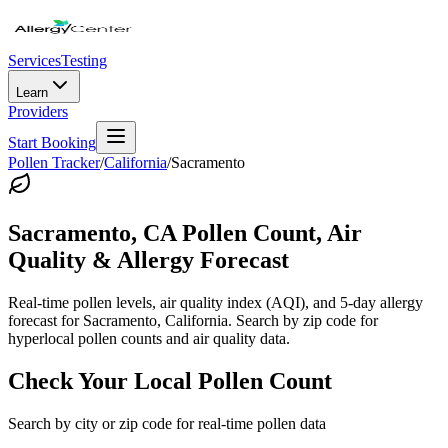
Services
Testing
Learn
Providers
Start Booking
Pollen Tracker
/
California
/
Sacramento
Sacramento
,
CA
Pollen Count, Air
Quality & Allergy Forecast
Real-time pollen levels, air quality index (AQI), and 5-day allergy
forecast for
Sacramento
,
California
. Search by zip code for
hyperlocal pollen counts and air quality data.
Check Your Local Pollen Count
Search by city or zip code for real-time pollen data