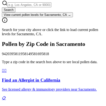
Search
View current pollen levels for
Sacramento, CA
→
Search for your city above or click the link to load current pollen
levels for Sacramento, CA.
Pollen by Zip Code in
Sacramento
94203
95811
95814
95816
95818
Type a zip code in the search box above to see local pollen data.
👨‍⚕️
Find an Allergist in
California
See licensed allergy & immunology providers near
Sacramento
.
📋