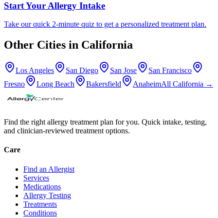
Start Your Allergy Intake
Take our quick 2-minute quiz to get a personalized treatment plan.
Other Cities in
California
Los Angeles
San Diego
San Jose
San Francisco
Fresno
Long Beach
Bakersfield
Anaheim
All
California
→
Find the right allergy treatment plan for you. Quick intake, testing,
and clinician-reviewed treatment options.
Care
Find an Allergist
Services
Medications
Allergy Testing
Treatments
Conditions