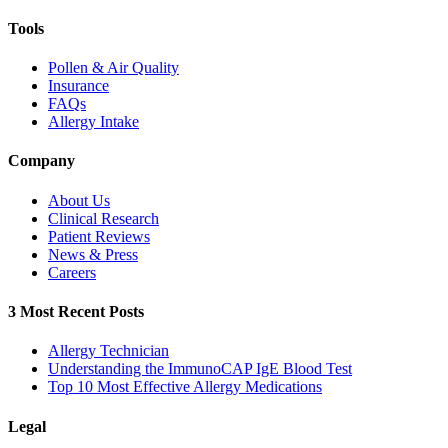
Tools
Pollen & Air Quality
Insurance
FAQs
Allergy Intake
Company
About Us
Clinical Research
Patient Reviews
News & Press
Careers
3 Most Recent Posts
Allergy Technician
Understanding the ImmunoCAP IgE Blood Test
Top 10 Most Effective Allergy Medications
Legal