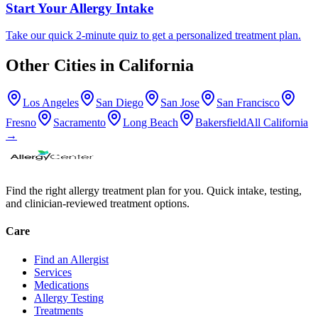
Start Your Allergy Intake
Take our quick 2-minute quiz to get a personalized treatment plan.
Other Cities in
California
Los Angeles
San Diego
San Jose
San Francisco
Fresno
Sacramento
Long Beach
Bakersfield
All
California
→
Find the right allergy treatment plan for you. Quick intake, testing,
and clinician-reviewed treatment options.
Care
Find an Allergist
Services
Medications
Allergy Testing
Treatments