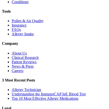
Conditions
Tools
Pollen & Air Quality
Insurance
FAQs
Allergy Intake
Company
About Us
Clinical Research
Patient Reviews
News & Press
Careers
3 Most Recent Posts
Allergy Technician
Understanding the ImmunoCAP IgE Blood Test
Top 10 Most Effective Allergy Medications
Legal