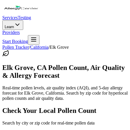
Services
Testing
Learn
Providers
Start Booking
Pollen Tracker
/
California
/
Elk Grove
Elk Grove
,
CA
Pollen Count, Air Quality
& Allergy Forecast
Real-time pollen levels, air quality index (AQI), and 5-day allergy
forecast for
Elk Grove
,
California
. Search by zip code for hyperlocal
pollen counts and air quality data.
Check Your Local Pollen Count
Search by city or zip code for real-time pollen data