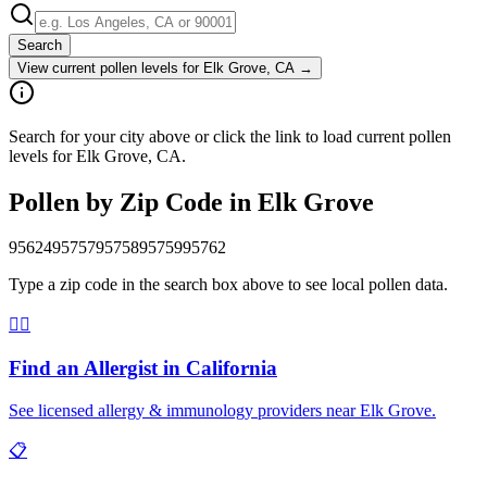
Search
View current pollen levels for
Elk Grove, CA
→
Search for your city above or click the link to load current pollen
levels for Elk Grove, CA.
Pollen by Zip Code in
Elk Grove
95624
95757
95758
95759
95762
Type a zip code in the search box above to see local pollen data.
👨‍⚕️
Find an Allergist in
California
See licensed allergy & immunology providers near
Elk Grove
.
📋