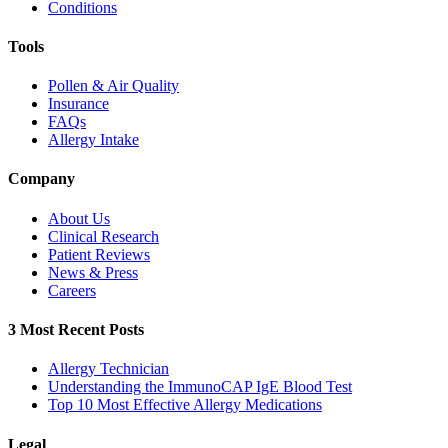
Conditions
Tools
Pollen & Air Quality
Insurance
FAQs
Allergy Intake
Company
About Us
Clinical Research
Patient Reviews
News & Press
Careers
3 Most Recent Posts
Allergy Technician
Understanding the ImmunoCAP IgE Blood Test
Top 10 Most Effective Allergy Medications
Legal