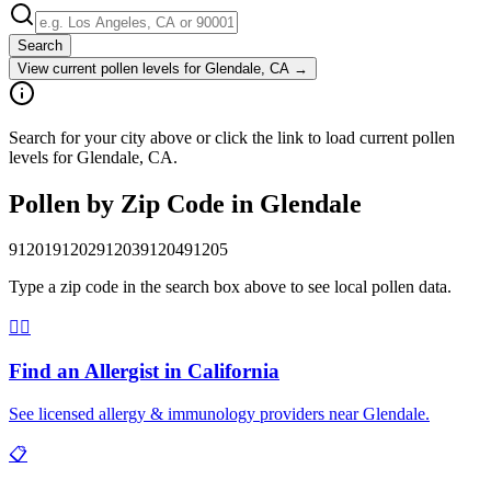
Search
View current pollen levels for
Glendale, CA
→
Search for your city above or click the link to load current pollen
levels for Glendale, CA.
Pollen by Zip Code in
Glendale
91201
91202
91203
91204
91205
Type a zip code in the search box above to see local pollen data.
👨‍⚕️
Find an Allergist in
California
See licensed allergy & immunology providers near
Glendale
.
📋