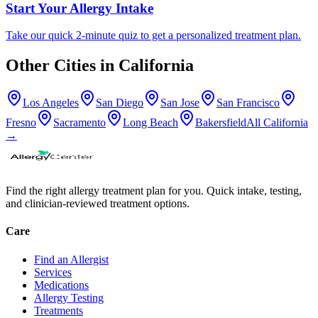
Start Your Allergy Intake
Take our quick 2-minute quiz to get a personalized treatment plan.
Other Cities in
California
Los Angeles
San Diego
San Jose
San Francisco
Fresno
Sacramento
Long Beach
Bakersfield
All
California
→
Find the right allergy treatment plan for you. Quick intake, testing,
and clinician-reviewed treatment options.
Care
Find an Allergist
Services
Medications
Allergy Testing
Treatments