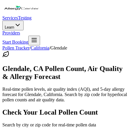
Services
Testing
Learn
Providers
Start Booking
Pollen Tracker
/
California
/
Glendale
Glendale
,
CA
Pollen Count, Air Quality
& Allergy Forecast
Real-time pollen levels, air quality index (AQI), and 5-day allergy
forecast for
Glendale
,
California
. Search by zip code for hyperlocal
pollen counts and air quality data.
Check Your Local Pollen Count
Search by city or zip code for real-time pollen data