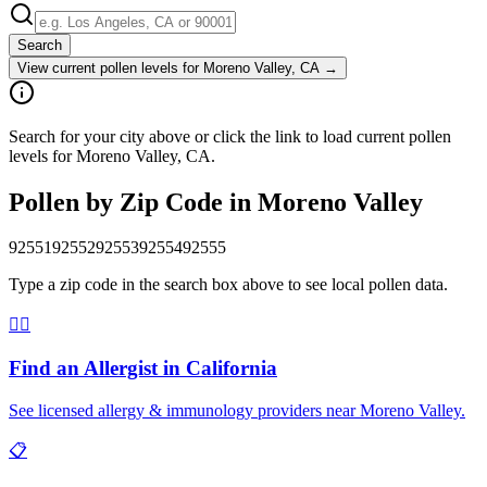
Search
View current pollen levels for
Moreno Valley, CA
→
Search for your city above or click the link to load current pollen
levels for Moreno Valley, CA.
Pollen by Zip Code in
Moreno Valley
92551
92552
92553
92554
92555
Type a zip code in the search box above to see local pollen data.
👨‍⚕️
Find an Allergist in
California
See licensed allergy & immunology providers near
Moreno Valley
.
📋