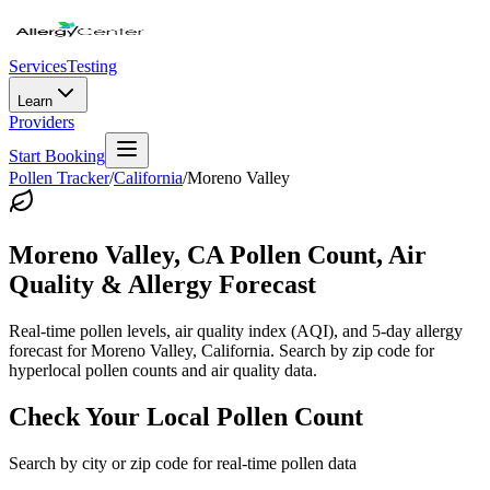
Services
Testing
Learn
Providers
Start Booking
Pollen Tracker
/
California
/
Moreno Valley
Moreno Valley
,
CA
Pollen Count, Air
Quality & Allergy Forecast
Real-time pollen levels, air quality index (AQI), and 5-day allergy
forecast for
Moreno Valley
,
California
. Search by zip code for
hyperlocal pollen counts and air quality data.
Check Your Local Pollen Count
Search by city or zip code for real-time pollen data