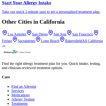
Start Your Allergy Intake
Take our quick 2-minute quiz to get a personalized treatment plan.
Other Cities in
California
Los Angeles
San Diego
San Jose
San Francisco
Fresno
Sacramento
Long Beach
Bakersfield
All
California
→
Find the right allergy treatment plan for you. Quick intake, testing,
and clinician-reviewed treatment options.
Care
Find an Allergist
Services
Medications
Allergy Testing
Treatments