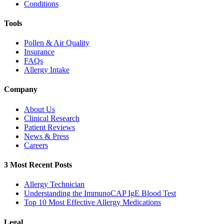
Conditions
Tools
Pollen & Air Quality
Insurance
FAQs
Allergy Intake
Company
About Us
Clinical Research
Patient Reviews
News & Press
Careers
3 Most Recent Posts
Allergy Technician
Understanding the ImmunoCAP IgE Blood Test
Top 10 Most Effective Allergy Medications
Legal