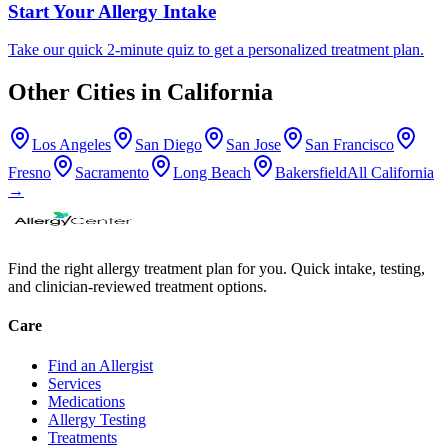
Start Your Allergy Intake
Take our quick 2-minute quiz to get a personalized treatment plan.
Other Cities in
California
Los Angeles
San Diego
San Jose
San Francisco
Fresno
Sacramento
Long Beach
Bakersfield
All
California
→
Find the right allergy treatment plan for you. Quick intake, testing,
and clinician-reviewed treatment options.
Care
Find an Allergist
Services
Medications
Allergy Testing
Treatments