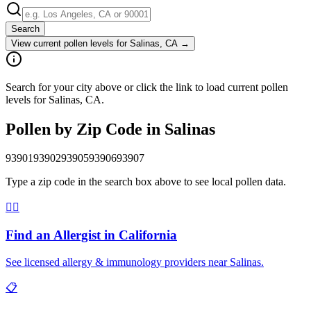
Search
View current pollen levels for
Salinas, CA
→
Search for your city above or click the link to load current pollen
levels for Salinas, CA.
Pollen by Zip Code in
Salinas
93901
93902
93905
93906
93907
Type a zip code in the search box above to see local pollen data.
👨‍⚕️
Find an Allergist in
California
See licensed allergy & immunology providers near
Salinas
.
📋