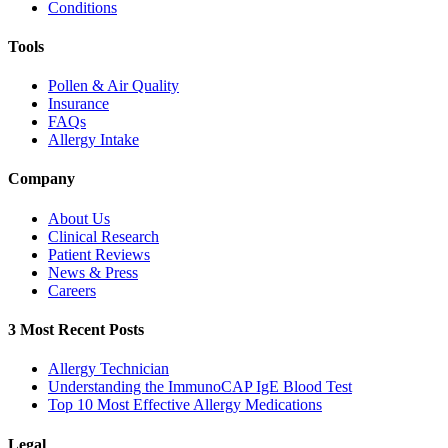
Conditions
Tools
Pollen & Air Quality
Insurance
FAQs
Allergy Intake
Company
About Us
Clinical Research
Patient Reviews
News & Press
Careers
3 Most Recent Posts
Allergy Technician
Understanding the ImmunoCAP IgE Blood Test
Top 10 Most Effective Allergy Medications
Legal