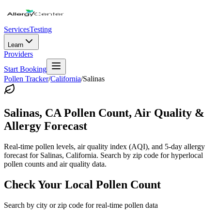
Services
Testing
Learn
Providers
Start Booking
Pollen Tracker
/
California
/
Salinas
Salinas
,
CA
Pollen Count, Air Quality &
Allergy Forecast
Real-time pollen levels, air quality index (AQI), and 5-day allergy
forecast for
Salinas
,
California
. Search by zip code for hyperlocal
pollen counts and air quality data.
Check Your Local Pollen Count
Search by city or zip code for real-time pollen data