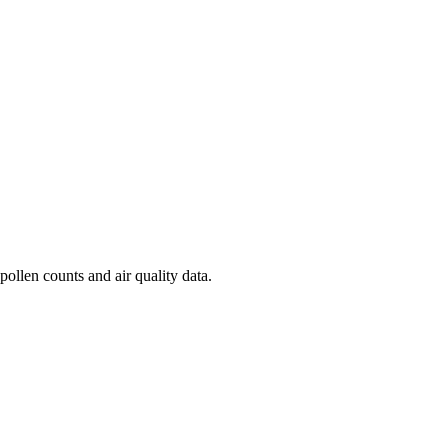
pollen counts and air quality data.