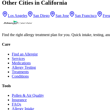
Other Cities in
California
Los Angeles
San Diego
San Jose
San Francisco
Fres
Find the right allergy treatment plan for you. Quick intake, testing, a
Care
Find an Allergist
Services
Medications
Allergy Testing
Treatments
Conditions
Tools
Pollen & Air Quality
Insurance
FAQs
Allergy Intake