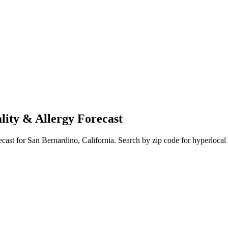
lity & Allergy Forecast
ecast for
San Bernardino
,
California
. Search by zip code for hyperlocal 