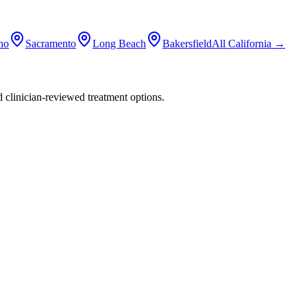
no
Sacramento
Long Beach
Bakersfield
All
California
→
nd clinician-reviewed treatment options.