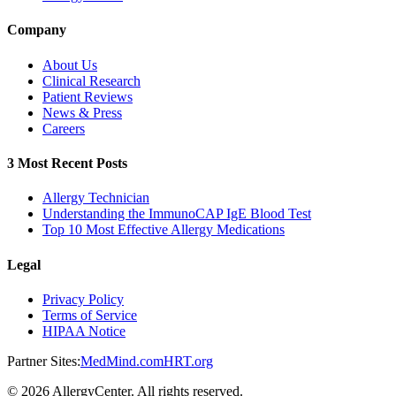
Company
About Us
Clinical Research
Patient Reviews
News & Press
Careers
3 Most Recent Posts
Allergy Technician
Understanding the ImmunoCAP IgE Blood Test
Top 10 Most Effective Allergy Medications
Legal
Privacy Policy
Terms of Service
HIPAA Notice
Partner Sites:
MedMind.com
HRT.org
©
2026
AllergyCenter. All rights reserved.