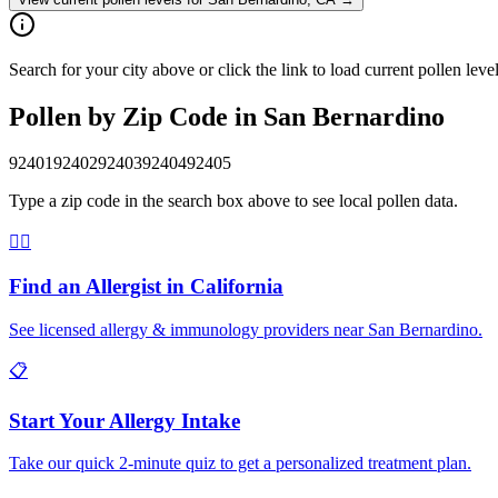
Search for your city above or click the link to load current pollen lev
Pollen by Zip Code in
San Bernardino
92401
92402
92403
92404
92405
Type a zip code in the search box above to see local pollen data.
👨‍⚕️
Find an Allergist in
California
See licensed allergy & immunology providers near
San Bernardino
.
📋
Start Your Allergy Intake
Take our quick 2-minute quiz to get a personalized treatment plan.