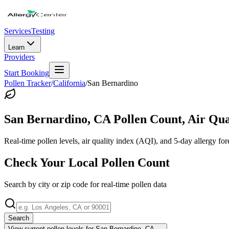
Services
Testing
Learn
Providers
Start Booking
Pollen Tracker
/
California
/
San Bernardino
San Bernardino
,
CA
Pollen Count, Air Qua
Real-time pollen levels, air quality index (AQI), and 5-day allergy for
Check Your Local Pollen Count
Search by city or zip code for real-time pollen data
Search
View current pollen levels for
San Bernardino, CA
→