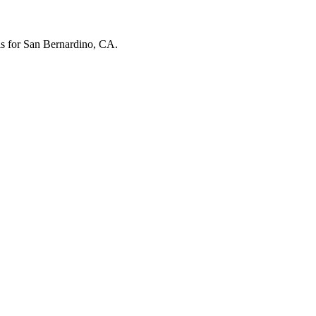
els for San Bernardino, CA.