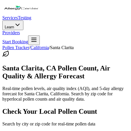
Services
Testing
Learn
Providers
Start Booking
Pollen Tracker
/
California
/
Santa Clarita
Santa Clarita
,
CA
Pollen Count, Air
Quality & Allergy Forecast
Real-time pollen levels, air quality index (AQI), and 5-day allergy
forecast for
Santa Clarita
,
California
. Search by zip code for
hyperlocal pollen counts and air quality data.
Check Your Local Pollen Count
Search by city or zip code for real-time pollen data