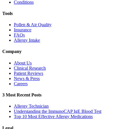
Conditions
Tools
Pollen & Air Quality
Insurance
FAQs
Allergy Intake
Company
About Us
Clinical Research
Patient Reviews
News & Press
Careers
3 Most Recent Posts
Allergy Technician
Understanding the ImmunoCAP IgE Blood Test
Top 10 Most Effective Allergy Medications
Legal