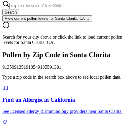
Search
View current pollen levels for
Santa Clarita, CA
→
Search for your city above or click the link to load current pollen
levels for Santa Clarita, CA.
Pollen by Zip Code in
Santa Clarita
91350
91351
91354
91355
91381
Type a zip code in the search box above to see local pollen data.
👨‍⚕️
Find an Allergist in
California
See licensed allergy & immunology providers near
Santa Clarita
.
📋