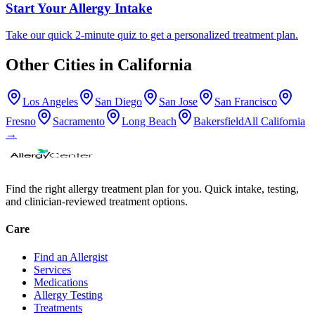
Start Your Allergy Intake
Take our quick 2-minute quiz to get a personalized treatment plan.
Other Cities in
California
Los Angeles
San Diego
San Jose
San Francisco
Fresno
Sacramento
Long Beach
Bakersfield
All
California
→
Find the right allergy treatment plan for you. Quick intake, testing,
and clinician-reviewed treatment options.
Care
Find an Allergist
Services
Medications
Allergy Testing
Treatments