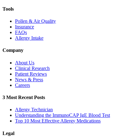
Tools
Pollen & Air Quality
Insurance
FAQs
Allergy Intake
Company
About Us
Clinical Research
Patient Reviews
News & Press
Careers
3 Most Recent Posts
Allergy Technician
Understanding the ImmunoCAP IgE Blood Test
Top 10 Most Effective Allergy Medications
Legal