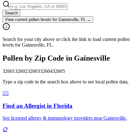
Search
View current pollen levels for
Gainesville, FL
→
Search for your city above or click the link to load current pollen
levels for Gainesville, FL.
Pollen by Zip Code in
Gainesville
32601
32602
32603
32604
32605
Type a zip code in the search box above to see local pollen data.
👨‍⚕️
Find an Allergist in
Florida
See licensed allergy & immunology providers near
Gainesville
.
📋