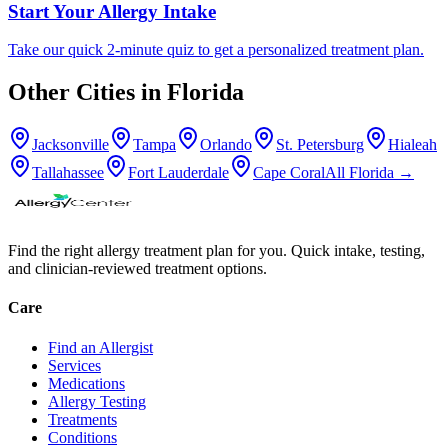
Start Your Allergy Intake
Take our quick 2-minute quiz to get a personalized treatment plan.
Other Cities in
Florida
Jacksonville
Tampa
Orlando
St. Petersburg
Hialeah
Tallahassee
Fort Lauderdale
Cape Coral
All
Florida
→
Find the right allergy treatment plan for you. Quick intake, testing,
and clinician-reviewed treatment options.
Care
Find an Allergist
Services
Medications
Allergy Testing
Treatments
Conditions