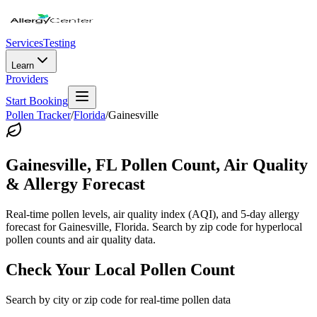
Services
Testing
Learn
Providers
Start Booking
Pollen Tracker
/
Florida
/
Gainesville
Gainesville
,
FL
Pollen Count, Air Quality
& Allergy Forecast
Real-time pollen levels, air quality index (AQI), and 5-day allergy
forecast for
Gainesville
,
Florida
. Search by zip code for hyperlocal
pollen counts and air quality data.
Check Your Local Pollen Count
Search by city or zip code for real-time pollen data