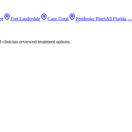
ee
Fort Lauderdale
Cape Coral
Pembroke Pines
All
Florida
→
nd clinician-reviewed treatment options.