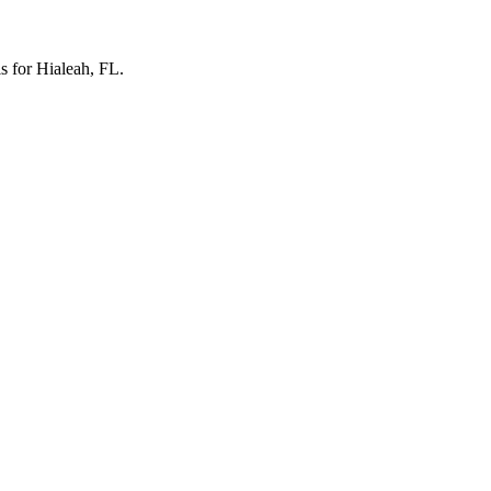
ls for Hialeah, FL.