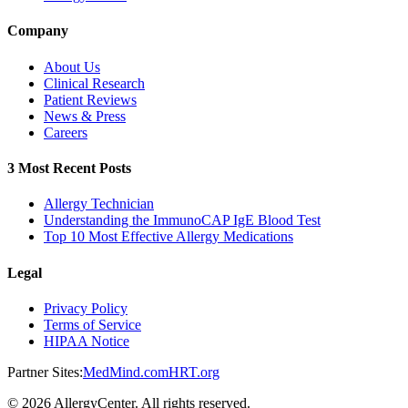
Company
About Us
Clinical Research
Patient Reviews
News & Press
Careers
3 Most Recent Posts
Allergy Technician
Understanding the ImmunoCAP IgE Blood Test
Top 10 Most Effective Allergy Medications
Legal
Privacy Policy
Terms of Service
HIPAA Notice
Partner Sites:
MedMind.com
HRT.org
©
2026
AllergyCenter. All rights reserved.