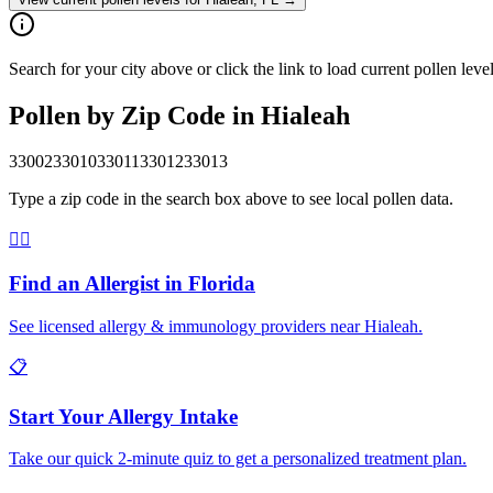
Search for your city above or click the link to load current pollen leve
Pollen by Zip Code in
Hialeah
33002
33010
33011
33012
33013
Type a zip code in the search box above to see local pollen data.
👨‍⚕️
Find an Allergist in
Florida
See licensed allergy & immunology providers near
Hialeah
.
📋
Start Your Allergy Intake
Take our quick 2-minute quiz to get a personalized treatment plan.