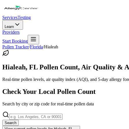
Services
Testing
Learn
Providers
Start Booking
Pollen Tracker
/
Florida
/
Hialeah
Hialeah
,
FL
Pollen Count, Air Quality & A
Real-time pollen levels, air quality index (AQI), and 5-day allergy for
Check Your Local Pollen Count
Search by city or zip code for real-time pollen data
Search
View current pollen levels for
Hialeah, FL
→