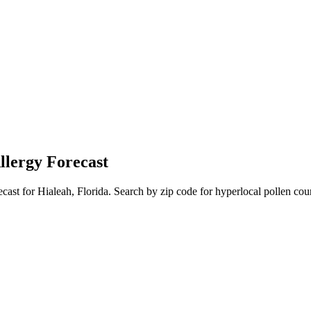
llergy Forecast
ecast for
Hialeah
,
Florida
. Search by zip code for hyperlocal pollen coun