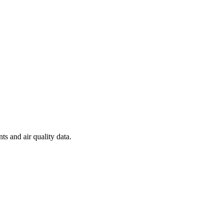
ts and air quality data.