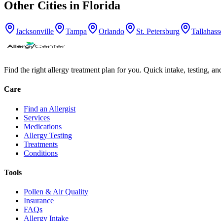
Other Cities in
Florida
Jacksonville
Tampa
Orlando
St. Petersburg
Tallahass
Find the right allergy treatment plan for you. Quick intake, testing, a
Care
Find an Allergist
Services
Medications
Allergy Testing
Treatments
Conditions
Tools
Pollen & Air Quality
Insurance
FAQs
Allergy Intake