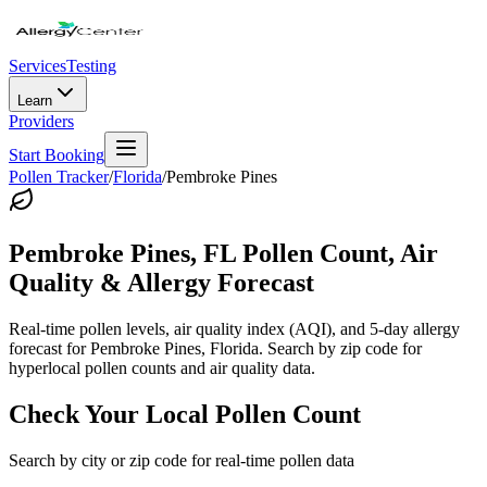
Services
Testing
Learn
Providers
Start Booking
Pollen Tracker
/
Florida
/
Pembroke Pines
Pembroke Pines
,
FL
Pollen Count, Air
Quality & Allergy Forecast
Real-time pollen levels, air quality index (AQI), and 5-day allergy
forecast for
Pembroke Pines
,
Florida
. Search by zip code for
hyperlocal pollen counts and air quality data.
Check Your Local Pollen Count
Search by city or zip code for real-time pollen data