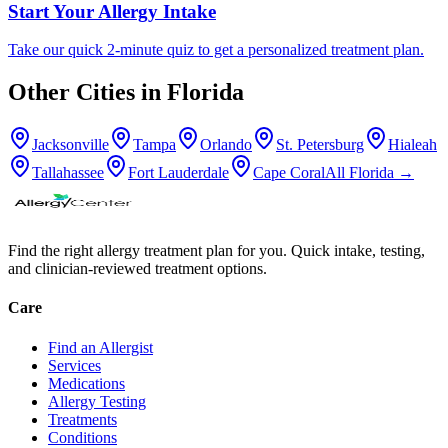
Start Your Allergy Intake
Take our quick 2-minute quiz to get a personalized treatment plan.
Other Cities in
Florida
Jacksonville
Tampa
Orlando
St. Petersburg
Hialeah
Tallahassee
Fort Lauderdale
Cape Coral
All
Florida
→
Find the right allergy treatment plan for you. Quick intake, testing,
and clinician-reviewed treatment options.
Care
Find an Allergist
Services
Medications
Allergy Testing
Treatments
Conditions