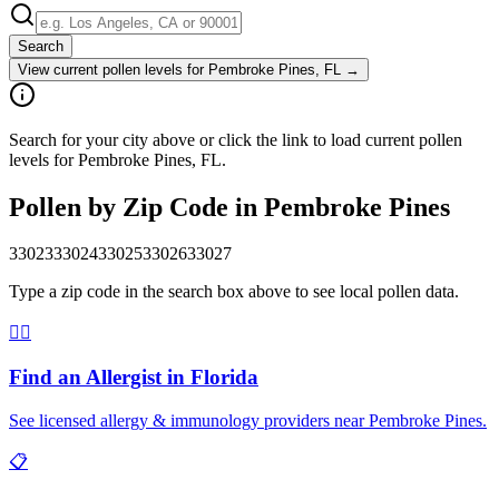
Search
View current pollen levels for
Pembroke Pines, FL
→
Search for your city above or click the link to load current pollen
levels for Pembroke Pines, FL.
Pollen by Zip Code in
Pembroke Pines
33023
33024
33025
33026
33027
Type a zip code in the search box above to see local pollen data.
👨‍⚕️
Find an Allergist in
Florida
See licensed allergy & immunology providers near
Pembroke Pines
.
📋