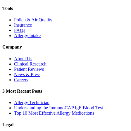
Tools
Pollen & Air Quality
Insurance
FAQs
Allergy Intake
Company
About Us
Clinical Research
Patient Reviews
News & Press
Careers
3 Most Recent Posts
Allergy Technician
Understanding the ImmunoCAP IgE Blood Test
Top 10 Most Effective Allergy Medications
Legal