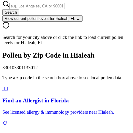
Search
View current pollen levels for
Hialeah, FL
→
Search for your city above or click the link to load current pollen
levels for Hialeah, FL.
Pollen by Zip Code in
Hialeah
33010
33011
33012
Type a zip code in the search box above to see local pollen data.
👨‍⚕️
Find an Allergist in
Florida
See licensed allergy & immunology providers near
Hialeah
.
📋