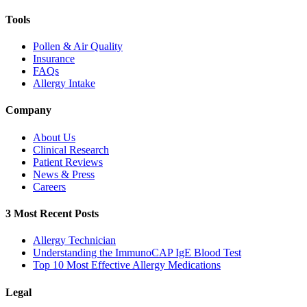
Tools
Pollen & Air Quality
Insurance
FAQs
Allergy Intake
Company
About Us
Clinical Research
Patient Reviews
News & Press
Careers
3 Most Recent Posts
Allergy Technician
Understanding the ImmunoCAP IgE Blood Test
Top 10 Most Effective Allergy Medications
Legal