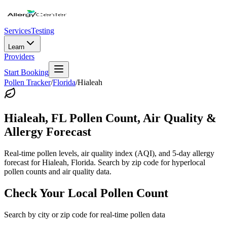
Services
Testing
Learn
Providers
Start Booking
Pollen Tracker
/
Florida
/
Hialeah
Hialeah
,
FL
Pollen Count, Air Quality &
Allergy Forecast
Real-time pollen levels, air quality index (AQI), and 5-day allergy
forecast for
Hialeah
,
Florida
. Search by zip code for hyperlocal
pollen counts and air quality data.
Check Your Local Pollen Count
Search by city or zip code for real-time pollen data