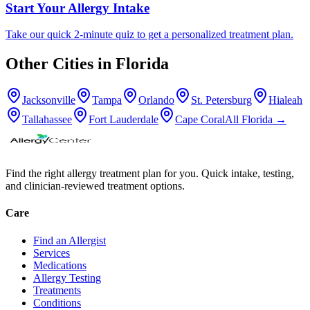
Start Your Allergy Intake
Take our quick 2-minute quiz to get a personalized treatment plan.
Other Cities in
Florida
Jacksonville
Tampa
Orlando
St. Petersburg
Hialeah
Tallahassee
Fort Lauderdale
Cape Coral
All
Florida
→
Find the right allergy treatment plan for you. Quick intake, testing,
and clinician-reviewed treatment options.
Care
Find an Allergist
Services
Medications
Allergy Testing
Treatments
Conditions